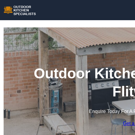
Outdoor Kitche
Fli
Enquire Today For A 
Get a