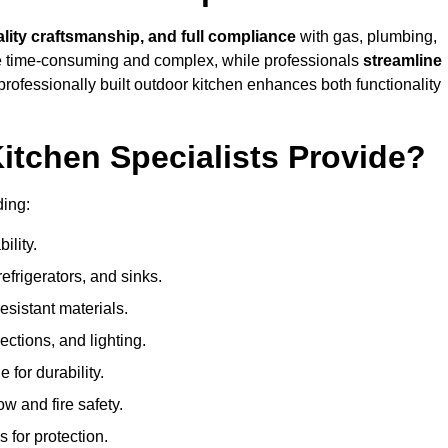
ality craftsmanship, and full compliance
with gas, plumbing,
 be time-consuming and complex, while professionals
streamline
 professionally built outdoor kitchen enhances both functionality
itchen Specialists Provide?
ding:
ility.
refrigerators, and sinks.
sistant materials.
ections, and lighting.
e for durability.
ow and fire safety.
 for protection.