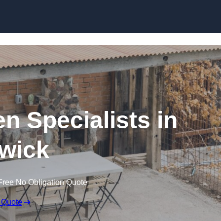
n Specialists in
twick
Free No Obligation Quote
 Quote