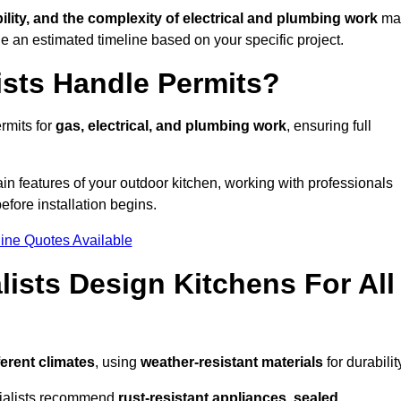
bility, and the complexity of electrical and plumbing work
ma
de an estimated timeline based on your specific project.
ists Handle Permits?
rmits for
gas, electrical, and plumbing work
, ensuring full
in features of your outdoor kitchen, working with professionals
efore installation begins.
ine Quotes Available
ists Design Kitchens For All
ferent climates
, using
weather-resistant materials
for durabilit
ecialists recommend
rust-resistant appliances, sealed