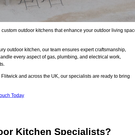
ll custom outdoor kitchens that enhance your outdoor living spac
ry outdoor kitchen, our team ensures expert craftsmanship,
andle every aspect of gas, plumbing, and electrical work,
ts.
in Flitwick and across the UK, our specialists are ready to bring
Touch Today
or Kitchen Specialists?