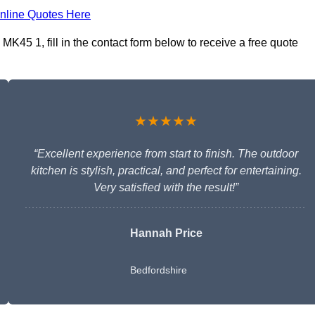
nline Quotes Here
 MK45 1, fill in the contact form below to receive a free quote
★★★★★
“Excellent experience from start to finish. The outdoor
kitchen is stylish, practical, and perfect for entertaining.
Very satisfied with the result!”
Hannah Price
Bedfordshire