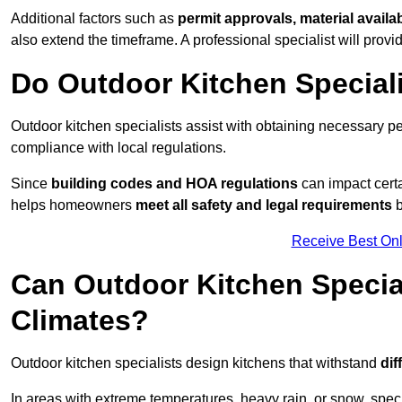
Additional factors such as
permit approvals, material availa
also extend the timeframe. A professional specialist will provi
Do Outdoor Kitchen Special
Outdoor kitchen specialists assist with obtaining necessary pe
compliance with local regulations.
Since
building codes and HOA regulations
can impact certa
helps homeowners
meet all safety and legal requirements
b
Receive Best Onl
Can Outdoor Kitchen Special
Climates?
Outdoor kitchen specialists design kitchens that withstand
dif
In areas with extreme temperatures, heavy rain, or snow, sp