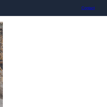
Contact