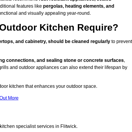
ditional features like
pergolas, heating elements, and
nctional and visually appealing year-round.
Outdoor Kitchen Require?
rtops, and cabinetry, should be cleaned regularly
to prevent
ng connections, and sealing stone or concrete surfaces
,
grills and outdoor appliances can also extend their lifespan by
door kitchen that enhances your outdoor space.
 Out More
itchen specialist services in Flitwick.