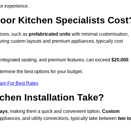
or experience.
or Kitchen Specialists Cost
ations, such as
prefabricated units
with minimal customisation,
turing custom layouts and premium appliances, typically cost
 integrated seating, and premium features, can exceed
$20,000
.
etermine the best options for your budget.
eam For Best Rates
hen Installation Take?
days
, making them a quick and convenient option.
Custom
ppliances, and utility connections, typically take between
two t