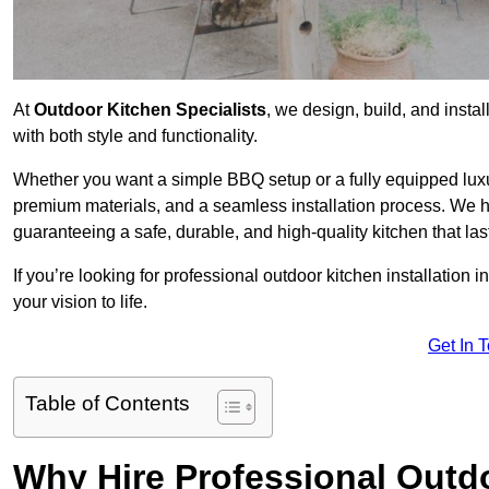
At
Outdoor Kitchen Specialists
, we design, build, and insta
with both style and functionality.
Whether you want a simple BBQ setup or a fully equipped luxu
premium materials, and a seamless installation process. We h
guaranteeing a safe, durable, and high-quality kitchen that las
If you’re looking for professional outdoor kitchen installation 
your vision to life.
Get In 
Table of Contents
Why Hire Professional Outdo