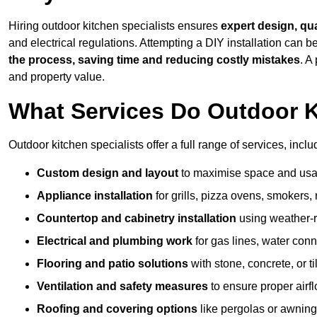
Hiring outdoor kitchen specialists ensures
expert design, qu
and electrical regulations. Attempting a DIY installation can
the process, saving time and reducing costly mistakes
. A
and property value.
What Services Do Outdoor K
Outdoor kitchen specialists offer a full range of services, inclu
Custom design and layout
to maximise space and usab
Appliance installation
for grills, pizza ovens, smokers, 
Countertop and cabinetry installation
using weather-re
Electrical and plumbing work
for gas lines, water conn
Flooring and patio solutions
with stone, concrete, or til
Ventilation and safety measures
to ensure proper airfl
Roofing and covering options
like pergolas or awnings