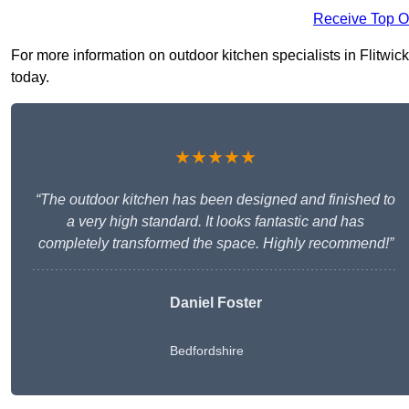
Receive Top O
For more information on outdoor kitchen specialists in Flitwick
today.
★★★★★
“The outdoor kitchen has been designed and finished to
a very high standard. It looks fantastic and has
completely transformed the space. Highly recommend!”
Daniel Foster
Bedfordshire