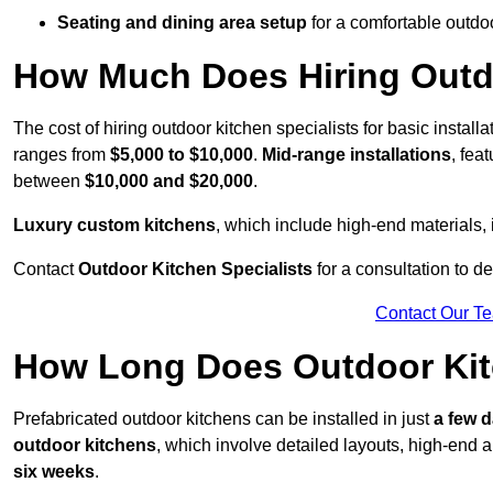
Seating and dining area setup
for a comfortable outdo
How Much Does Hiring Outdo
The cost of hiring outdoor kitchen specialists for basic install
ranges from
$5,000 to $10,000
.
Mid-range installations
, fea
between
$10,000 and $20,000
.
Luxury custom kitchens
, which include high-end materials,
Contact
Outdoor Kitchen Specialists
for a consultation to d
Contact Our T
How Long Does Outdoor Kitc
Prefabricated outdoor kitchens can be installed in just
a few 
outdoor kitchens
, which involve detailed layouts, high-end a
six weeks
.