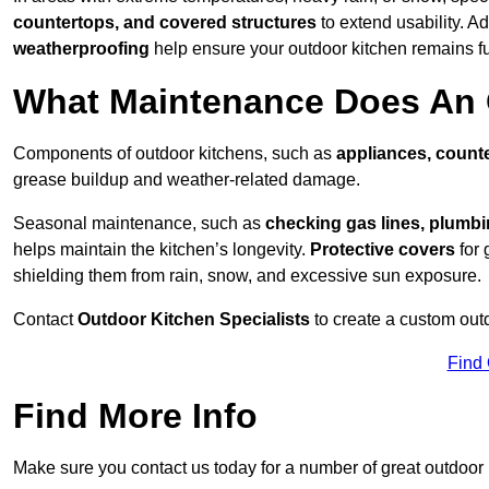
countertops, and covered structures
to extend usability. Ad
weatherproofing
help ensure your outdoor kitchen remains fu
What Maintenance Does An 
Components of outdoor kitchens, such as
appliances, counte
grease buildup and weather-related damage.
Seasonal maintenance, such as
checking gas lines, plumbi
helps maintain the kitchen’s longevity.
Protective covers
for 
shielding them from rain, snow, and excessive sun exposure.
Contact
Outdoor Kitchen Specialists
to create a custom out
Find
Find More Info
Make sure you contact us today for a number of great outdoor k