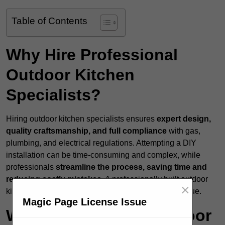
Table of Contents
Why Hire Professional
Outdoor Kitchen
Specialists?
Hiring outdoor kitchen specialists ensures
expert design,
quality craftsmanship, and full compliance
with gas,
plumbing, and electrical regulations. Attempting a DIY
installation can be time-consuming and complex, while
professionals
streamline the process, saving time and
reducing costly mistakes
. A professionally built outdoor
×
kitchen enhances both functionality and property value.
Magic Page License Issue
What Services Do Outdoor