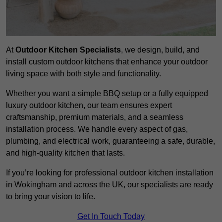
At
Outdoor Kitchen Specialists
, we design, build, and
install custom outdoor kitchens that enhance your outdoor
living space with both style and functionality.
Whether you want a simple BBQ setup or a fully equipped
luxury outdoor kitchen, our team ensures expert
craftsmanship, premium materials, and a seamless
installation process. We handle every aspect of gas,
plumbing, and electrical work, guaranteeing a safe, durable,
and high-quality kitchen that lasts.
If you’re looking for professional outdoor kitchen installation
in Wokingham and across the UK, our specialists are ready
to bring your vision to life.
Get In Touch Today