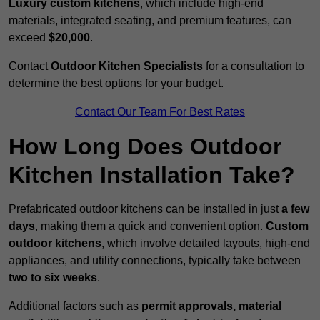
Luxury custom kitchens
, which include high-end
materials, integrated seating, and premium features, can
exceed
$20,000
.
Contact
Outdoor Kitchen Specialists
for a consultation to
determine the best options for your budget.
Contact Our Team For Best Rates
How Long Does Outdoor
Kitchen Installation Take?
Prefabricated outdoor kitchens can be installed in just
a few
days
, making them a quick and convenient option.
Custom
outdoor kitchens
, which involve detailed layouts, high-end
appliances, and utility connections, typically take between
two to six weeks
.
Additional factors such as
permit approvals, material