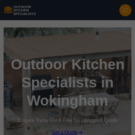
Outdoor Kitchen
Specialists in
Wokingham
Enquire Today For A Free No Obligation Quote
Get a Quote