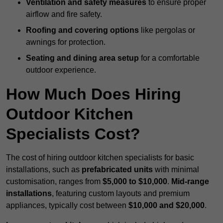
Ventilation and safety measures
to ensure proper
airflow and fire safety.
Roofing and covering options
like pergolas or
awnings for protection.
Seating and dining area setup
for a comfortable
outdoor experience.
How Much Does Hiring
Outdoor Kitchen
Specialists Cost?
The cost of hiring outdoor kitchen specialists for basic
installations, such as
prefabricated units
with minimal
customisation, ranges from
$5,000 to $10,000
.
Mid-range
installations
, featuring custom layouts and premium
appliances, typically cost between
$10,000 and $20,000
.