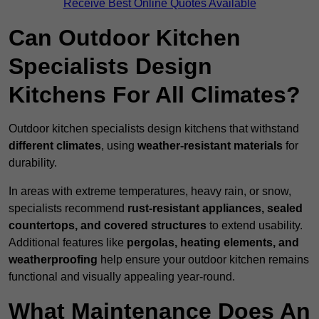
Receive Best Online Quotes Available
Can Outdoor Kitchen
Specialists Design
Kitchens For All Climates?
Outdoor kitchen specialists design kitchens that withstand
different climates
, using
weather-resistant materials
for
durability.
In areas with extreme temperatures, heavy rain, or snow,
specialists recommend
rust-resistant appliances, sealed
countertops, and covered structures
to extend usability.
Additional features like
pergolas, heating elements, and
weatherproofing
help ensure your outdoor kitchen remains
functional and visually appealing year-round.
What Maintenance Does An