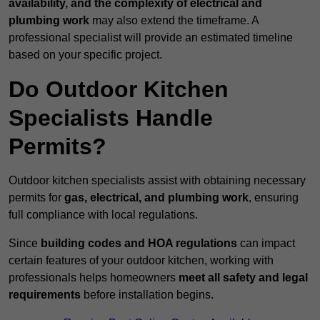
availability, and the complexity of electrical and
plumbing work
may also extend the timeframe. A
professional specialist will provide an estimated timeline
based on your specific project.
Do Outdoor Kitchen
Specialists Handle
Permits?
Outdoor kitchen specialists assist with obtaining necessary
permits for
gas, electrical, and plumbing work
, ensuring
full compliance with local regulations.
Since
building codes and HOA regulations
can impact
certain features of your outdoor kitchen, working with
professionals helps homeowners
meet all safety and legal
requirements
before installation begins.