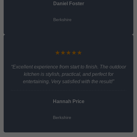
Daniel Foster
Berkshire
★★★★★
“Excellent experience from start to finish. The outdoor
kitchen is stylish, practical, and perfect for
entertaining. Very satisfied with the result!”
Hannah Price
Berkshire