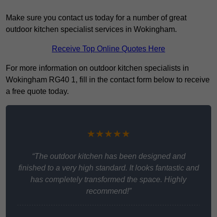
Make sure you contact us today for a number of great
outdoor kitchen specialist services in Wokingham.
Receive Top Online Quotes Here
For more information on outdoor kitchen specialists in
Wokingham RG40 1, fill in the contact form below to receive
a free quote today.
★★★★★
“The outdoor kitchen has been designed and
finished to a very high standard. It looks fantastic and
has completely transformed the space. Highly
recommend!”