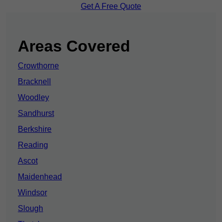
Get A Free Quote
Areas Covered
Crowthorne
Bracknell
Woodley
Sandhurst
Berkshire
Reading
Ascot
Maidenhead
Windsor
Slough