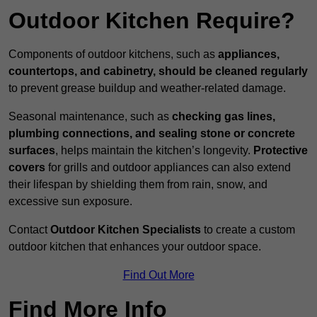
Outdoor Kitchen Require?
Components of outdoor kitchens, such as
appliances,
countertops, and cabinetry, should be cleaned regularly
to prevent grease buildup and weather-related damage.
Seasonal maintenance, such as
checking gas lines,
plumbing connections, and sealing stone or concrete
surfaces
, helps maintain the kitchen’s longevity.
Protective
covers
for grills and outdoor appliances can also extend
their lifespan by shielding them from rain, snow, and
excessive sun exposure.
Contact
Outdoor Kitchen Specialists
to create a custom
outdoor kitchen that enhances your outdoor space.
Find Out More
Find More Info