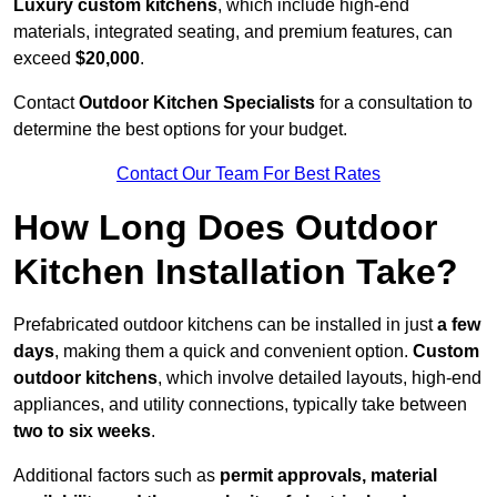
Luxury custom kitchens
, which include high-end
materials, integrated seating, and premium features, can
exceed
$20,000
.
Contact
Outdoor Kitchen Specialists
for a consultation to
determine the best options for your budget.
Contact Our Team For Best Rates
How Long Does Outdoor
Kitchen Installation Take?
Prefabricated outdoor kitchens can be installed in just
a few
days
, making them a quick and convenient option.
Custom
outdoor kitchens
, which involve detailed layouts, high-end
appliances, and utility connections, typically take between
two to six weeks
.
Additional factors such as
permit approvals, material