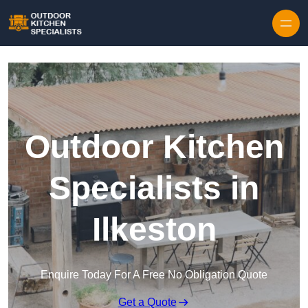
Outdoor Kitchen
Specialists in
Ilkeston
Enquire Today For A Free No Obligation Quote
Get a Quote