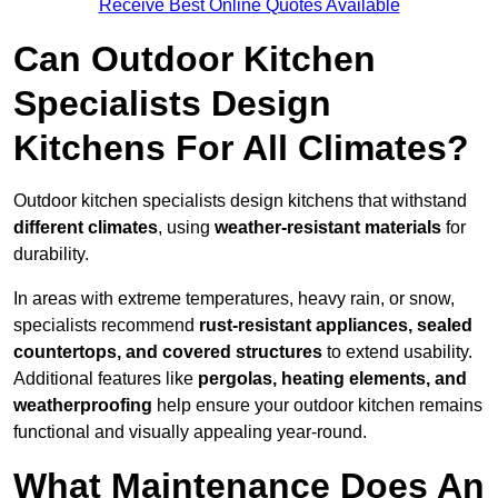
Receive Best Online Quotes Available
Can Outdoor Kitchen
Specialists Design
Kitchens For All Climates?
Outdoor kitchen specialists design kitchens that withstand
different climates
, using
weather-resistant materials
for
durability.
In areas with extreme temperatures, heavy rain, or snow,
specialists recommend
rust-resistant appliances, sealed
countertops, and covered structures
to extend usability.
Additional features like
pergolas, heating elements, and
weatherproofing
help ensure your outdoor kitchen remains
functional and visually appealing year-round.
What Maintenance Does An