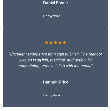
Daniel Foster
Derbyshire
★★★★★
“Excellent experience from start to finish. The outdoor
kitchen is stylish, practical, and perfect for
entertaining. Very satisfied with the result!”
Hannah Price
Derbyshire