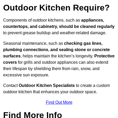
Outdoor Kitchen Require?
Components of outdoor kitchens, such as
appliances,
countertops, and cabinetry, should be cleaned regularly
to prevent grease buildup and weather-related damage.
Seasonal maintenance, such as
checking gas lines,
plumbing connections, and sealing stone or concrete
surfaces
, helps maintain the kitchen’s longevity.
Protective
covers
for grills and outdoor appliances can also extend
their lifespan by shielding them from rain, snow, and
excessive sun exposure.
Contact
Outdoor Kitchen Specialists
to create a custom
outdoor kitchen that enhances your outdoor space.
Find Out More
Find More Info