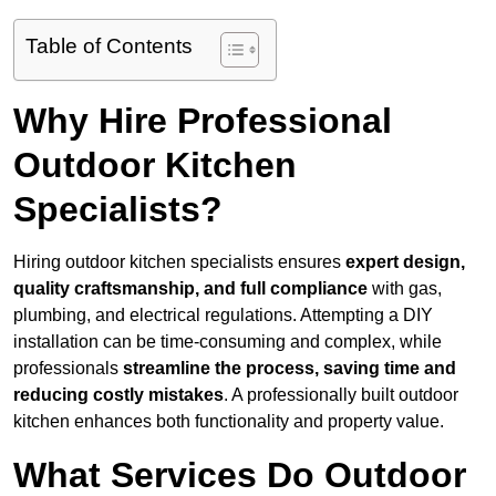
Table of Contents
Why Hire Professional
Outdoor Kitchen
Specialists?
Hiring outdoor kitchen specialists ensures
expert design,
quality craftsmanship, and full compliance
with gas,
plumbing, and electrical regulations. Attempting a DIY
installation can be time-consuming and complex, while
professionals
streamline the process, saving time and
reducing costly mistakes
. A professionally built outdoor
kitchen enhances both functionality and property value.
What Services Do Outdoor