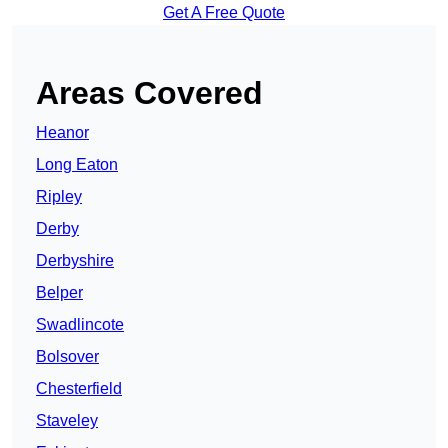
Get A Free Quote
Areas Covered
Heanor
Long Eaton
Ripley
Derby
Derbyshire
Belper
Swadlincote
Bolsover
Chesterfield
Staveley