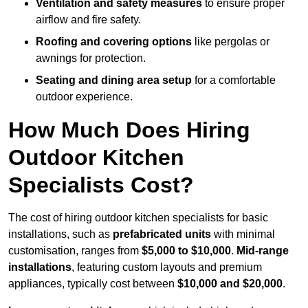
Ventilation and safety measures
to ensure proper
airflow and fire safety.
Roofing and covering options
like pergolas or
awnings for protection.
Seating and dining area setup
for a comfortable
outdoor experience.
How Much Does Hiring
Outdoor Kitchen
Specialists Cost?
The cost of hiring outdoor kitchen specialists for basic
installations, such as
prefabricated units
with minimal
customisation, ranges from
$5,000 to $10,000
.
Mid-range
installations
, featuring custom layouts and premium
appliances, typically cost between
$10,000 and $20,000
.