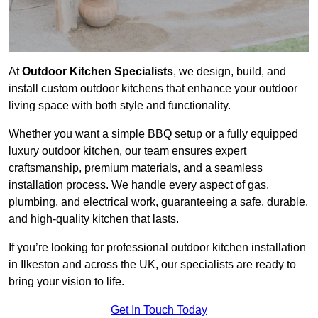
At
Outdoor Kitchen Specialists
, we design, build, and
install custom outdoor kitchens that enhance your outdoor
living space with both style and functionality.
Whether you want a simple BBQ setup or a fully equipped
luxury outdoor kitchen, our team ensures expert
craftsmanship, premium materials, and a seamless
installation process. We handle every aspect of gas,
plumbing, and electrical work, guaranteeing a safe, durable,
and high-quality kitchen that lasts.
If you’re looking for professional outdoor kitchen installation
in Ilkeston and across the UK, our specialists are ready to
bring your vision to life.
Get In Touch Today