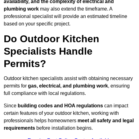
availability, and the complexity of electrical and
plumbing work
may also extend the timeframe. A
professional specialist will provide an estimated timeline
based on your specific project.
Do Outdoor Kitchen
Specialists Handle
Permits?
Outdoor kitchen specialists assist with obtaining necessary
permits for
gas, electrical, and plumbing work
, ensuring
full compliance with local regulations.
Since
building codes and HOA regulations
can impact
certain features of your outdoor kitchen, working with
professionals helps homeowners
meet all safety and legal
requirements
before installation begins.