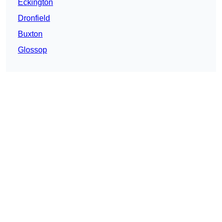
Eckington
Dronfield
Buxton
Glossop