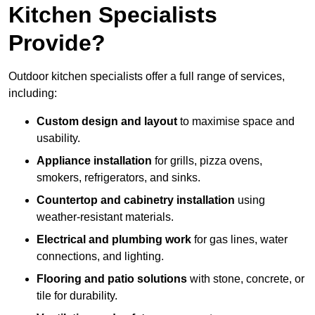
Kitchen Specialists
Provide?
Outdoor kitchen specialists offer a full range of services,
including:
Custom design and layout
to maximise space and
usability.
Appliance installation
for grills, pizza ovens,
smokers, refrigerators, and sinks.
Countertop and cabinetry installation
using
weather-resistant materials.
Electrical and plumbing work
for gas lines, water
connections, and lighting.
Flooring and patio solutions
with stone, concrete, or
tile for durability.