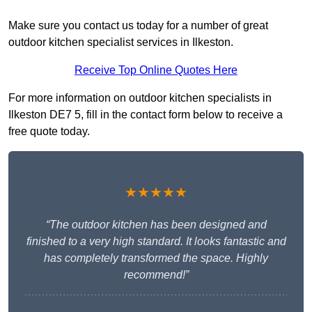
Make sure you contact us today for a number of great
outdoor kitchen specialist services in Ilkeston.
Receive Top Online Quotes Here
For more information on outdoor kitchen specialists in
Ilkeston DE7 5, fill in the contact form below to receive a
free quote today.
★★★★★
“The outdoor kitchen has been designed and
finished to a very high standard. It looks fantastic and
has completely transformed the space. Highly
recommend!”