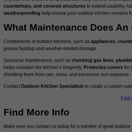
countertops, and covered structures
to extend usability. Ad
weatherproofing
help ensure your outdoor kitchen remains fu
What Maintenance Does An 
Components of outdoor kitchens, such as
appliances, counte
grease buildup and weather-related damage.
Seasonal maintenance, such as
checking gas lines, plumbi
helps maintain the kitchen’s longevity.
Protective covers
for 
shielding them from rain, snow, and excessive sun exposure.
Contact
Outdoor Kitchen Specialists
to create a custom out
Find
Find More Info
Make sure you contact us today for a number of great outdoor 