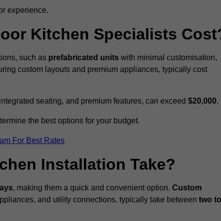
or experience.
or Kitchen Specialists Cost
ations, such as
prefabricated units
with minimal customisation,
turing custom layouts and premium appliances, typically cost
 integrated seating, and premium features, can exceed
$20,000
.
etermine the best options for your budget.
eam For Best Rates
hen Installation Take?
days
, making them a quick and convenient option.
Custom
ppliances, and utility connections, typically take between
two t