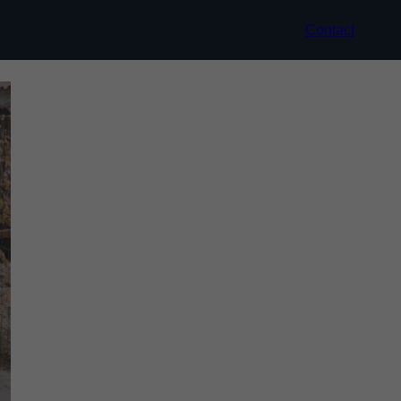
Contact