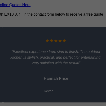
nline Quotes Here
 EX10 8, fill in the contact form below to receive a free quote
★★★★★
“Excellent experience from start to finish. The outdoor
kitchen is stylish, practical, and perfect for entertaining.
Very satisfied with the result!”
Hannah Price
Devon