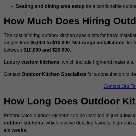
Seating and dining area setup
for a comfortable outdo
How Much Does Hiring Outdo
The cost of hiring outdoor kitchen specialists for basic install
ranges from
$5,000 to $10,000
.
Mid-range installations
, fea
between
$10,000 and $20,000
.
Luxury custom kitchens
, which include high-end materials,
Contact
Outdoor Kitchen Specialists
for a consultation to d
Contact Our T
How Long Does Outdoor Kitc
Prefabricated outdoor kitchens can be installed in just
a few 
outdoor kitchens
, which involve detailed layouts, high-end a
six weeks
.