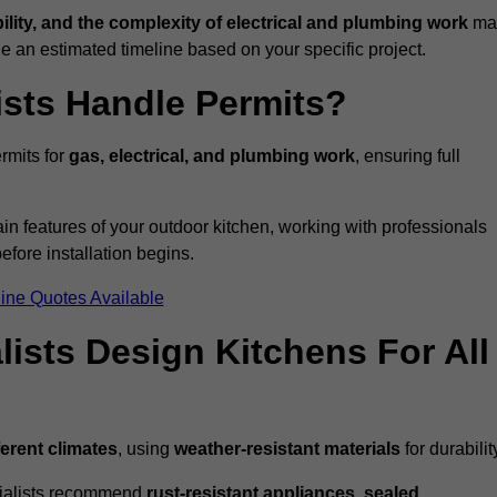
bility, and the complexity of electrical and plumbing work
ma
de an estimated timeline based on your specific project.
ists Handle Permits?
rmits for
gas, electrical, and plumbing work
, ensuring full
in features of your outdoor kitchen, working with professionals
efore installation begins.
ine Quotes Available
ists Design Kitchens For All
ferent climates
, using
weather-resistant materials
for durabilit
ecialists recommend
rust-resistant appliances, sealed