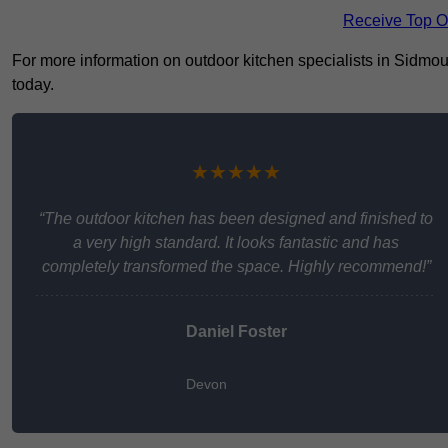
Receive Top O
For more information on outdoor kitchen specialists in Sidmouth
today.
★★★★★
“The outdoor kitchen has been designed and finished to
a very high standard. It looks fantastic and has
completely transformed the space. Highly recommend!”
Daniel Foster
Devon