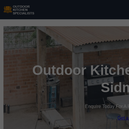
Outdoor Kitche
Sid
Enquire Today For A 
Get a