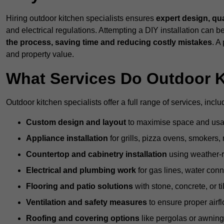
Hiring outdoor kitchen specialists ensures
expert design, qu
and electrical regulations. Attempting a DIY installation can
the process, saving time and reducing costly mistakes
. A
and property value.
What Services Do Outdoor K
Outdoor kitchen specialists offer a full range of services, inclu
Custom design and layout
to maximise space and usab
Appliance installation
for grills, pizza ovens, smokers, 
Countertop and cabinetry installation
using weather-re
Electrical and plumbing work
for gas lines, water conn
Flooring and patio solutions
with stone, concrete, or til
Ventilation and safety measures
to ensure proper airfl
Roofing and covering options
like pergolas or awnings