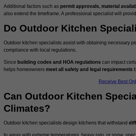
Additional factors such as
permit approvals, material availa
also extend the timeframe. A professional specialist will provi
Do Outdoor Kitchen Special
Outdoor kitchen specialists assist with obtaining necessary pe
compliance with local regulations.
Since
building codes and HOA regulations
can impact certa
helps homeowners
meet all safety and legal requirements
b
Receive Best Onl
Can Outdoor Kitchen Special
Climates?
Outdoor kitchen specialists design kitchens that withstand
dif
In areas with extreme temperatures, heavy rain, or snow, sp