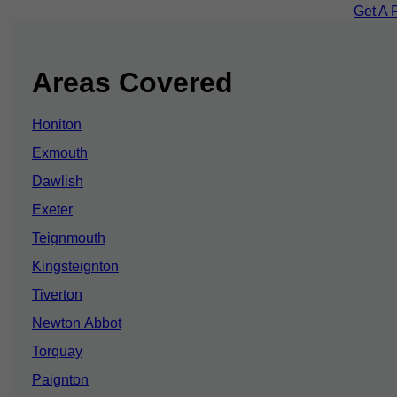
Get A 
Areas Covered
Honiton
Exmouth
Dawlish
Exeter
Teignmouth
Kingsteignton
Tiverton
Newton Abbot
Torquay
Paignton