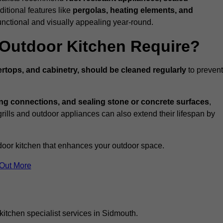
ditional features like
pergolas, heating elements, and
nctional and visually appealing year-round.
Outdoor Kitchen Require?
rtops, and cabinetry, should be cleaned regularly
to prevent
ng connections, and sealing stone or concrete surfaces
,
grills and outdoor appliances can also extend their lifespan by
door kitchen that enhances your outdoor space.
 Out More
kitchen specialist services in Sidmouth.