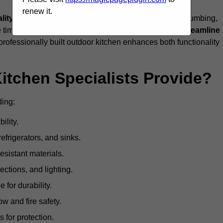
renew it.
ality craftsmanship, and full compliance
with gas, plumbing,
 be time-consuming and complex, while professionals
streamline
 professionally built outdoor kitchen enhances both functionality
itchen Specialists Provide?
ding:
ility.
refrigerators, and sinks.
sistant materials.
ections, and lighting.
e for durability.
ow and fire safety.
 for protection.