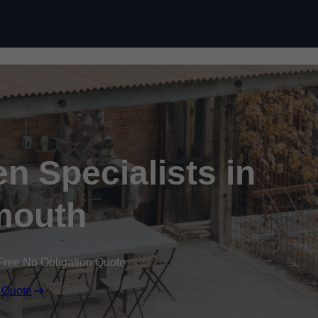
n Specialists in
mouth
Free No Obligation Quote
 Quote