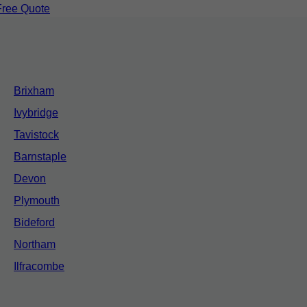
Free Quote
Brixham
Ivybridge
Tavistock
Barnstaple
Devon
Plymouth
Bideford
Northam
Ilfracombe