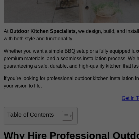
At
Outdoor Kitchen Specialists
, we design, build, and insta
with both style and functionality.
Whether you want a simple BBQ setup or a fully equipped luxu
premium materials, and a seamless installation process. We h
guaranteeing a safe, durable, and high-quality kitchen that las
If you’re looking for professional outdoor kitchen installation
your vision to life.
Get In 
Table of Contents
Why Hire Professional Outdo