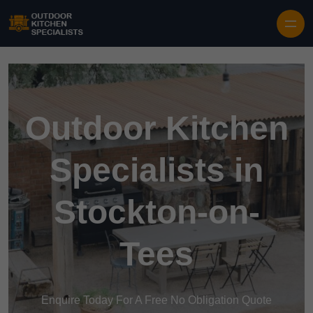
Outdoor Kitchen
Specialists in
Stockton-on-
Tees
Enquire Today For A Free No Obligation Quote