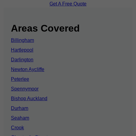
Get A Free Quote
Areas Covered
Billingham
Hartlepool
Darlington
Newton Aycliffe
Peterlee
Spennymoor
Bishop Auckland
Durham
Seaham
Crook