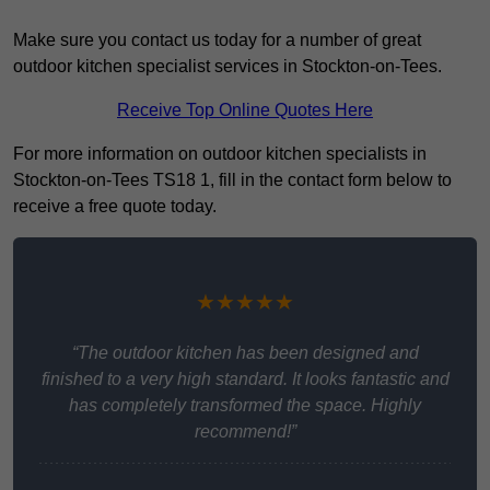
Make sure you contact us today for a number of great
outdoor kitchen specialist services in Stockton-on-Tees.
Receive Top Online Quotes Here
For more information on outdoor kitchen specialists in
Stockton-on-Tees TS18 1, fill in the contact form below to
receive a free quote today.
★★★★★
“The outdoor kitchen has been designed and
finished to a very high standard. It looks fantastic and
has completely transformed the space. Highly
recommend!”