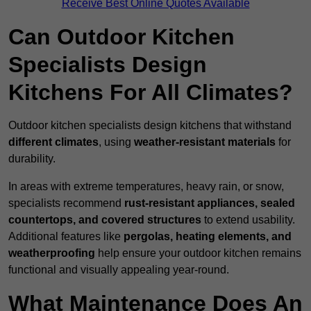
Receive Best Online Quotes Available
Can Outdoor Kitchen
Specialists Design
Kitchens For All Climates?
Outdoor kitchen specialists design kitchens that withstand
different climates
, using
weather-resistant materials
for
durability.
In areas with extreme temperatures, heavy rain, or snow,
specialists recommend
rust-resistant appliances, sealed
countertops, and covered structures
to extend usability.
Additional features like
pergolas, heating elements, and
weatherproofing
help ensure your outdoor kitchen remains
functional and visually appealing year-round.
What Maintenance Does An