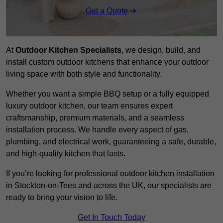
Get a Quote
At
Outdoor Kitchen Specialists
, we design, build, and
install custom outdoor kitchens that enhance your outdoor
living space with both style and functionality.
Whether you want a simple BBQ setup or a fully equipped
luxury outdoor kitchen, our team ensures expert
craftsmanship, premium materials, and a seamless
installation process. We handle every aspect of gas,
plumbing, and electrical work, guaranteeing a safe, durable,
and high-quality kitchen that lasts.
If you’re looking for professional outdoor kitchen installation
in Stockton-on-Tees and across the UK, our specialists are
ready to bring your vision to life.
Get In Touch Today