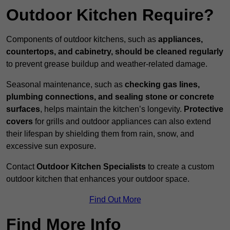
Outdoor Kitchen Require?
Components of outdoor kitchens, such as
appliances,
countertops, and cabinetry, should be cleaned regularly
to prevent grease buildup and weather-related damage.
Seasonal maintenance, such as
checking gas lines,
plumbing connections, and sealing stone or concrete
surfaces
, helps maintain the kitchen’s longevity.
Protective
covers
for grills and outdoor appliances can also extend
their lifespan by shielding them from rain, snow, and
excessive sun exposure.
Contact
Outdoor Kitchen Specialists
to create a custom
outdoor kitchen that enhances your outdoor space.
Find Out More
Find More Info