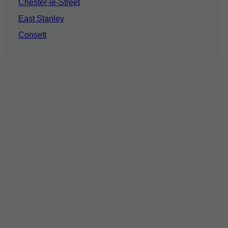
Chester-le-Street
East Stanley
Consett