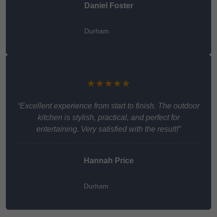
Daniel Foster
Durham
★★★★★
“Excellent experience from start to finish. The outdoor
kitchen is stylish, practical, and perfect for
entertaining. Very satisfied with the result!”
Hannah Price
Durham