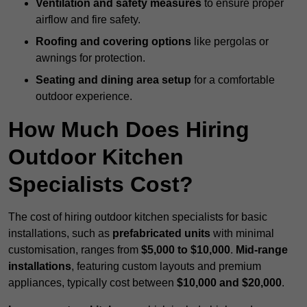
Ventilation and safety measures
to ensure proper
airflow and fire safety.
Roofing and covering options
like pergolas or
awnings for protection.
Seating and dining area setup
for a comfortable
outdoor experience.
How Much Does Hiring
Outdoor Kitchen
Specialists Cost?
The cost of hiring outdoor kitchen specialists for basic
installations, such as
prefabricated units
with minimal
customisation, ranges from
$5,000 to $10,000
.
Mid-range
installations
, featuring custom layouts and premium
appliances, typically cost between
$10,000 and $20,000
.