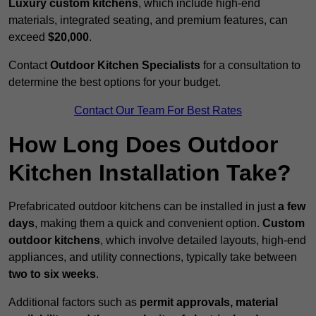
Luxury custom kitchens
, which include high-end
materials, integrated seating, and premium features, can
exceed
$20,000
.
Contact
Outdoor Kitchen Specialists
for a consultation to
determine the best options for your budget.
Contact Our Team For Best Rates
How Long Does Outdoor
Kitchen Installation Take?
Prefabricated outdoor kitchens can be installed in just
a few
days
, making them a quick and convenient option.
Custom
outdoor kitchens
, which involve detailed layouts, high-end
appliances, and utility connections, typically take between
two to six weeks
.
Additional factors such as
permit approvals, material