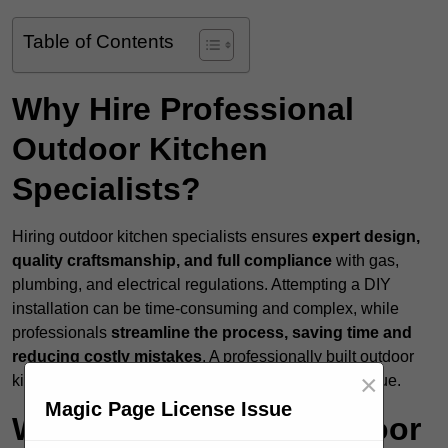
Table of Contents
Why Hire Professional
Outdoor Kitchen
Specialists?
Hiring outdoor kitchen specialists ensures
expert design,
quality craftsmanship, and full compliance
with gas,
plumbing, and electrical regulations. Attempting a DIY
installation can be time-consuming and complex, while
professionals
streamline the process, saving time and
reducing costly mistakes
. A professionally built outdoor
×
kitchen enhances both functionality and property value.
Magic Page License Issue
What Services Do Outdoor