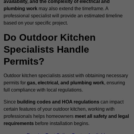
availability, and the complexity of electrical and
plumbing work
may also extend the timeframe. A
professional specialist will provide an estimated timeline
based on your specific project.
Do Outdoor Kitchen
Specialists Handle
Permits?
Outdoor kitchen specialists assist with obtaining necessary
permits for
gas, electrical, and plumbing work
, ensuring
full compliance with local regulations.
Since
building codes and HOA regulations
can impact
certain features of your outdoor kitchen, working with
professionals helps homeowners
meet all safety and legal
requirements
before installation begins.