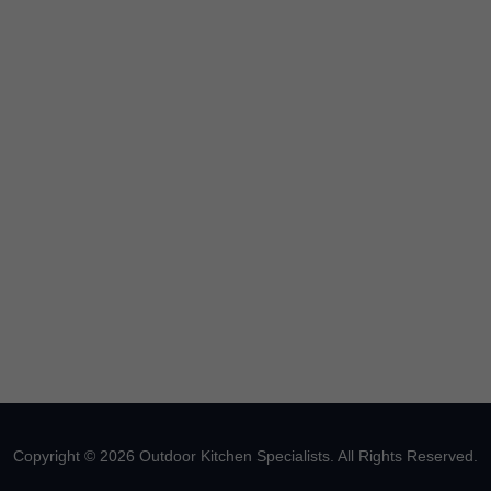
Copyright © 2026 Outdoor Kitchen Specialists. All Rights Reserved.