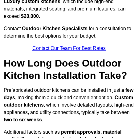
Luxury custom kitchens
, which include high-end
materials, integrated seating, and premium features, can
exceed
$20,000
.
Contact
Outdoor Kitchen Specialists
for a consultation to
determine the best options for your budget.
Contact Our Team For Best Rates
How Long Does Outdoor
Kitchen Installation Take?
Prefabricated outdoor kitchens can be installed in just
a few
days
, making them a quick and convenient option.
Custom
outdoor kitchens
, which involve detailed layouts, high-end
appliances, and utility connections, typically take between
two to six weeks
.
Additional factors such as
permit approvals, material