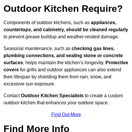
Outdoor Kitchen Require?
Components of outdoor kitchens, such as
appliances,
countertops, and cabinetry, should be cleaned regularly
to prevent grease buildup and weather-related damage.
Seasonal maintenance, such as
checking gas lines,
plumbing connections, and sealing stone or concrete
surfaces
, helps maintain the kitchen’s longevity.
Protective
covers
for grills and outdoor appliances can also extend
their lifespan by shielding them from rain, snow, and
excessive sun exposure.
Contact
Outdoor Kitchen Specialists
to create a custom
outdoor kitchen that enhances your outdoor space.
Find Out More
Find More Info