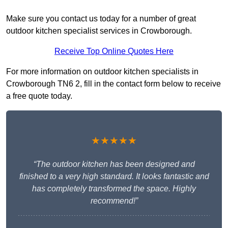
Make sure you contact us today for a number of great
outdoor kitchen specialist services in Crowborough.
Receive Top Online Quotes Here
For more information on outdoor kitchen specialists in
Crowborough TN6 2, fill in the contact form below to receive
a free quote today.
★★★★★
“The outdoor kitchen has been designed and
finished to a very high standard. It looks fantastic and
has completely transformed the space. Highly
recommend!”