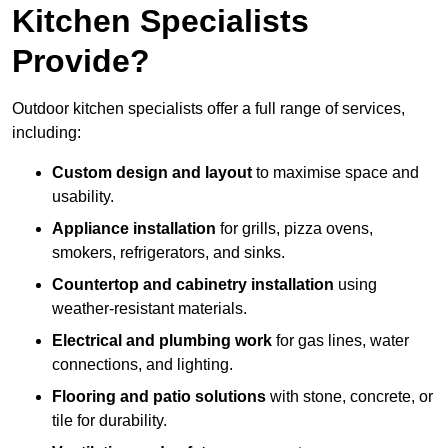
Kitchen Specialists
Provide?
Outdoor kitchen specialists offer a full range of services,
including:
Custom design and layout
to maximise space and
usability.
Appliance installation
for grills, pizza ovens,
smokers, refrigerators, and sinks.
Countertop and cabinetry installation
using
weather-resistant materials.
Electrical and plumbing work
for gas lines, water
connections, and lighting.
Flooring and patio solutions
with stone, concrete, or
tile for durability.