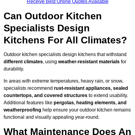
Receive Best Online Quotes Available
Can Outdoor Kitchen
Specialists Design
Kitchens For All Climates?
Outdoor kitchen specialists design kitchens that withstand
different climates
, using
weather-resistant materials
for
durability.
In areas with extreme temperatures, heavy rain, or snow,
specialists recommend
rust-resistant appliances, sealed
countertops, and covered structures
to extend usability.
Additional features like
pergolas, heating elements, and
weatherproofing
help ensure your outdoor kitchen remains
functional and visually appealing year-round.
What Maintenance Does An