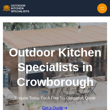
Outdoor Kitchen
Specialists in
Crowborough
Enquire Today For A Free No Obligation Quote
Get a Quote