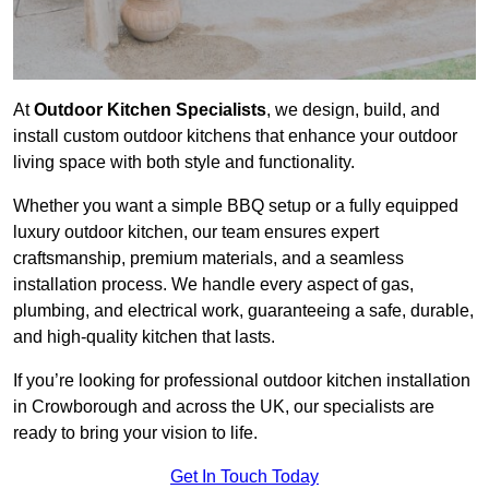
At
Outdoor Kitchen Specialists
, we design, build, and
install custom outdoor kitchens that enhance your outdoor
living space with both style and functionality.
Whether you want a simple BBQ setup or a fully equipped
luxury outdoor kitchen, our team ensures expert
craftsmanship, premium materials, and a seamless
installation process. We handle every aspect of gas,
plumbing, and electrical work, guaranteeing a safe, durable,
and high-quality kitchen that lasts.
If you’re looking for professional outdoor kitchen installation
in Crowborough and across the UK, our specialists are
ready to bring your vision to life.
Get In Touch Today