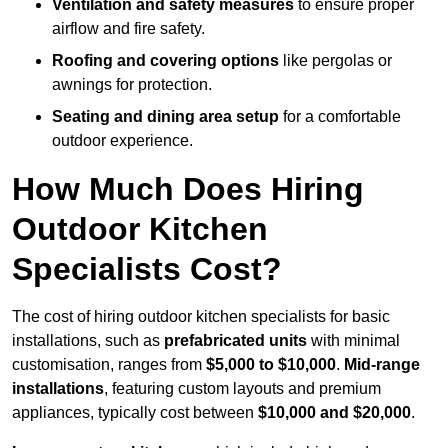
Ventilation and safety measures
to ensure proper
airflow and fire safety.
Roofing and covering options
like pergolas or
awnings for protection.
Seating and dining area setup
for a comfortable
outdoor experience.
How Much Does Hiring
Outdoor Kitchen
Specialists Cost?
The cost of hiring outdoor kitchen specialists for basic
installations, such as
prefabricated units
with minimal
customisation, ranges from
$5,000 to $10,000
.
Mid-range
installations
, featuring custom layouts and premium
appliances, typically cost between
$10,000 and $20,000
.