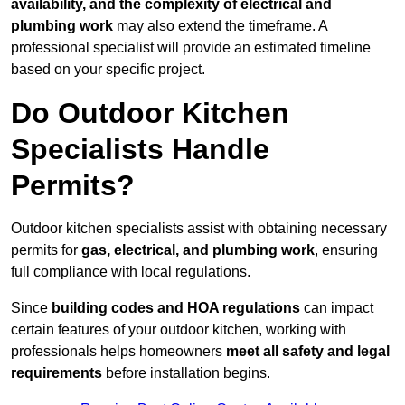
availability, and the complexity of electrical and
plumbing work
may also extend the timeframe. A
professional specialist will provide an estimated timeline
based on your specific project.
Do Outdoor Kitchen
Specialists Handle
Permits?
Outdoor kitchen specialists assist with obtaining necessary
permits for
gas, electrical, and plumbing work
, ensuring
full compliance with local regulations.
Since
building codes and HOA regulations
can impact
certain features of your outdoor kitchen, working with
professionals helps homeowners
meet all safety and legal
requirements
before installation begins.