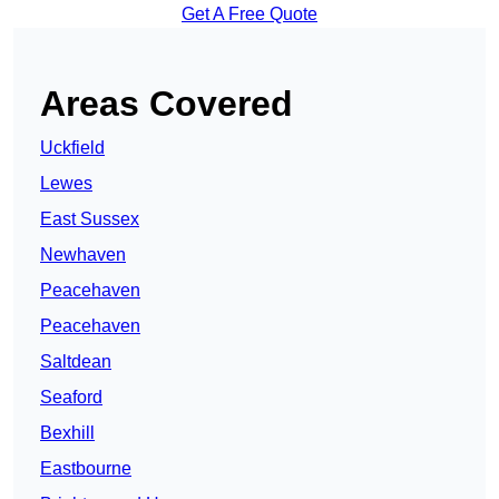
Get A Free Quote
Areas Covered
Uckfield
Lewes
East Sussex
Newhaven
Peacehaven
Peacehaven
Saltdean
Seaford
Bexhill
Eastbourne