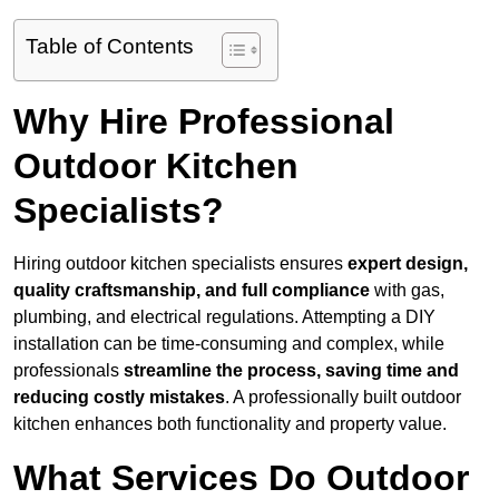
Table of Contents
Why Hire Professional
Outdoor Kitchen
Specialists?
Hiring outdoor kitchen specialists ensures
expert design,
quality craftsmanship, and full compliance
with gas,
plumbing, and electrical regulations. Attempting a DIY
installation can be time-consuming and complex, while
professionals
streamline the process, saving time and
reducing costly mistakes
. A professionally built outdoor
kitchen enhances both functionality and property value.
What Services Do Outdoor