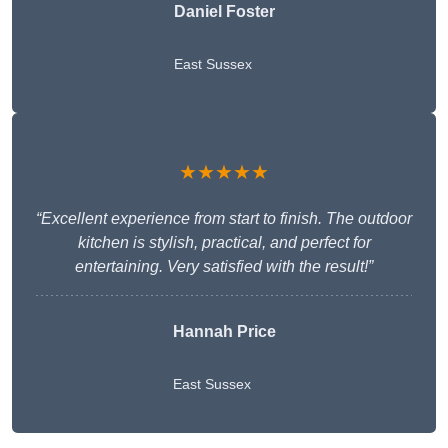
Daniel Foster
East Sussex
★★★★★
“Excellent experience from start to finish. The outdoor
kitchen is stylish, practical, and perfect for
entertaining. Very satisfied with the result!”
Hannah Price
East Sussex