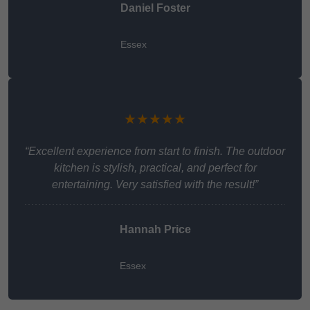
Daniel Foster
Essex
★★★★★
“Excellent experience from start to finish. The outdoor
kitchen is stylish, practical, and perfect for
entertaining. Very satisfied with the result!”
Hannah Price
Essex