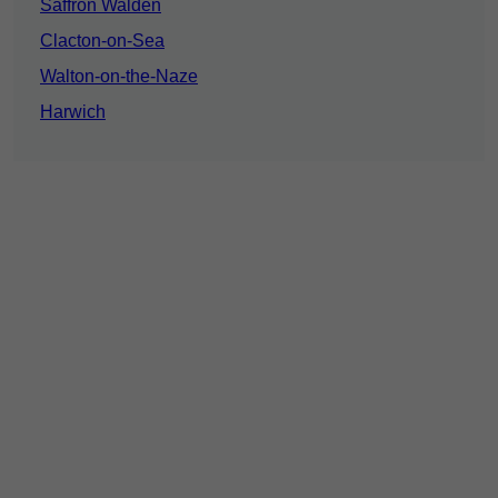
Saffron Walden
Clacton-on-Sea
Walton-on-the-Naze
Harwich