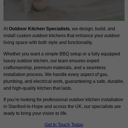
At
Outdoor Kitchen Specialists
, we design, build, and
install custom outdoor kitchens that enhance your outdoor
living space with both style and functionality.
Whether you want a simple BBQ setup or a fully equipped
luxury outdoor kitchen, our team ensures expert
craftsmanship, premium materials, and a seamless
installation process. We handle every aspect of gas,
plumbing, and electrical work, guaranteeing a safe, durable,
and high-quality kitchen that lasts.
If you’re looking for professional outdoor kitchen installation
in Stanford-le-Hope and across the UK, our specialists are
ready to bring your vision to life.
Get In Touch Today