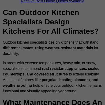
Receive Best Online Quotes Available
Can Outdoor Kitchen
Specialists Design
Kitchens For All Climates?
Outdoor kitchen specialists design kitchens that withstand
different climates
, using
weather-resistant materials
for
durability.
In areas with extreme temperatures, heavy rain, or snow,
specialists recommend
rust-resistant appliances, sealed
countertops, and covered structures
to extend usability.
Additional features like
pergolas, heating elements, and
weatherproofing
help ensure your outdoor kitchen remains
functional and visually appealing year-round.
What Maintenance Does An