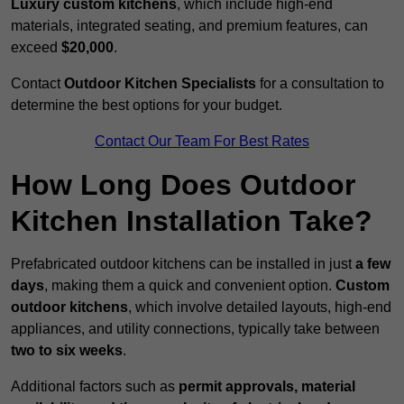
Luxury custom kitchens
, which include high-end
materials, integrated seating, and premium features, can
exceed
$20,000
.
Contact
Outdoor Kitchen Specialists
for a consultation to
determine the best options for your budget.
Contact Our Team For Best Rates
How Long Does Outdoor
Kitchen Installation Take?
Prefabricated outdoor kitchens can be installed in just
a few
days
, making them a quick and convenient option.
Custom
outdoor kitchens
, which involve detailed layouts, high-end
appliances, and utility connections, typically take between
two to six weeks
.
Additional factors such as
permit approvals, material