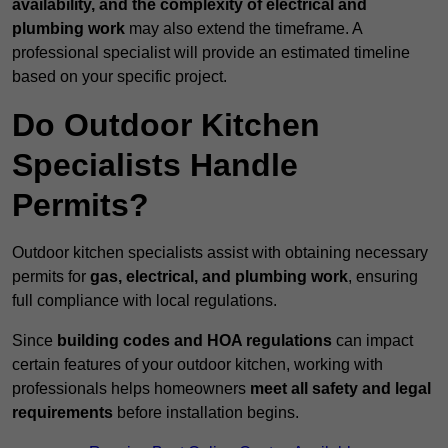
availability, and the complexity of electrical and
plumbing work
may also extend the timeframe. A
professional specialist will provide an estimated timeline
based on your specific project.
Do Outdoor Kitchen
Specialists Handle
Permits?
Outdoor kitchen specialists assist with obtaining necessary
permits for
gas, electrical, and plumbing work
, ensuring
full compliance with local regulations.
Since
building codes and HOA regulations
can impact
certain features of your outdoor kitchen, working with
professionals helps homeowners
meet all safety and legal
requirements
before installation begins.