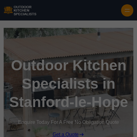
Outdoor Kitchen
Specialists in
Stanford-le-Hope
Enquire Today For A Free No Obligation Quote
Get a Quote