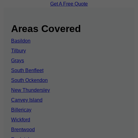
Get A Free Quote
Areas Covered
Basildon
Tilbury
Grays
South Benfleet
South Ockendon
New Thundersley
Canvey Island
Billericay
Wickford
Brentwood