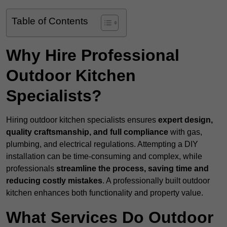
Table of Contents
Why Hire Professional
Outdoor Kitchen
Specialists?
Hiring outdoor kitchen specialists ensures
expert design,
quality craftsmanship, and full compliance
with gas,
plumbing, and electrical regulations. Attempting a DIY
installation can be time-consuming and complex, while
professionals
streamline the process, saving time and
reducing costly mistakes
. A professionally built outdoor
kitchen enhances both functionality and property value.
What Services Do Outdoor