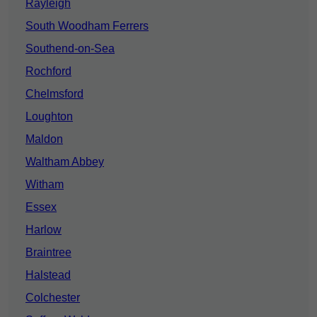
Rayleigh
South Woodham Ferrers
Southend-on-Sea
Rochford
Chelmsford
Loughton
Maldon
Waltham Abbey
Witham
Essex
Harlow
Braintree
Halstead
Colchester