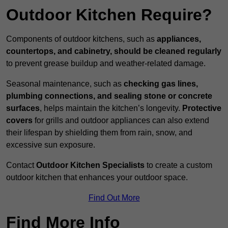
Outdoor Kitchen Require?
Components of outdoor kitchens, such as
appliances,
countertops, and cabinetry, should be cleaned regularly
to prevent grease buildup and weather-related damage.
Seasonal maintenance, such as
checking gas lines,
plumbing connections, and sealing stone or concrete
surfaces
, helps maintain the kitchen’s longevity.
Protective
covers
for grills and outdoor appliances can also extend
their lifespan by shielding them from rain, snow, and
excessive sun exposure.
Contact
Outdoor Kitchen Specialists
to create a custom
outdoor kitchen that enhances your outdoor space.
Find Out More
Find More Info