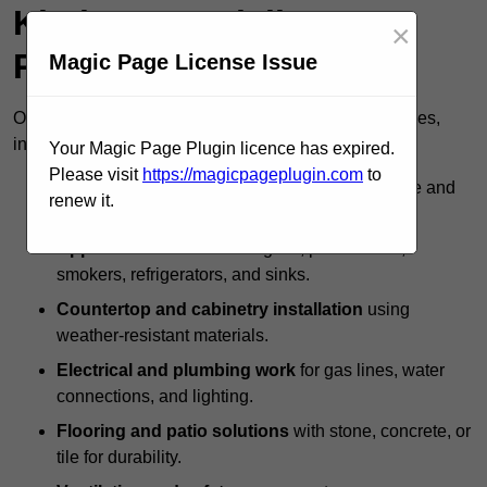
Kitchen Specialists
×
Provide?
Magic Page License Issue
Outdoor kitchen specialists offer a full range of services,
including:
Your Magic Page Plugin licence has expired.
Please visit
https://magicpageplugin.com
to
Custom design and layout
to maximise space and
renew it.
usability.
Appliance installation
for grills, pizza ovens,
smokers, refrigerators, and sinks.
Countertop and cabinetry installation
using
weather-resistant materials.
Electrical and plumbing work
for gas lines, water
connections, and lighting.
Flooring and patio solutions
with stone, concrete, or
tile for durability.