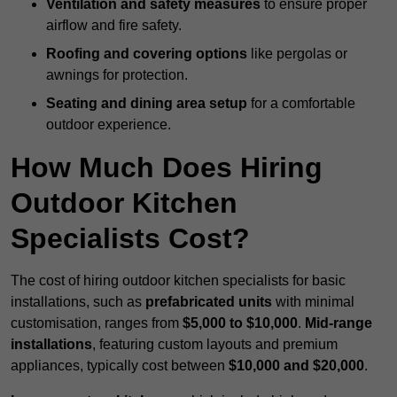
Ventilation and safety measures
to ensure proper
airflow and fire safety.
Roofing and covering options
like pergolas or
awnings for protection.
Seating and dining area setup
for a comfortable
outdoor experience.
How Much Does Hiring
Outdoor Kitchen
Specialists Cost?
The cost of hiring outdoor kitchen specialists for basic
installations, such as
prefabricated units
with minimal
customisation, ranges from
$5,000 to $10,000
.
Mid-range
installations
, featuring custom layouts and premium
appliances, typically cost between
$10,000 and $20,000
.