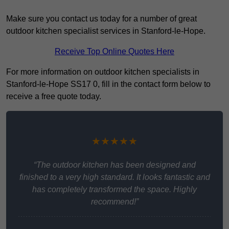
Make sure you contact us today for a number of great
outdoor kitchen specialist services in Stanford-le-Hope.
Receive Top Online Quotes Here
For more information on outdoor kitchen specialists in
Stanford-le-Hope SS17 0, fill in the contact form below to
receive a free quote today.
★★★★★
“The outdoor kitchen has been designed and
finished to a very high standard. It looks fantastic and
has completely transformed the space. Highly
recommend!”