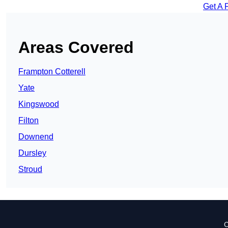
Get A 
Areas Covered
Frampton Cotterell
Yate
Kingswood
Filton
Downend
Dursley
Stroud
C