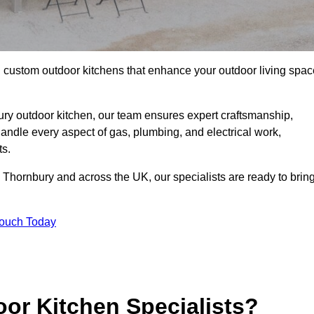
ll custom outdoor kitchens that enhance your outdoor living spac
ry outdoor kitchen, our team ensures expert craftsmanship,
andle every aspect of gas, plumbing, and electrical work,
ts.
 in Thornbury and across the UK, our specialists are ready to brin
Touch Today
or Kitchen Specialists?