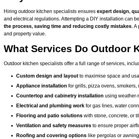
Hiring outdoor kitchen specialists ensures
expert design, qu
and electrical regulations. Attempting a DIY installation can
the process, saving time and reducing costly mistakes
. A
and property value.
What Services Do Outdoor K
Outdoor kitchen specialists offer a full range of services, inclu
Custom design and layout
to maximise space and usab
Appliance installation
for grills, pizza ovens, smokers, 
Countertop and cabinetry installation
using weather-re
Electrical and plumbing work
for gas lines, water conn
Flooring and patio solutions
with stone, concrete, or til
Ventilation and safety measures
to ensure proper airfl
Roofing and covering options
like pergolas or awnings