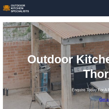
Outdoor Kitche
Thor
Enquire Today For A 
Get a