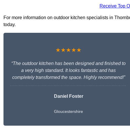
Receive Top O
For more information on outdoor kitchen specialists in Thornbur
today.
★★★★★
“The outdoor kitchen has been designed and finished to
a very high standard. It looks fantastic and has
completely transformed the space. Highly recommend!”
Daniel Foster
Gloucestershire