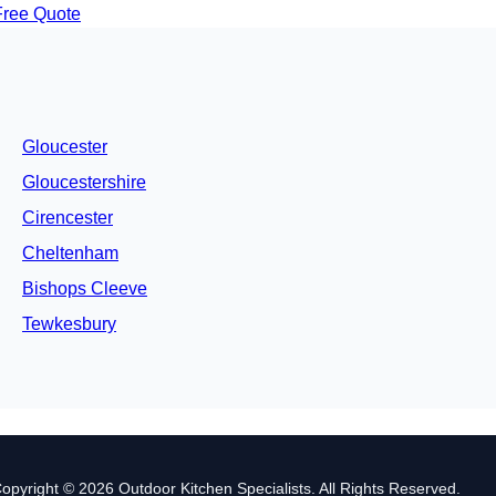
Free Quote
Gloucester
Gloucestershire
Cirencester
Cheltenham
Bishops Cleeve
Tewkesbury
opyright © 2026 Outdoor Kitchen Specialists. All Rights Reserved.