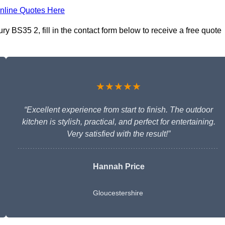
nline Quotes Here
y BS35 2, fill in the contact form below to receive a free quote
★★★★★
“Excellent experience from start to finish. The outdoor
kitchen is stylish, practical, and perfect for entertaining.
Very satisfied with the result!”
Hannah Price
Gloucestershire