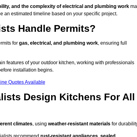
bility, and the complexity of electrical and plumbing work
ma
de an estimated timeline based on your specific project.
ists Handle Permits?
rmits for
gas, electrical, and plumbing work
, ensuring full
in features of your outdoor kitchen, working with professionals
efore installation begins.
ine Quotes Available
ists Design Kitchens For All
ferent climates
, using
weather-resistant materials
for durabilit
ecialists recommend
rust-resistant appliances, sealed