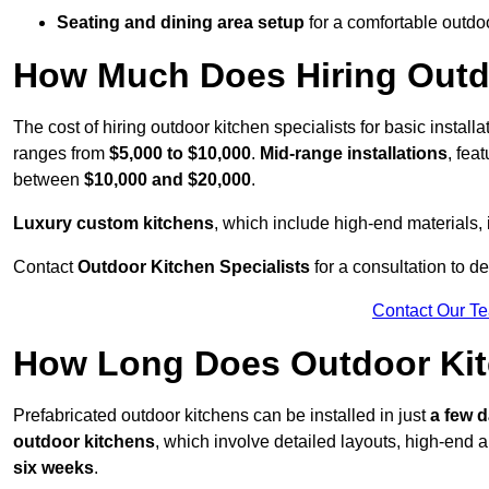
Seating and dining area setup
for a comfortable outdo
How Much Does Hiring Outdo
The cost of hiring outdoor kitchen specialists for basic install
ranges from
$5,000 to $10,000
.
Mid-range installations
, fea
between
$10,000 and $20,000
.
Luxury custom kitchens
, which include high-end materials,
Contact
Outdoor Kitchen Specialists
for a consultation to d
Contact Our T
How Long Does Outdoor Kitc
Prefabricated outdoor kitchens can be installed in just
a few 
outdoor kitchens
, which involve detailed layouts, high-end a
six weeks
.