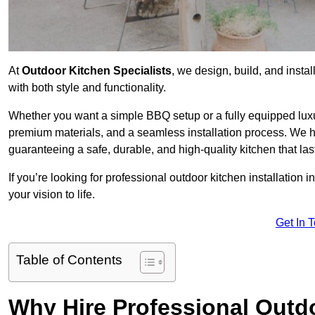
At
Outdoor Kitchen Specialists
, we design, build, and insta
with both style and functionality.
Whether you want a simple BBQ setup or a fully equipped luxu
premium materials, and a seamless installation process. We h
guaranteeing a safe, durable, and high-quality kitchen that las
If you’re looking for professional outdoor kitchen installation
your vision to life.
Get In 
Table of Contents
Why Hire Professional Outdo