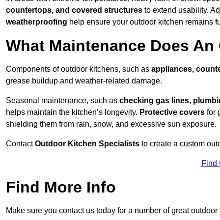
countertops, and covered structures
to extend usability. Ad
weatherproofing
help ensure your outdoor kitchen remains fu
What Maintenance Does An 
Components of outdoor kitchens, such as
appliances, counte
grease buildup and weather-related damage.
Seasonal maintenance, such as
checking gas lines, plumbi
helps maintain the kitchen’s longevity.
Protective covers
for 
shielding them from rain, snow, and excessive sun exposure.
Contact
Outdoor Kitchen Specialists
to create a custom out
Find
Find More Info
Make sure you contact us today for a number of great outdoor k