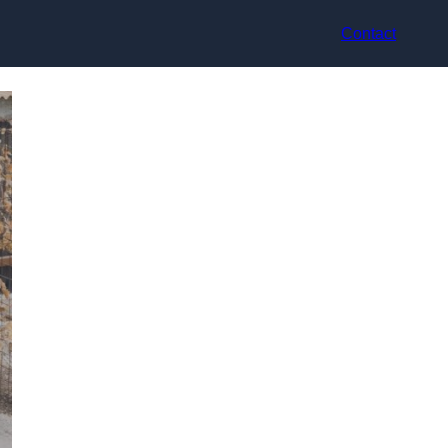
Contact