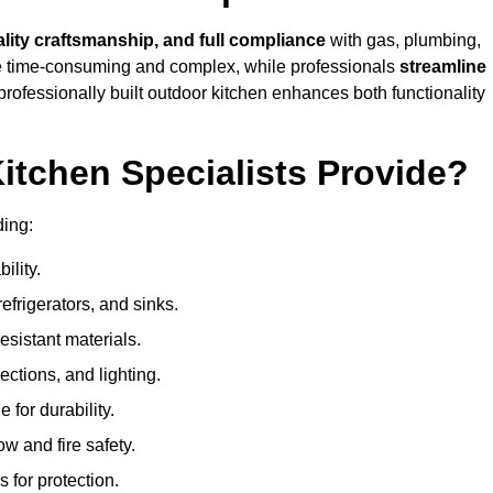
ality craftsmanship, and full compliance
with gas, plumbing,
 be time-consuming and complex, while professionals
streamline
 professionally built outdoor kitchen enhances both functionality
itchen Specialists Provide?
ding:
ility.
refrigerators, and sinks.
sistant materials.
ections, and lighting.
e for durability.
ow and fire safety.
 for protection.