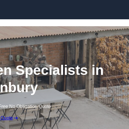
n Specialists in
nbury
Free No Obligation Quote
 Quote