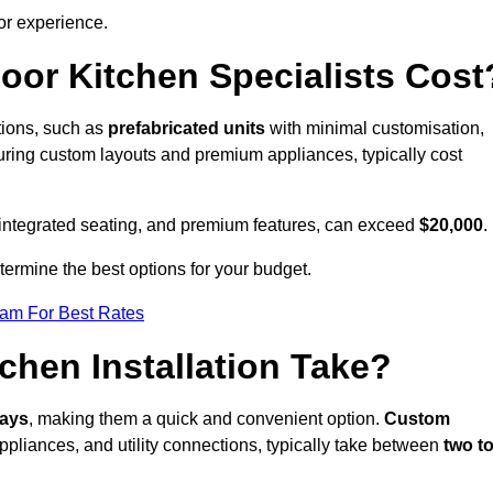
or experience.
or Kitchen Specialists Cost
ations, such as
prefabricated units
with minimal customisation,
turing custom layouts and premium appliances, typically cost
 integrated seating, and premium features, can exceed
$20,000
.
etermine the best options for your budget.
eam For Best Rates
hen Installation Take?
days
, making them a quick and convenient option.
Custom
ppliances, and utility connections, typically take between
two t