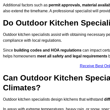
Additional factors such as
permit approvals, material availa
also extend the timeframe. A professional specialist will provi
Do Outdoor Kitchen Special
Outdoor kitchen specialists assist with obtaining necessary pe
compliance with local regulations.
Since
building codes and HOA regulations
can impact certa
helps homeowners
meet all safety and legal requirements
b
Receive Best Onl
Can Outdoor Kitchen Special
Climates?
Outdoor kitchen specialists design kitchens that withstand
dif
In areas with extreme temperatures, heavy rain, or snow, sp