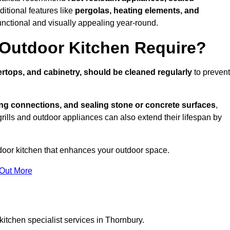
ditional features like
pergolas, heating elements, and
nctional and visually appealing year-round.
Outdoor Kitchen Require?
rtops, and cabinetry, should be cleaned regularly
to prevent
ng connections, and sealing stone or concrete surfaces
,
grills and outdoor appliances can also extend their lifespan by
door kitchen that enhances your outdoor space.
 Out More
itchen specialist services in Thornbury.