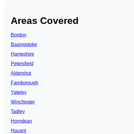
Areas Covered
Bordon
Basingstoke
Hampshire
Petersfield
Aldershot
Farnborough
Yateley
Winchester
Tadley
Horndean
Havant