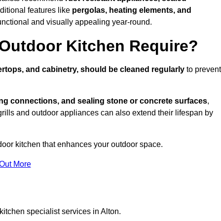
ditional features like
pergolas, heating elements, and
nctional and visually appealing year-round.
Outdoor Kitchen Require?
rtops, and cabinetry, should be cleaned regularly
to prevent
ng connections, and sealing stone or concrete surfaces
,
grills and outdoor appliances can also extend their lifespan by
door kitchen that enhances your outdoor space.
 Out More
itchen specialist services in Alton.