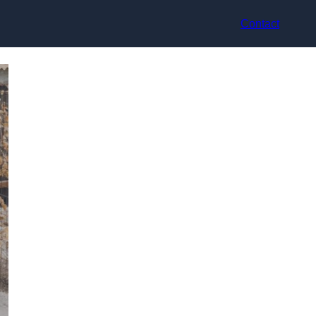
Contact