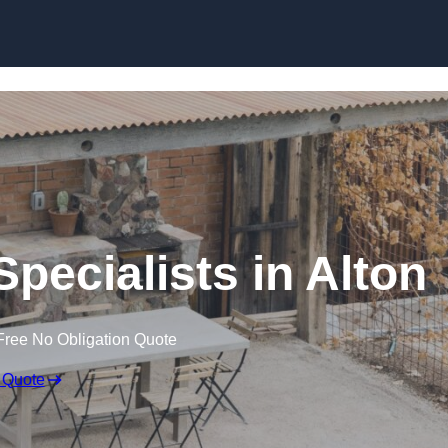
pecialists in Alton
Free No Obligation Quote
 Quote