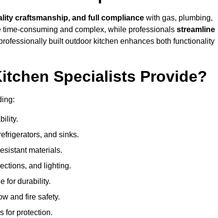
ality craftsmanship, and full compliance
with gas, plumbing,
 be time-consuming and complex, while professionals
streamline
 professionally built outdoor kitchen enhances both functionality
itchen Specialists Provide?
ding:
ility.
refrigerators, and sinks.
sistant materials.
ections, and lighting.
e for durability.
ow and fire safety.
 for protection.