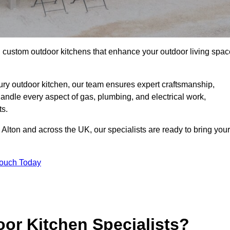
ll custom outdoor kitchens that enhance your outdoor living spac
ry outdoor kitchen, our team ensures expert craftsmanship,
andle every aspect of gas, plumbing, and electrical work,
ts.
in Alton and across the UK, our specialists are ready to bring your
Touch Today
or Kitchen Specialists?