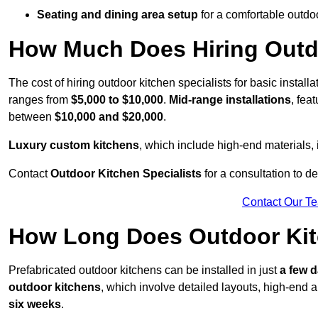
Seating and dining area setup
for a comfortable outdo
How Much Does Hiring Outdo
The cost of hiring outdoor kitchen specialists for basic install
ranges from
$5,000 to $10,000
.
Mid-range installations
, fea
between
$10,000 and $20,000
.
Luxury custom kitchens
, which include high-end materials,
Contact
Outdoor Kitchen Specialists
for a consultation to d
Contact Our T
How Long Does Outdoor Kitc
Prefabricated outdoor kitchens can be installed in just
a few 
outdoor kitchens
, which involve detailed layouts, high-end a
six weeks
.