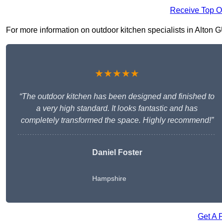
Receive Top O
For more information on outdoor kitchen specialists in Alton GU
★★★★★
“The outdoor kitchen has been designed and finished to
a very high standard. It looks fantastic and has
completely transformed the space. Highly recommend!”
Daniel Foster
Hampshire
Get A 