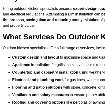
Hiring outdoor kitchen specialists ensures
expert design, qu
and electrical regulations. Attempting a DIY installation can
the process, saving time and reducing costly mistakes
. A
and property value.
What Services Do Outdoor K
Outdoor kitchen specialists offer a full range of services, inclu
Custom design and layout
to maximise space and usab
Appliance installation
for grills, pizza ovens, smokers, 
Countertop and cabinetry installation
using weather-re
Electrical and plumbing work
for gas lines, water conn
Flooring and patio solutions
with stone, concrete, or til
Ventilation and safety measures
to ensure proper airfl
Roofing and covering options
like pergolas or awnings