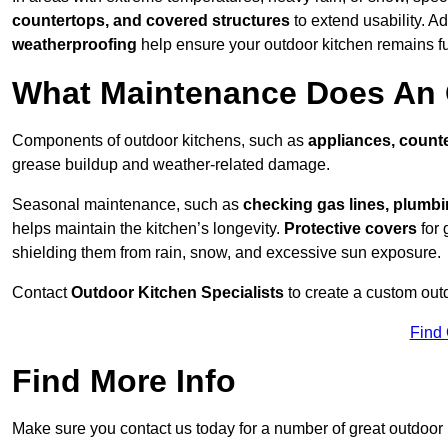
countertops, and covered structures
to extend usability. Ad
weatherproofing
help ensure your outdoor kitchen remains fu
What Maintenance Does An 
Components of outdoor kitchens, such as
appliances, counte
grease buildup and weather-related damage.
Seasonal maintenance, such as
checking gas lines, plumbi
helps maintain the kitchen’s longevity.
Protective covers
for 
shielding them from rain, snow, and excessive sun exposure.
Contact
Outdoor Kitchen Specialists
to create a custom out
Find
Find More Info
Make sure you contact us today for a number of great outdoor k