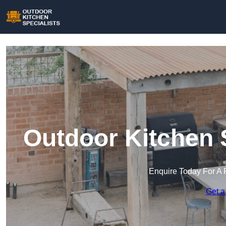
Outdoor Kitchen S
Enquire Today For A 
Get a