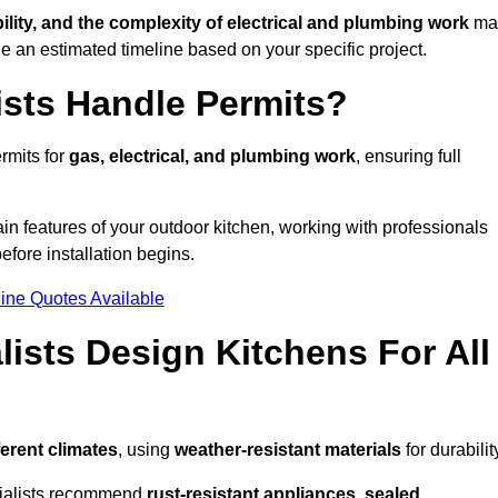
bility, and the complexity of electrical and plumbing work
ma
de an estimated timeline based on your specific project.
ists Handle Permits?
rmits for
gas, electrical, and plumbing work
, ensuring full
in features of your outdoor kitchen, working with professionals
efore installation begins.
ine Quotes Available
ists Design Kitchens For All
ferent climates
, using
weather-resistant materials
for durabilit
ecialists recommend
rust-resistant appliances, sealed