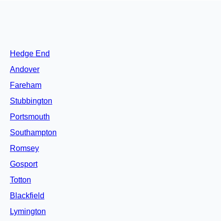
Hedge End
Andover
Fareham
Stubbington
Portsmouth
Southampton
Romsey
Gosport
Totton
Blackfield
Lymington