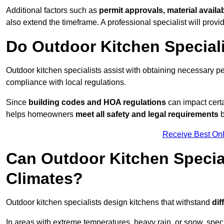
Additional factors such as
permit approvals, material availa
also extend the timeframe. A professional specialist will provi
Do Outdoor Kitchen Special
Outdoor kitchen specialists assist with obtaining necessary pe
compliance with local regulations.
Since
building codes and HOA regulations
can impact certa
helps homeowners
meet all safety and legal requirements
b
Receive Best Onl
Can Outdoor Kitchen Special
Climates?
Outdoor kitchen specialists design kitchens that withstand
dif
In areas with extreme temperatures, heavy rain, or snow, sp