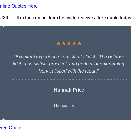
nline Quotes Here
34 1, fill in the contact form below to receive a free quote today
★★★★★
“Excellent experience from start to finish. The outdoor
kitchen is stylish, practical, and perfect for entertaining.
Very satisfied with the result!”
Hannah Price
Hampshire
Free Quote