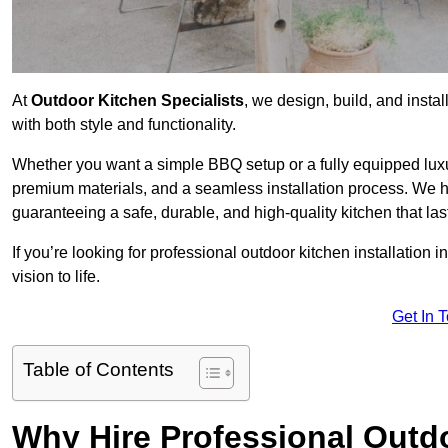
At
Outdoor Kitchen Specialists
, we design, build, and insta
with both style and functionality.
Whether you want a simple BBQ setup or a fully equipped luxu
premium materials, and a seamless installation process. We h
guaranteeing a safe, durable, and high-quality kitchen that las
If you’re looking for professional outdoor kitchen installation 
vision to life.
Get In 
Table of Contents
Why Hire Professional Outdo