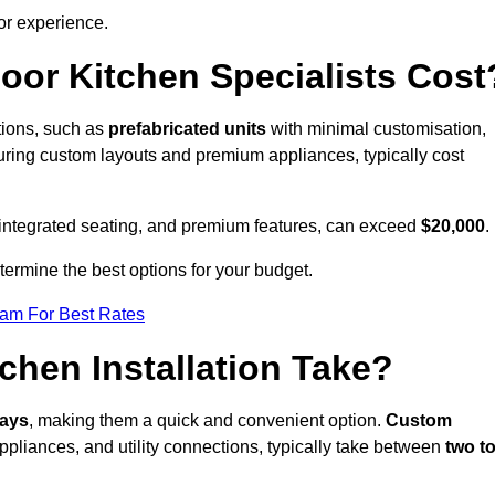
or experience.
or Kitchen Specialists Cost
ations, such as
prefabricated units
with minimal customisation,
turing custom layouts and premium appliances, typically cost
 integrated seating, and premium features, can exceed
$20,000
.
etermine the best options for your budget.
eam For Best Rates
hen Installation Take?
days
, making them a quick and convenient option.
Custom
ppliances, and utility connections, typically take between
two t