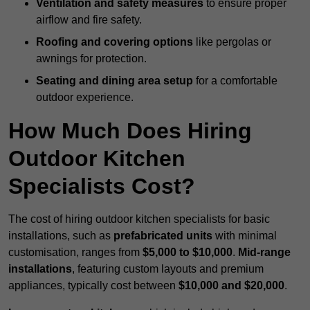
Ventilation and safety measures
to ensure proper
airflow and fire safety.
Roofing and covering options
like pergolas or
awnings for protection.
Seating and dining area setup
for a comfortable
outdoor experience.
How Much Does Hiring
Outdoor Kitchen
Specialists Cost?
The cost of hiring outdoor kitchen specialists for basic
installations, such as
prefabricated units
with minimal
customisation, ranges from
$5,000 to $10,000
.
Mid-range
installations
, featuring custom layouts and premium
appliances, typically cost between
$10,000 and $20,000
.