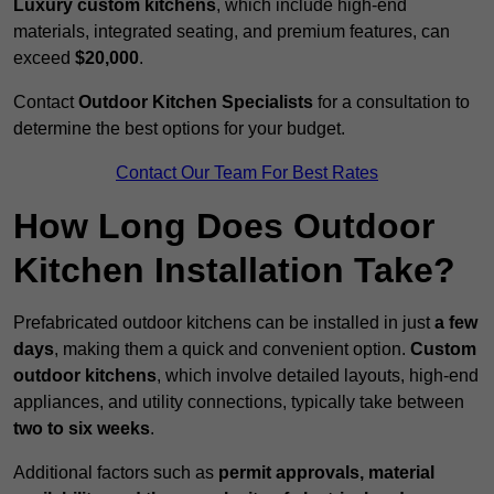
Luxury custom kitchens
, which include high-end
materials, integrated seating, and premium features, can
exceed
$20,000
.
Contact
Outdoor Kitchen Specialists
for a consultation to
determine the best options for your budget.
Contact Our Team For Best Rates
How Long Does Outdoor
Kitchen Installation Take?
Prefabricated outdoor kitchens can be installed in just
a few
days
, making them a quick and convenient option.
Custom
outdoor kitchens
, which involve detailed layouts, high-end
appliances, and utility connections, typically take between
two to six weeks
.
Additional factors such as
permit approvals, material