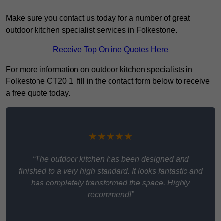
Make sure you contact us today for a number of great
outdoor kitchen specialist services in Folkestone.
Receive Top Online Quotes Here
For more information on outdoor kitchen specialists in
Folkestone CT20 1, fill in the contact form below to receive
a free quote today.
★★★★★
“The outdoor kitchen has been designed and
finished to a very high standard. It looks fantastic and
has completely transformed the space. Highly
recommend!”