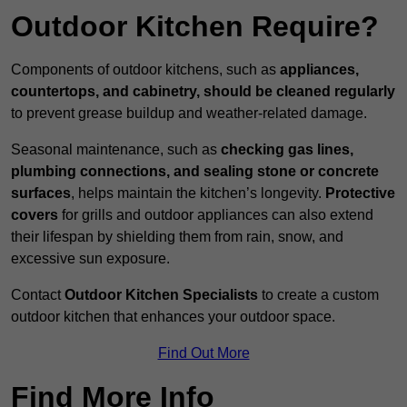
Outdoor Kitchen Require?
Components of outdoor kitchens, such as
appliances,
countertops, and cabinetry, should be cleaned regularly
to prevent grease buildup and weather-related damage.
Seasonal maintenance, such as
checking gas lines,
plumbing connections, and sealing stone or concrete
surfaces
, helps maintain the kitchen’s longevity.
Protective
covers
for grills and outdoor appliances can also extend
their lifespan by shielding them from rain, snow, and
excessive sun exposure.
Contact
Outdoor Kitchen Specialists
to create a custom
outdoor kitchen that enhances your outdoor space.
Find Out More
Find More Info