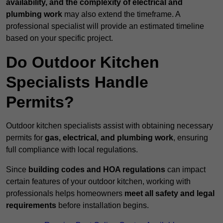
availability, and the complexity of electrical and
plumbing work
may also extend the timeframe. A
professional specialist will provide an estimated timeline
based on your specific project.
Do Outdoor Kitchen
Specialists Handle
Permits?
Outdoor kitchen specialists assist with obtaining necessary
permits for
gas, electrical, and plumbing work
, ensuring
full compliance with local regulations.
Since
building codes and HOA regulations
can impact
certain features of your outdoor kitchen, working with
professionals helps homeowners
meet all safety and legal
requirements
before installation begins.