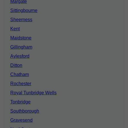
Margate
Sittingbourne
Sheerness
Kent
Maidstone
Gillingham
Aylesford
Ditton
Chatham
Rochester
Royal Tunbridge Wells
Tonbridge
Southborough
Gravesend