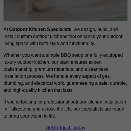
At
Outdoor Kitchen Specialists
, we design, build, and
install custom outdoor kitchens that enhance your outdoor
living space with both style and functionality.
Whether you want a simple BBQ setup or a fully equipped
luxury outdoor kitchen, our team ensures expert
craftsmanship, premium materials, and a seamless
installation process. We handle every aspect of gas,
plumbing, and electrical work, guaranteeing a safe, durable,
and high-quality kitchen that lasts.
If you’re looking for professional outdoor kitchen installation
in Folkestone and across the UK, our specialists are ready
to bring your vision to life.
Get In Touch Today