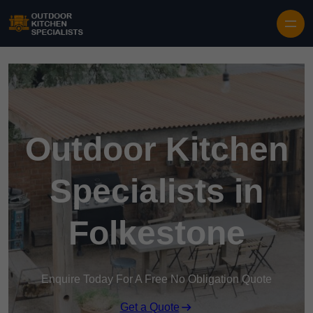
Outdoor Kitchen
Specialists in
Folkestone
Enquire Today For A Free No Obligation Quote
Get a Quote