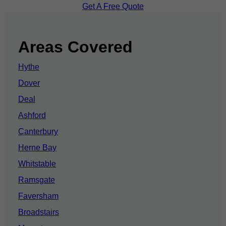
Get A Free Quote
Areas Covered
Hythe
Dover
Deal
Ashford
Canterbury
Herne Bay
Whitstable
Ramsgate
Faversham
Broadstairs