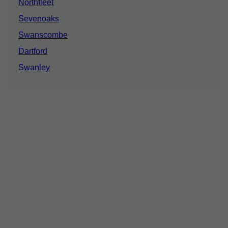
Northfleet
Sevenoaks
Swanscombe
Dartford
Swanley