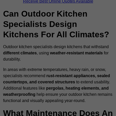
Receive Best Online Quotes Available
Can Outdoor Kitchen
Specialists Design
Kitchens For All Climates?
Outdoor kitchen specialists design kitchens that withstand
different climates
, using
weather-resistant materials
for
durability.
In areas with extreme temperatures, heavy rain, or snow,
specialists recommend
rust-resistant appliances, sealed
countertops, and covered structures
to extend usability.
Additional features like
pergolas, heating elements, and
weatherproofing
help ensure your outdoor kitchen remains
functional and visually appealing year-round.
What Maintenance Does An