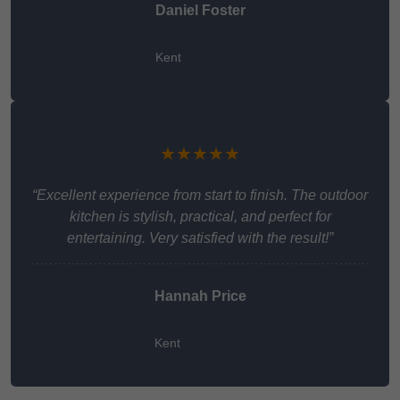
Daniel Foster
Kent
★★★★★
“Excellent experience from start to finish. The outdoor
kitchen is stylish, practical, and perfect for
entertaining. Very satisfied with the result!”
Hannah Price
Kent