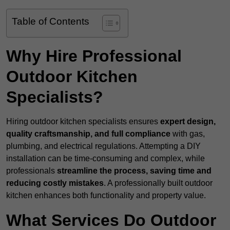
Table of Contents
Why Hire Professional
Outdoor Kitchen
Specialists?
Hiring outdoor kitchen specialists ensures
expert design,
quality craftsmanship, and full compliance
with gas,
plumbing, and electrical regulations. Attempting a DIY
installation can be time-consuming and complex, while
professionals
streamline the process, saving time and
reducing costly mistakes
. A professionally built outdoor
kitchen enhances both functionality and property value.
What Services Do Outdoor