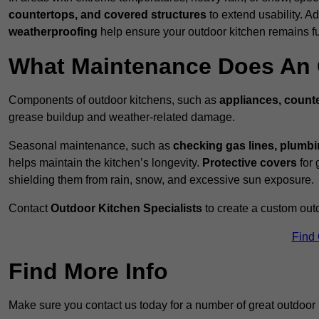
countertops, and covered structures
to extend usability. Ad
weatherproofing
help ensure your outdoor kitchen remains fu
What Maintenance Does An 
Components of outdoor kitchens, such as
appliances, counte
grease buildup and weather-related damage.
Seasonal maintenance, such as
checking gas lines, plumbi
helps maintain the kitchen’s longevity.
Protective covers
for 
shielding them from rain, snow, and excessive sun exposure.
Contact
Outdoor Kitchen Specialists
to create a custom out
Find
Find More Info
Make sure you contact us today for a number of great outdoor k