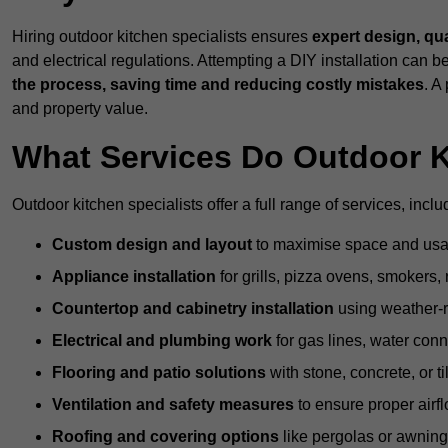
Hiring outdoor kitchen specialists ensures
expert design, qu
and electrical regulations. Attempting a DIY installation can
the process, saving time and reducing costly mistakes
. A
and property value.
What Services Do Outdoor K
Outdoor kitchen specialists offer a full range of services, inclu
Custom design and layout
to maximise space and usab
Appliance installation
for grills, pizza ovens, smokers, 
Countertop and cabinetry installation
using weather-re
Electrical and plumbing work
for gas lines, water conn
Flooring and patio solutions
with stone, concrete, or til
Ventilation and safety measures
to ensure proper airfl
Roofing and covering options
like pergolas or awnings