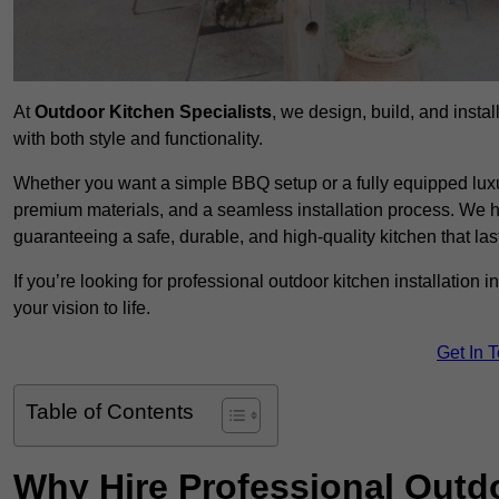
At
Outdoor Kitchen Specialists
, we design, build, and insta
with both style and functionality.
Whether you want a simple BBQ setup or a fully equipped luxu
premium materials, and a seamless installation process. We h
guaranteeing a safe, durable, and high-quality kitchen that las
If you’re looking for professional outdoor kitchen installation 
your vision to life.
Get In 
Table of Contents
Why Hire Professional Outdo