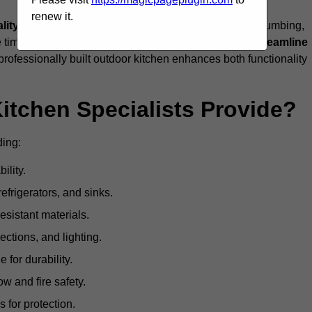
renew it.
ality craftsmanship, and full compliance
with gas, plumbing,
 be time-consuming and complex, while professionals
streamline
 professionally built outdoor kitchen enhances both functionality
itchen Specialists Provide?
ding:
ility.
refrigerators, and sinks.
sistant materials.
ections, and lighting.
e for durability.
ow and fire safety.
 for protection.