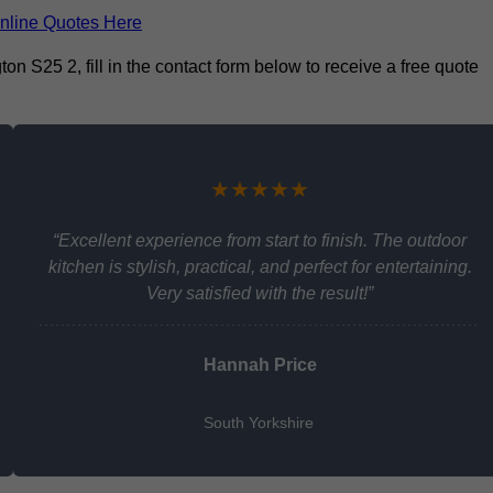
nline Quotes Here
on S25 2, fill in the contact form below to receive a free quote
★★★★★
“Excellent experience from start to finish. The outdoor
kitchen is stylish, practical, and perfect for entertaining.
Very satisfied with the result!”
Hannah Price
South Yorkshire