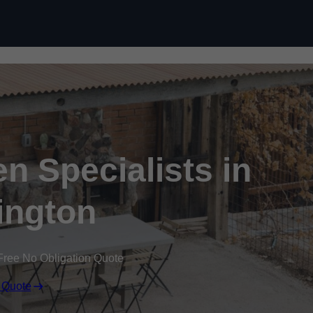
n Specialists in
ington
Free No Obligation Quote
 Quote