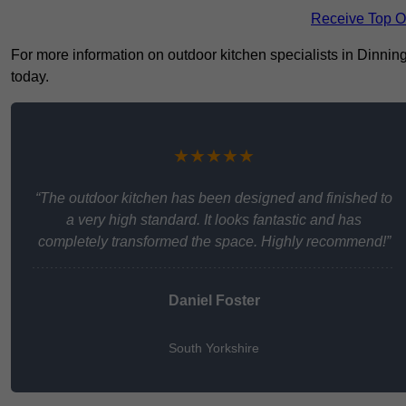
Receive Top O
For more information on outdoor kitchen specialists in Dinningt
today.
★★★★★
“The outdoor kitchen has been designed and finished to
a very high standard. It looks fantastic and has
completely transformed the space. Highly recommend!”
Daniel Foster
South Yorkshire