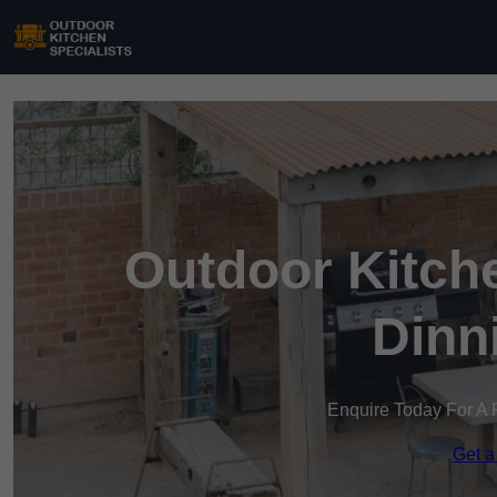
Outdoor Kitche
Dinn
Enquire Today For A 
Get a