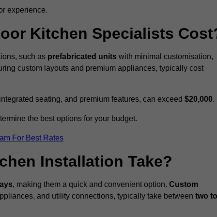
or experience.
or Kitchen Specialists Cost
ations, such as
prefabricated units
with minimal customisation,
turing custom layouts and premium appliances, typically cost
 integrated seating, and premium features, can exceed
$20,000
.
etermine the best options for your budget.
eam For Best Rates
hen Installation Take?
days
, making them a quick and convenient option.
Custom
ppliances, and utility connections, typically take between
two t