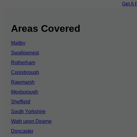
Get A 
Areas Covered
Maltby
Swallownest
Rotherham
Conisbrough
Rawmarsh
Mexborough
Sheffield
South Yorkshire
Wath upon Dearne
Doncaster