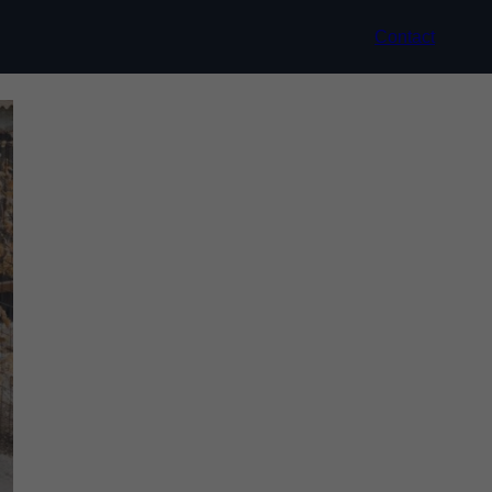
Contact