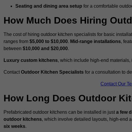
Seating and dining area setup
for a comfortable outdo
How Much Does Hiring Outdo
The cost of hiring outdoor kitchen specialists for basic install
ranges from
$5,000 to $10,000
.
Mid-range installations
, fea
between
$10,000 and $20,000
.
Luxury custom kitchens
, which include high-end materials,
Contact
Outdoor Kitchen Specialists
for a consultation to d
Contact Our T
How Long Does Outdoor Kitc
Prefabricated outdoor kitchens can be installed in just
a few 
outdoor kitchens
, which involve detailed layouts, high-end a
six weeks
.