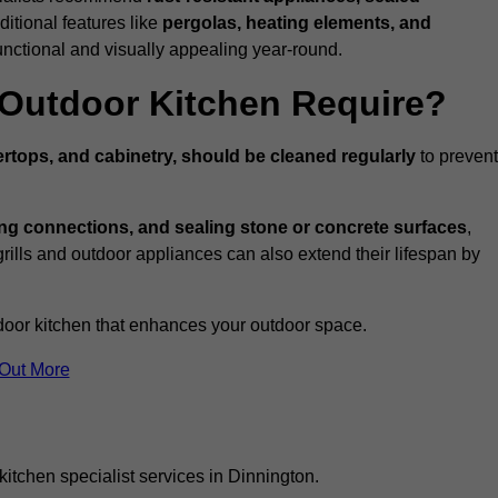
ditional features like
pergolas, heating elements, and
nctional and visually appealing year-round.
Outdoor Kitchen Require?
rtops, and cabinetry, should be cleaned regularly
to prevent
ng connections, and sealing stone or concrete surfaces
,
grills and outdoor appliances can also extend their lifespan by
door kitchen that enhances your outdoor space.
 Out More
itchen specialist services in Dinnington.