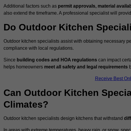
Additional factors such as
permit approvals, material availa
also extend the timeframe. A professional specialist will provi
Do Outdoor Kitchen Special
Outdoor kitchen specialists assist with obtaining necessary pe
compliance with local regulations.
Since
building codes and HOA regulations
can impact certa
helps homeowners
meet all safety and legal requirements
b
Receive Best Onl
Can Outdoor Kitchen Special
Climates?
Outdoor kitchen specialists design kitchens that withstand
dif
In areas with extreme temperatures, heavy rain, or snow, sp