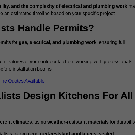
bility, and the complexity of electrical and plumbing work
ma
de an estimated timeline based on your specific project.
ists Handle Permits?
rmits for
gas, electrical, and plumbing work
, ensuring full
in features of your outdoor kitchen, working with professionals
efore installation begins.
ine Quotes Available
ists Design Kitchens For All
ferent climates
, using
weather-resistant materials
for durabilit
ecialists recommend
rust-resistant appliances, sealed