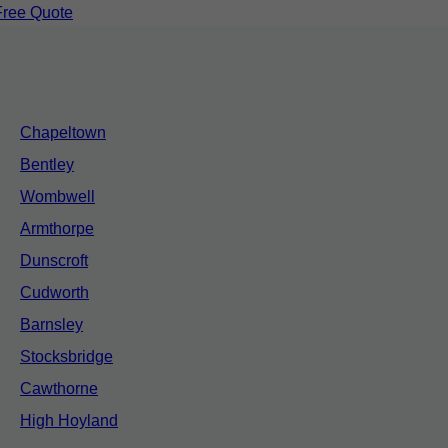
Free Quote
Chapeltown
Bentley
Wombwell
Armthorpe
Dunscroft
Cudworth
Barnsley
Stocksbridge
Cawthorne
High Hoyland