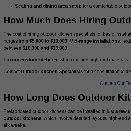
Seating and dining area setup
for a comfortable outdo
How Much Does Hiring Outdo
The cost of hiring outdoor kitchen specialists for basic install
ranges from
$5,000 to $10,000
.
Mid-range installations
, fea
between
$10,000 and $20,000
.
Luxury custom kitchens
, which include high-end materials,
Contact
Outdoor Kitchen Specialists
for a consultation to d
Contact Our T
How Long Does Outdoor Kitc
Prefabricated outdoor kitchens can be installed in just
a few 
outdoor kitchens
, which involve detailed layouts, high-end a
six weeks
.