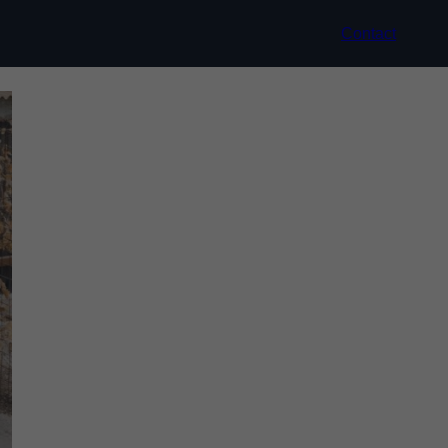
Contact