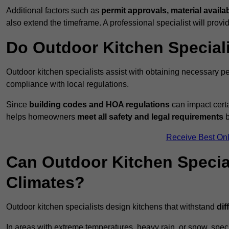
Additional factors such as
permit approvals, material availa
also extend the timeframe. A professional specialist will provi
Do Outdoor Kitchen Special
Outdoor kitchen specialists assist with obtaining necessary pe
compliance with local regulations.
Since
building codes and HOA regulations
can impact certa
helps homeowners
meet all safety and legal requirements
b
Receive Best Onl
Can Outdoor Kitchen Special
Climates?
Outdoor kitchen specialists design kitchens that withstand
dif
In areas with extreme temperatures, heavy rain, or snow, sp