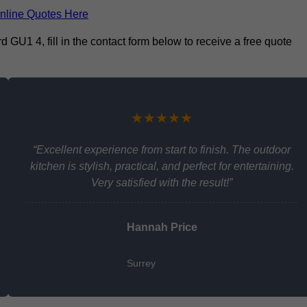
nline Quotes Here
d GU1 4, fill in the contact form below to receive a free quote
★★★★★
“Excellent experience from start to finish. The outdoor
kitchen is stylish, practical, and perfect for entertaining.
Very satisfied with the result!”
Hannah Price
Surrey