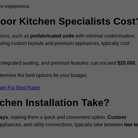
or experience.
or Kitchen Specialists Cost
ations, such as
prefabricated units
with minimal customisation,
turing custom layouts and premium appliances, typically cost
 integrated seating, and premium features, can exceed
$20,000
.
etermine the best options for your budget.
eam For Best Rates
hen Installation Take?
days
, making them a quick and convenient option.
Custom
ppliances, and utility connections, typically take between
two t