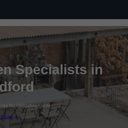
n Specialists in
ldford
Free No Obligation Quote
 Quote