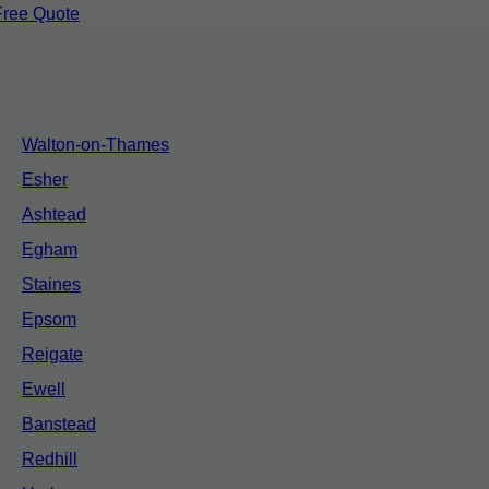
Free Quote
Walton-on-Thames
Esher
Ashtead
Egham
Staines
Epsom
Reigate
Ewell
Banstead
Redhill