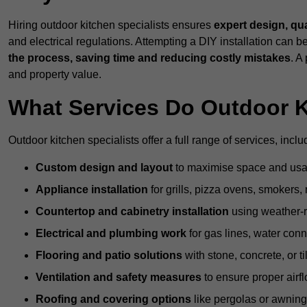
Hiring outdoor kitchen specialists ensures
expert design, qu
and electrical regulations. Attempting a DIY installation can
the process, saving time and reducing costly mistakes
. A
and property value.
What Services Do Outdoor K
Outdoor kitchen specialists offer a full range of services, inclu
Custom design and layout
to maximise space and usab
Appliance installation
for grills, pizza ovens, smokers, 
Countertop and cabinetry installation
using weather-re
Electrical and plumbing work
for gas lines, water conn
Flooring and patio solutions
with stone, concrete, or til
Ventilation and safety measures
to ensure proper airfl
Roofing and covering options
like pergolas or awnings