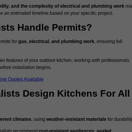
bility, and the complexity of electrical and plumbing work
ma
de an estimated timeline based on your specific project.
ists Handle Permits?
rmits for
gas, electrical, and plumbing work
, ensuring full
in features of your outdoor kitchen, working with professionals
efore installation begins.
ine Quotes Available
ists Design Kitchens For All
ferent climates
, using
weather-resistant materials
for durabilit
ecialists recommend
rust-resistant appliances, sealed