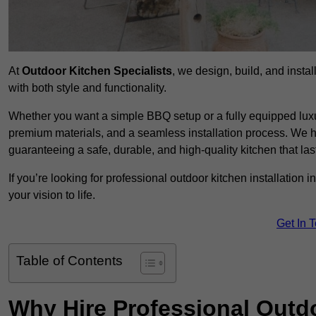
At
Outdoor Kitchen Specialists
, we design, build, and insta
with both style and functionality.
Whether you want a simple BBQ setup or a fully equipped luxu
premium materials, and a seamless installation process. We h
guaranteeing a safe, durable, and high-quality kitchen that las
If you’re looking for professional outdoor kitchen installation 
your vision to life.
Get In 
Table of Contents
Why Hire Professional Outdo