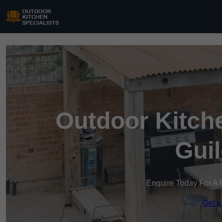
Outdoor Kitche
Gui
Enquire Today For A 
Get a