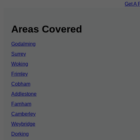
Get A 
Areas Covered
Godalming
Surrey
Woking
Frimley
Cobham
Addlestone
Farnham
Camberley
Weybridge
Dorking