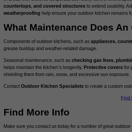
countertops, and covered structures
to extend usability. Ad
weatherproofing
help ensure your outdoor kitchen remains fu
What Maintenance Does An 
Components of outdoor kitchens, such as
appliances, counte
grease buildup and weather-related damage.
Seasonal maintenance, such as
checking gas lines, plumbi
helps maintain the kitchen’s longevity.
Protective covers
for 
shielding them from rain, snow, and excessive sun exposure.
Contact
Outdoor Kitchen Specialists
to create a custom out
Find
Find More Info
Make sure you contact us today for a number of great outdoor k