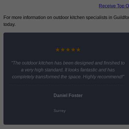
Receive Top O
For more information on outdoor kitchen specialists in Guildfor
today.
★★★★★
“The outdoor kitchen has been designed and finished to
a very high standard. It looks fantastic and has
completely transformed the space. Highly recommend!”
Daniel Foster
Surrey