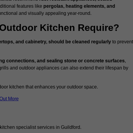
ditional features like
pergolas, heating elements, and
nctional and visually appealing year-round.
Outdoor Kitchen Require?
rtops, and cabinetry, should be cleaned regularly
to prevent
ng connections, and sealing stone or concrete surfaces
,
grills and outdoor appliances can also extend their lifespan by
door kitchen that enhances your outdoor space.
 Out More
itchen specialist services in Guildford.