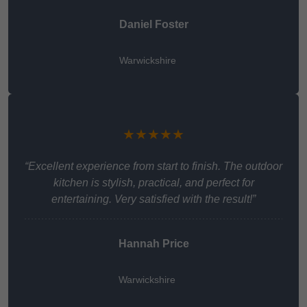
Daniel Foster
Warwickshire
★★★★★
“Excellent experience from start to finish. The outdoor
kitchen is stylish, practical, and perfect for
entertaining. Very satisfied with the result!”
Hannah Price
Warwickshire