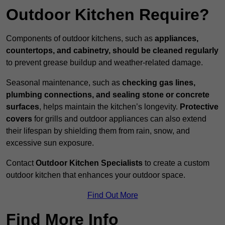
Outdoor Kitchen Require?
Components of outdoor kitchens, such as
appliances,
countertops, and cabinetry, should be cleaned regularly
to prevent grease buildup and weather-related damage.
Seasonal maintenance, such as
checking gas lines,
plumbing connections, and sealing stone or concrete
surfaces
, helps maintain the kitchen’s longevity.
Protective
covers
for grills and outdoor appliances can also extend
their lifespan by shielding them from rain, snow, and
excessive sun exposure.
Contact
Outdoor Kitchen Specialists
to create a custom
outdoor kitchen that enhances your outdoor space.
Find Out More
Find More Info