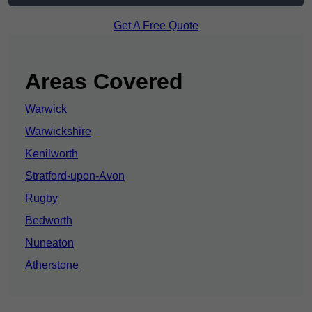
Get A Free Quote
Areas Covered
Warwick
Warwickshire
Kenilworth
Stratford-upon-Avon
Rugby
Bedworth
Nuneaton
Atherstone