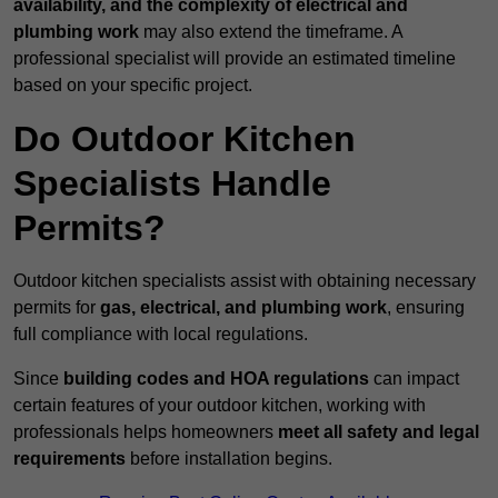
availability, and the complexity of electrical and
plumbing work
may also extend the timeframe. A
professional specialist will provide an estimated timeline
based on your specific project.
Do Outdoor Kitchen
Specialists Handle
Permits?
Outdoor kitchen specialists assist with obtaining necessary
permits for
gas, electrical, and plumbing work
, ensuring
full compliance with local regulations.
Since
building codes and HOA regulations
can impact
certain features of your outdoor kitchen, working with
professionals helps homeowners
meet all safety and legal
requirements
before installation begins.