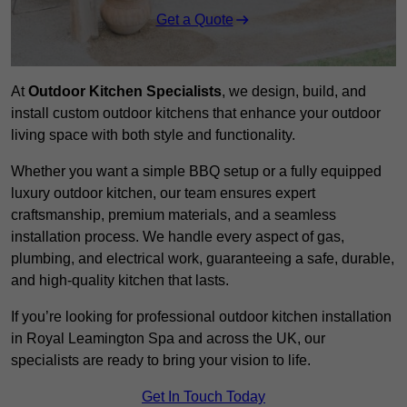
Get a Quote
At
Outdoor Kitchen Specialists
, we design, build, and
install custom outdoor kitchens that enhance your outdoor
living space with both style and functionality.
Whether you want a simple BBQ setup or a fully equipped
luxury outdoor kitchen, our team ensures expert
craftsmanship, premium materials, and a seamless
installation process. We handle every aspect of gas,
plumbing, and electrical work, guaranteeing a safe, durable,
and high-quality kitchen that lasts.
If you’re looking for professional outdoor kitchen installation
in Royal Leamington Spa and across the UK, our
specialists are ready to bring your vision to life.
Get In Touch Today