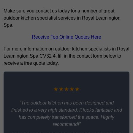
Make sure you contact us today for a number of great
outdoor kitchen specialist services in Royal Leamington
Spa.
Receive Top Online Quotes Here
For more information on outdoor kitchen specialists in Royal
Leamington Spa CV32 4, fill in the contact form below to
receive a free quote today.
★★★★★
“The outdoor kitchen has been designed and
finished to a very high standard. It looks fantastic and
has completely transformed the space. Highly
recommend!”