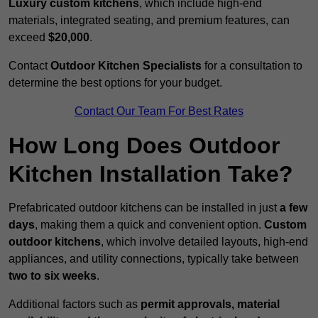
Luxury custom kitchens
, which include high-end
materials, integrated seating, and premium features, can
exceed
$20,000
.
Contact
Outdoor Kitchen Specialists
for a consultation to
determine the best options for your budget.
Contact Our Team For Best Rates
How Long Does Outdoor
Kitchen Installation Take?
Prefabricated outdoor kitchens can be installed in just
a few
days
, making them a quick and convenient option.
Custom
outdoor kitchens
, which involve detailed layouts, high-end
appliances, and utility connections, typically take between
two to six weeks
.
Additional factors such as
permit approvals, material