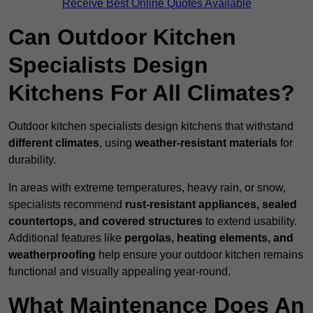
Receive Best Online Quotes Available
Can Outdoor Kitchen
Specialists Design
Kitchens For All Climates?
Outdoor kitchen specialists design kitchens that withstand
different climates
, using
weather-resistant materials
for
durability.
In areas with extreme temperatures, heavy rain, or snow,
specialists recommend
rust-resistant appliances, sealed
countertops, and covered structures
to extend usability.
Additional features like
pergolas, heating elements, and
weatherproofing
help ensure your outdoor kitchen remains
functional and visually appealing year-round.
What Maintenance Does An