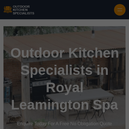
Outdoor Kitchen
Specialists in
Royal
Leamington Spa
Enquire Today For A Free No Obligation Quote