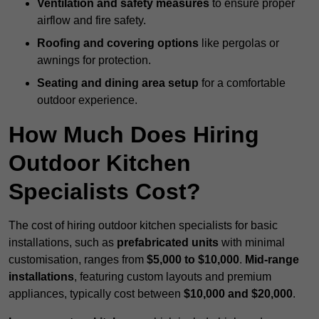
Ventilation and safety measures
to ensure proper
airflow and fire safety.
Roofing and covering options
like pergolas or
awnings for protection.
Seating and dining area setup
for a comfortable
outdoor experience.
How Much Does Hiring
Outdoor Kitchen
Specialists Cost?
The cost of hiring outdoor kitchen specialists for basic
installations, such as
prefabricated units
with minimal
customisation, ranges from
$5,000 to $10,000
.
Mid-range
installations
, featuring custom layouts and premium
appliances, typically cost between
$10,000 and $20,000
.