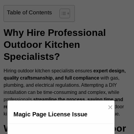
Table of Contents
Why Hire Professional
Outdoor Kitchen
Specialists?
Hiring outdoor kitchen specialists ensures
expert design,
quality craftsmanship, and full compliance
with gas,
plumbing, and electrical regulations. Attempting a DIY
installation can be time-consuming and complex, while
professionals
streamline the process, saving time and
×
reducing costly mistakes
. A professionally built outdoor
Magic Page License Issue
kitchen enhances both functionality and property value.
What Services Do Outdoor