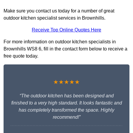
Make sure you contact us today for a number of great
outdoor kitchen specialist services in Brownhills.
Receive Top Online Quotes Here
For more information on outdoor kitchen specialists in
Brownhills WS8 6, fill in the contact form below to receive a
free quote today.
★★★★★
“The outdoor kitchen has been designed and
finished to a very high standard. It looks fantastic and
has completely transformed the space. Highly
recommend!”