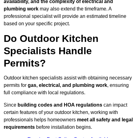
availability, and the complexity of electrical and
plumbing work
may also extend the timeframe. A
professional specialist will provide an estimated timeline
based on your specific project.
Do Outdoor Kitchen
Specialists Handle
Permits?
Outdoor kitchen specialists assist with obtaining necessary
permits for
gas, electrical, and plumbing work
, ensuring
full compliance with local regulations.
Since
building codes and HOA regulations
can impact
certain features of your outdoor kitchen, working with
professionals helps homeowners
meet all safety and legal
requirements
before installation begins.