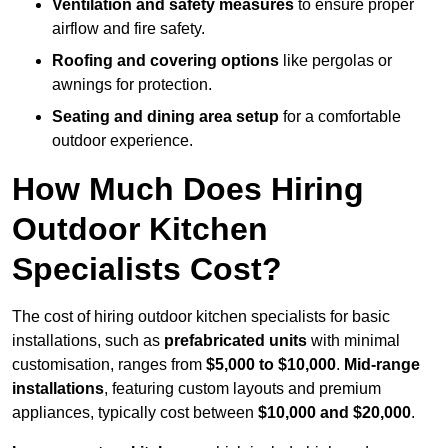
Ventilation and safety measures
to ensure proper
airflow and fire safety.
Roofing and covering options
like pergolas or
awnings for protection.
Seating and dining area setup
for a comfortable
outdoor experience.
How Much Does Hiring
Outdoor Kitchen
Specialists Cost?
The cost of hiring outdoor kitchen specialists for basic
installations, such as
prefabricated units
with minimal
customisation, ranges from
$5,000 to $10,000
.
Mid-range
installations
, featuring custom layouts and premium
appliances, typically cost between
$10,000 and $20,000
.