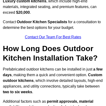
Luxury custom kitchens
, which include high-end
materials, integrated seating, and premium features, can
exceed
$20,000
.
Contact
Outdoor Kitchen Specialists
for a consultation to
determine the best options for your budget.
Contact Our Team For Best Rates
How Long Does Outdoor
Kitchen Installation Take?
Prefabricated outdoor kitchens can be installed in just
a few
days
, making them a quick and convenient option.
Custom
outdoor kitchens
, which involve detailed layouts, high-end
appliances, and utility connections, typically take between
two to six weeks
.
Additional factors such as
permit approvals, material