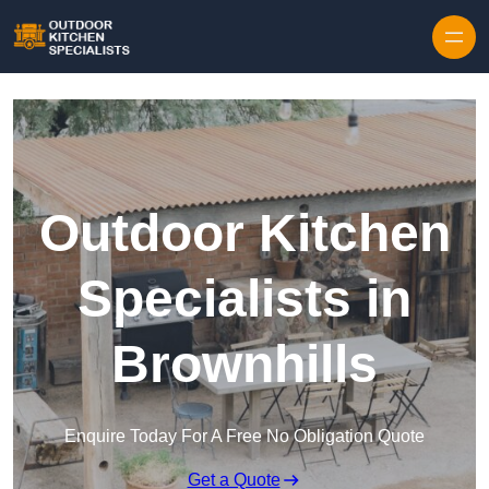
Outdoor Kitchen
Specialists in
Brownhills
Enquire Today For A Free No Obligation Quote
Get a Quote