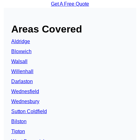
Get A Free Quote
Areas Covered
Aldridge
Bloxwich
Walsall
Willenhall
Darlaston
Wednesfield
Wednesbury
Sutton Coldfield
Bilston
Tipton