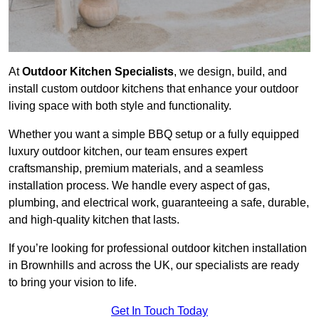
At
Outdoor Kitchen Specialists
, we design, build, and
install custom outdoor kitchens that enhance your outdoor
living space with both style and functionality.
Whether you want a simple BBQ setup or a fully equipped
luxury outdoor kitchen, our team ensures expert
craftsmanship, premium materials, and a seamless
installation process. We handle every aspect of gas,
plumbing, and electrical work, guaranteeing a safe, durable,
and high-quality kitchen that lasts.
If you’re looking for professional outdoor kitchen installation
in Brownhills and across the UK, our specialists are ready
to bring your vision to life.
Get In Touch Today