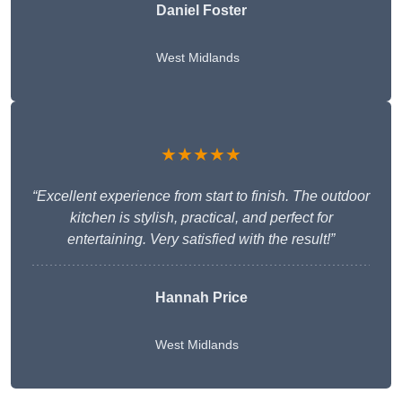
Daniel Foster
West Midlands
★★★★★
“Excellent experience from start to finish. The outdoor
kitchen is stylish, practical, and perfect for
entertaining. Very satisfied with the result!”
Hannah Price
West Midlands