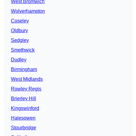
West Bromwich
Wolverhampton
Coseley
Oldbury
Sedgley
Smethwick
Dudley
Birmingham
West Midlands
Rowley Regis
Brierley Hill
Kingswinford
Halesowen
Stourbridge