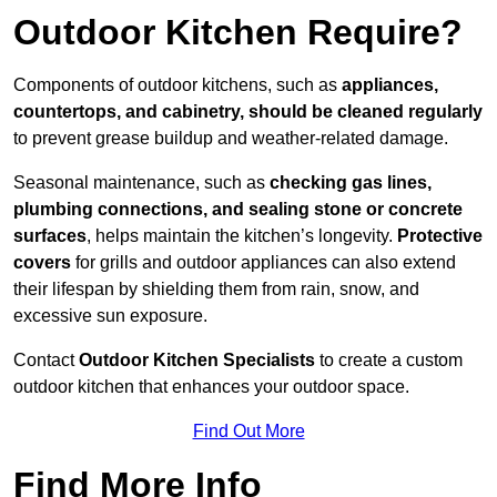
Outdoor Kitchen Require?
Components of outdoor kitchens, such as
appliances,
countertops, and cabinetry, should be cleaned regularly
to prevent grease buildup and weather-related damage.
Seasonal maintenance, such as
checking gas lines,
plumbing connections, and sealing stone or concrete
surfaces
, helps maintain the kitchen’s longevity.
Protective
covers
for grills and outdoor appliances can also extend
their lifespan by shielding them from rain, snow, and
excessive sun exposure.
Contact
Outdoor Kitchen Specialists
to create a custom
outdoor kitchen that enhances your outdoor space.
Find Out More
Find More Info