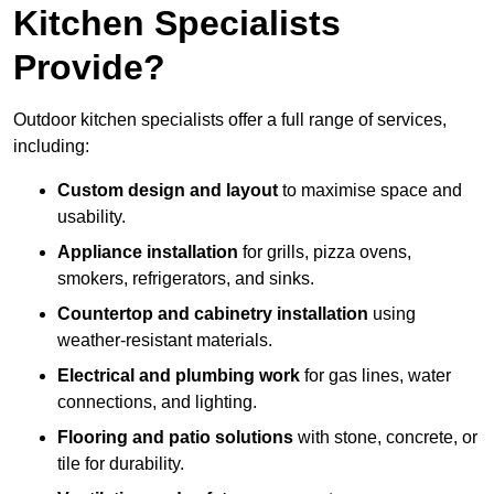
Kitchen Specialists
Provide?
Outdoor kitchen specialists offer a full range of services,
including:
Custom design and layout
to maximise space and
usability.
Appliance installation
for grills, pizza ovens,
smokers, refrigerators, and sinks.
Countertop and cabinetry installation
using
weather-resistant materials.
Electrical and plumbing work
for gas lines, water
connections, and lighting.
Flooring and patio solutions
with stone, concrete, or
tile for durability.