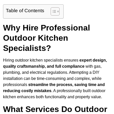
Table of Contents
Why Hire Professional
Outdoor Kitchen
Specialists?
Hiring outdoor kitchen specialists ensures
expert design,
quality craftsmanship, and full compliance
with gas,
plumbing, and electrical regulations. Attempting a DIY
installation can be time-consuming and complex, while
professionals
streamline the process, saving time and
reducing costly mistakes
. A professionally built outdoor
kitchen enhances both functionality and property value.
What Services Do Outdoor