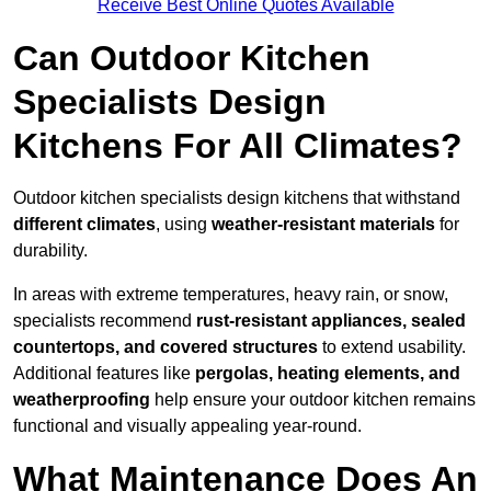
Receive Best Online Quotes Available
Can Outdoor Kitchen
Specialists Design
Kitchens For All Climates?
Outdoor kitchen specialists design kitchens that withstand
different climates
, using
weather-resistant materials
for
durability.
In areas with extreme temperatures, heavy rain, or snow,
specialists recommend
rust-resistant appliances, sealed
countertops, and covered structures
to extend usability.
Additional features like
pergolas, heating elements, and
weatherproofing
help ensure your outdoor kitchen remains
functional and visually appealing year-round.
What Maintenance Does An