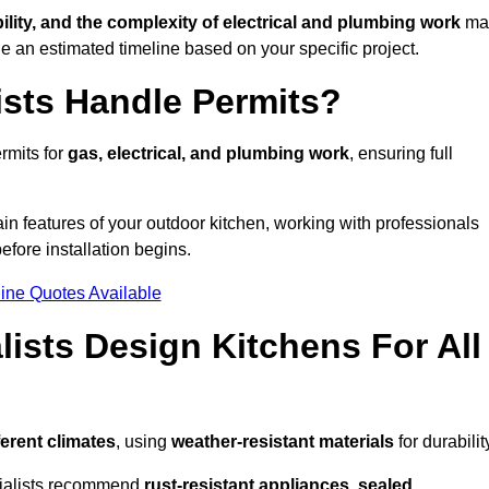
bility, and the complexity of electrical and plumbing work
ma
de an estimated timeline based on your specific project.
ists Handle Permits?
rmits for
gas, electrical, and plumbing work
, ensuring full
in features of your outdoor kitchen, working with professionals
efore installation begins.
ine Quotes Available
ists Design Kitchens For All
ferent climates
, using
weather-resistant materials
for durabilit
ecialists recommend
rust-resistant appliances, sealed