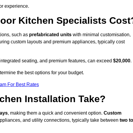
or experience.
or Kitchen Specialists Cost
ations, such as
prefabricated units
with minimal customisation,
turing custom layouts and premium appliances, typically cost
 integrated seating, and premium features, can exceed
$20,000
.
etermine the best options for your budget.
eam For Best Rates
hen Installation Take?
days
, making them a quick and convenient option.
Custom
ppliances, and utility connections, typically take between
two t