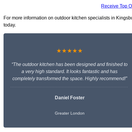
Receive Top O
For more information on outdoor kitchen specialists in Kingsbur
today.
★★★★★
“The outdoor kitchen has been designed and finished to
a very high standard. It looks fantastic and has
completely transformed the space. Highly recommend!”
Daniel Foster
Greater London