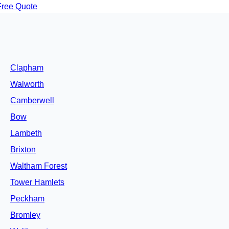
Free Quote
Clapham
Walworth
Camberwell
Bow
Lambeth
Brixton
Waltham Forest
Tower Hamlets
Peckham
Bromley