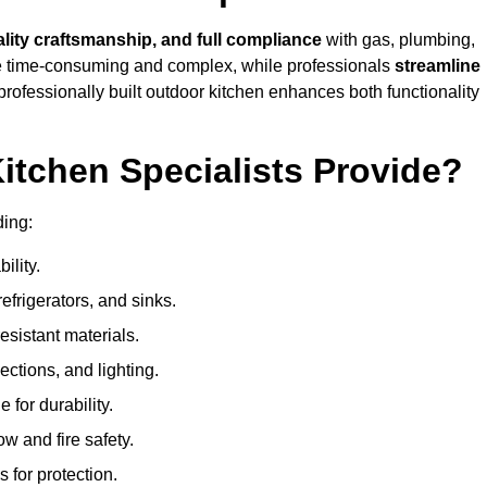
ality craftsmanship, and full compliance
with gas, plumbing,
 be time-consuming and complex, while professionals
streamline
 professionally built outdoor kitchen enhances both functionality
itchen Specialists Provide?
ding:
ility.
refrigerators, and sinks.
sistant materials.
ections, and lighting.
e for durability.
ow and fire safety.
 for protection.