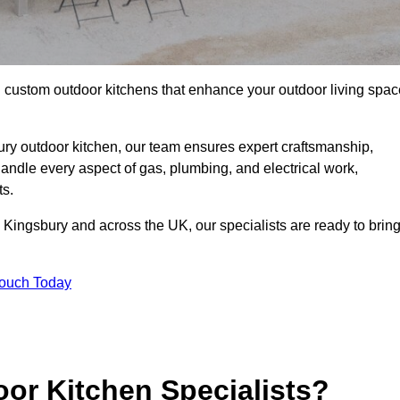
ll custom outdoor kitchens that enhance your outdoor living spac
ry outdoor kitchen, our team ensures expert craftsmanship,
andle every aspect of gas, plumbing, and electrical work,
ts.
in Kingsbury and across the UK, our specialists are ready to brin
Touch Today
or Kitchen Specialists?