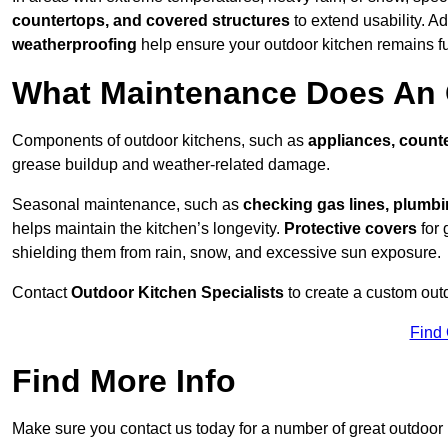
countertops, and covered structures
to extend usability. Ad
weatherproofing
help ensure your outdoor kitchen remains fu
What Maintenance Does An 
Components of outdoor kitchens, such as
appliances, counte
grease buildup and weather-related damage.
Seasonal maintenance, such as
checking gas lines, plumbi
helps maintain the kitchen’s longevity.
Protective covers
for 
shielding them from rain, snow, and excessive sun exposure.
Contact
Outdoor Kitchen Specialists
to create a custom out
Find
Find More Info
Make sure you contact us today for a number of great outdoor k