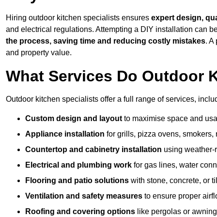
Hiring outdoor kitchen specialists ensures
expert design, qu
and electrical regulations. Attempting a DIY installation can
the process, saving time and reducing costly mistakes
. A
and property value.
What Services Do Outdoor K
Outdoor kitchen specialists offer a full range of services, inclu
Custom design and layout
to maximise space and usab
Appliance installation
for grills, pizza ovens, smokers, 
Countertop and cabinetry installation
using weather-re
Electrical and plumbing work
for gas lines, water conn
Flooring and patio solutions
with stone, concrete, or til
Ventilation and safety measures
to ensure proper airfl
Roofing and covering options
like pergolas or awnings