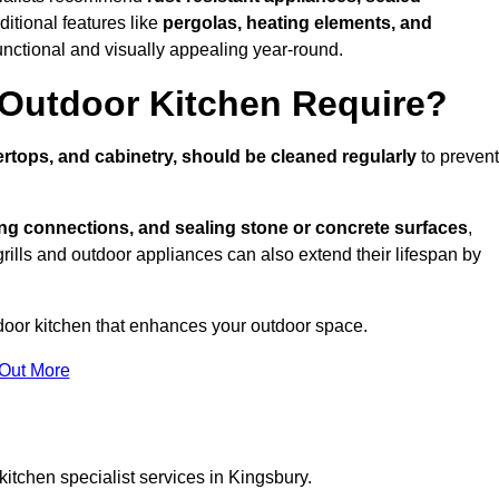
ditional features like
pergolas, heating elements, and
nctional and visually appealing year-round.
Outdoor Kitchen Require?
rtops, and cabinetry, should be cleaned regularly
to prevent
ng connections, and sealing stone or concrete surfaces
,
grills and outdoor appliances can also extend their lifespan by
door kitchen that enhances your outdoor space.
 Out More
itchen specialist services in Kingsbury.