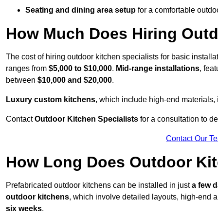
Seating and dining area setup
for a comfortable outdo
How Much Does Hiring Outdo
The cost of hiring outdoor kitchen specialists for basic install
ranges from
$5,000 to $10,000
.
Mid-range installations
, fea
between
$10,000 and $20,000
.
Luxury custom kitchens
, which include high-end materials,
Contact
Outdoor Kitchen Specialists
for a consultation to d
Contact Our T
How Long Does Outdoor Kitc
Prefabricated outdoor kitchens can be installed in just
a few 
outdoor kitchens
, which involve detailed layouts, high-end a
six weeks
.