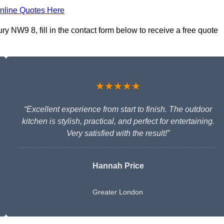
nline Quotes Here
y NW9 8, fill in the contact form below to receive a free quote
★★★★★
“Excellent experience from start to finish. The outdoor
kitchen is stylish, practical, and perfect for entertaining.
Very satisfied with the result!”
Hannah Price
Greater London