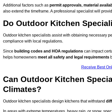
Additional factors such as
permit approvals, material availa
also extend the timeframe. A professional specialist will provi
Do Outdoor Kitchen Special
Outdoor kitchen specialists assist with obtaining necessary pe
compliance with local regulations.
Since
building codes and HOA regulations
can impact certa
helps homeowners
meet all safety and legal requirements
b
Receive Best Onl
Can Outdoor Kitchen Special
Climates?
Outdoor kitchen specialists design kitchens that withstand
dif
In areas with extreme temperatures, heavy rain, or snow, sp