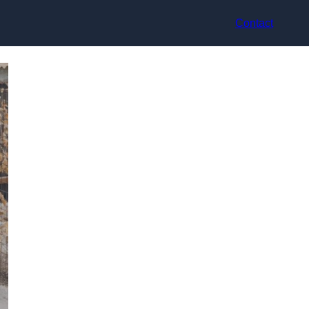
Contact