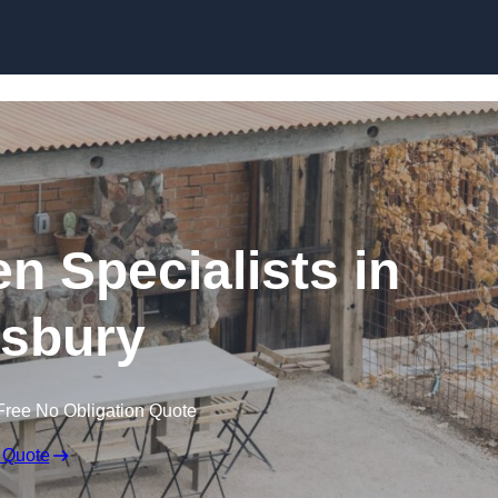
n Specialists in
sbury
Free No Obligation Quote
 Quote