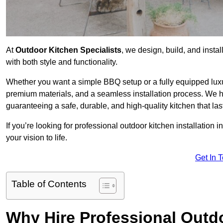
At
Outdoor Kitchen Specialists
, we design, build, and insta
with both style and functionality.
Whether you want a simple BBQ setup or a fully equipped luxu
premium materials, and a seamless installation process. We h
guaranteeing a safe, durable, and high-quality kitchen that las
If you’re looking for professional outdoor kitchen installation 
your vision to life.
Get In 
Table of Contents
Why Hire Professional Outdo