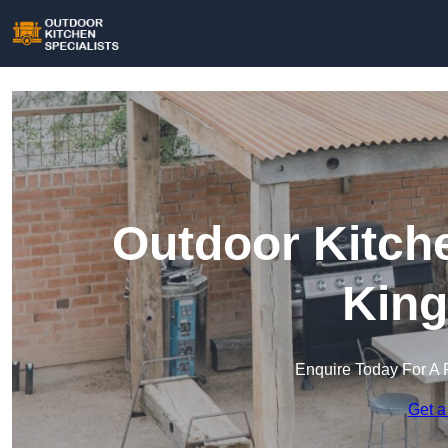
Outdoor Kitche
King
Enquire Today For A 
Get a