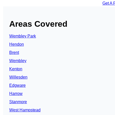
Get A 
Areas Covered
Wembley Park
Hendon
Brent
Wembley
Kenton
Willesden
Edgware
Harrow
Stanmore
West Hampstead