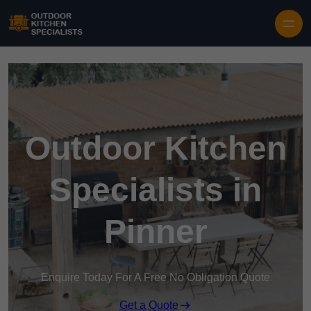
Outdoor Kitchen
Specialists in
Pinner
Enquire Today For A Free No Obligation Quote
Get a Quote