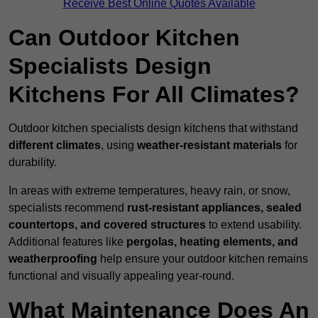
Receive Best Online Quotes Available
Can Outdoor Kitchen
Specialists Design
Kitchens For All Climates?
Outdoor kitchen specialists design kitchens that withstand
different climates
, using
weather-resistant materials
for
durability.
In areas with extreme temperatures, heavy rain, or snow,
specialists recommend
rust-resistant appliances, sealed
countertops, and covered structures
to extend usability.
Additional features like
pergolas, heating elements, and
weatherproofing
help ensure your outdoor kitchen remains
functional and visually appealing year-round.
What Maintenance Does An