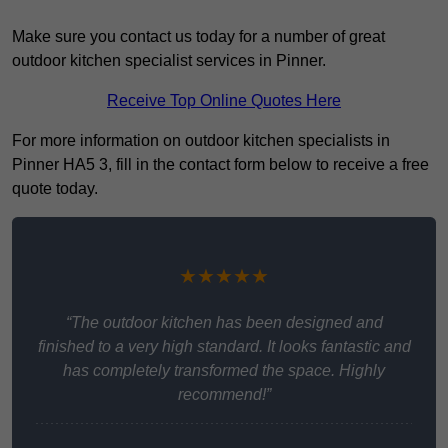
Make sure you contact us today for a number of great
outdoor kitchen specialist services in Pinner.
Receive Top Online Quotes Here
For more information on outdoor kitchen specialists in
Pinner HA5 3, fill in the contact form below to receive a free
quote today.
★★★★★
“The outdoor kitchen has been designed and
finished to a very high standard. It looks fantastic and
has completely transformed the space. Highly
recommend!”