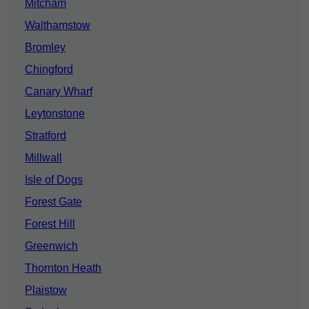
Mitcham
Walthamstow
Bromley
Chingford
Canary Wharf
Leytonstone
Stratford
Millwall
Isle of Dogs
Forest Gate
Forest Hill
Greenwich
Thornton Heath
Plaistow