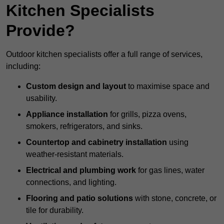
Kitchen Specialists
Provide?
Outdoor kitchen specialists offer a full range of services,
including:
Custom design and layout
to maximise space and
usability.
Appliance installation
for grills, pizza ovens,
smokers, refrigerators, and sinks.
Countertop and cabinetry installation
using
weather-resistant materials.
Electrical and plumbing work
for gas lines, water
connections, and lighting.
Flooring and patio solutions
with stone, concrete, or
tile for durability.