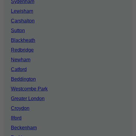
Sydenham
Lewisham
Carshalton
Sutton
Blackheath
Redbridge
Newham
Catford
Beddington
Westcombe Park
Greater London
Croydon
Ilford
Beckenham