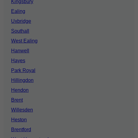
Kingsbury
Ealing
Uxbridge
Southall
West Ealing
Hanwell
Hayes
Park Royal
Hillingdon
Hendon
Brent
Willesden
Heston
Brentford