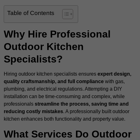
Table of Contents
Why Hire Professional
Outdoor Kitchen
Specialists?
Hiring outdoor kitchen specialists ensures
expert design,
quality craftsmanship, and full compliance
with gas,
plumbing, and electrical regulations. Attempting a DIY
installation can be time-consuming and complex, while
professionals
streamline the process, saving time and
reducing costly mistakes
. A professionally built outdoor
kitchen enhances both functionality and property value.
What Services Do Outdoor