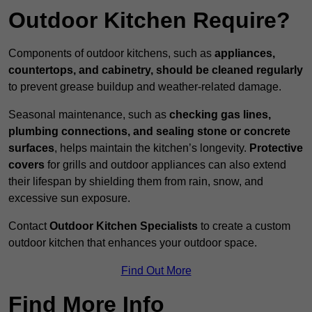
Outdoor Kitchen Require?
Components of outdoor kitchens, such as
appliances,
countertops, and cabinetry, should be cleaned regularly
to prevent grease buildup and weather-related damage.
Seasonal maintenance, such as
checking gas lines,
plumbing connections, and sealing stone or concrete
surfaces
, helps maintain the kitchen’s longevity.
Protective
covers
for grills and outdoor appliances can also extend
their lifespan by shielding them from rain, snow, and
excessive sun exposure.
Contact
Outdoor Kitchen Specialists
to create a custom
outdoor kitchen that enhances your outdoor space.
Find Out More
Find More Info