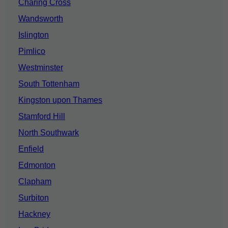
Charing Cross
Wandsworth
Islington
Pimlico
Westminster
South Tottenham
Kingston upon Thames
Stamford Hill
North Southwark
Enfield
Edmonton
Clapham
Surbiton
Hackney