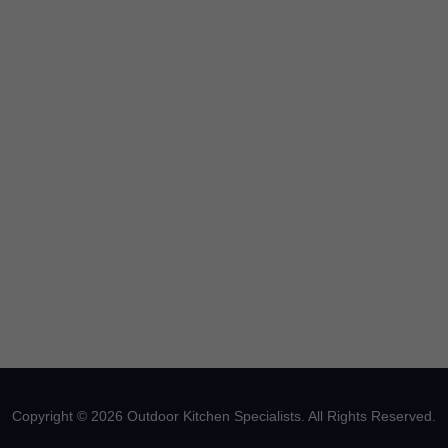
Copyright © 2026 Outdoor Kitchen Specialists. All Rights Reserved.