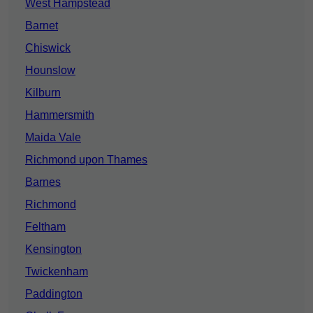
West Hampstead
Barnet
Chiswick
Hounslow
Kilburn
Hammersmith
Maida Vale
Richmond upon Thames
Barnes
Richmond
Feltham
Kensington
Twickenham
Paddington