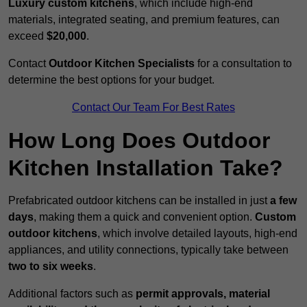
Luxury custom kitchens
, which include high-end
materials, integrated seating, and premium features, can
exceed
$20,000
.
Contact
Outdoor Kitchen Specialists
for a consultation to
determine the best options for your budget.
Contact Our Team For Best Rates
How Long Does Outdoor
Kitchen Installation Take?
Prefabricated outdoor kitchens can be installed in just
a few
days
, making them a quick and convenient option.
Custom
outdoor kitchens
, which involve detailed layouts, high-end
appliances, and utility connections, typically take between
two to six weeks
.
Additional factors such as
permit approvals, material