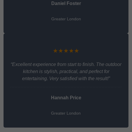
Daniel Foster
Greater London
★★★★★
“Excellent experience from start to finish. The outdoor
kitchen is stylish, practical, and perfect for
entertaining. Very satisfied with the result!”
Hannah Price
Greater London