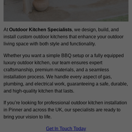
At
Outdoor Kitchen Specialists
, we design, build, and
install custom outdoor kitchens that enhance your outdoor
living space with both style and functionality.
Whether you want a simple BBQ setup or a fully equipped
luxury outdoor kitchen, our team ensures expert
craftsmanship, premium materials, and a seamless
installation process. We handle every aspect of gas,
plumbing, and electrical work, guaranteeing a safe, durable,
and high-quality kitchen that lasts.
If you’re looking for professional outdoor kitchen installation
in Pinner and across the UK, our specialists are ready to
bring your vision to life.
Get In Touch Today