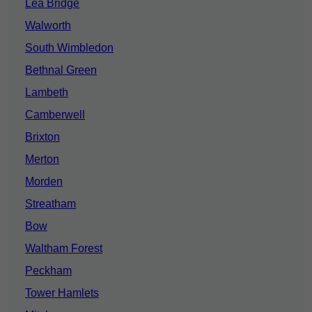
Lea Bridge
Walworth
South Wimbledon
Bethnal Green
Lambeth
Camberwell
Brixton
Merton
Morden
Streatham
Bow
Waltham Forest
Peckham
Tower Hamlets