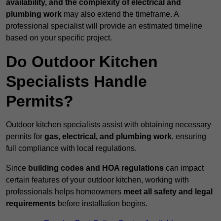
availability, and the complexity of electrical and
plumbing work
may also extend the timeframe. A
professional specialist will provide an estimated timeline
based on your specific project.
Do Outdoor Kitchen
Specialists Handle
Permits?
Outdoor kitchen specialists assist with obtaining necessary
permits for
gas, electrical, and plumbing work
, ensuring
full compliance with local regulations.
Since
building codes and HOA regulations
can impact
certain features of your outdoor kitchen, working with
professionals helps homeowners
meet all safety and legal
requirements
before installation begins.