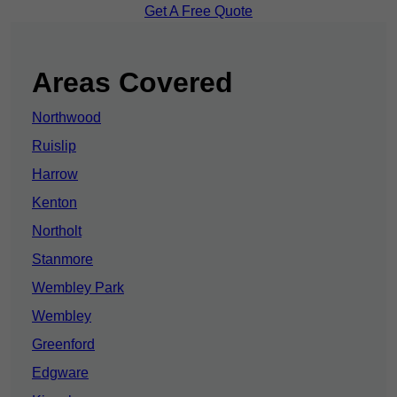
Get A Free Quote
Areas Covered
Northwood
Ruislip
Harrow
Kenton
Northolt
Stanmore
Wembley Park
Wembley
Greenford
Edgware