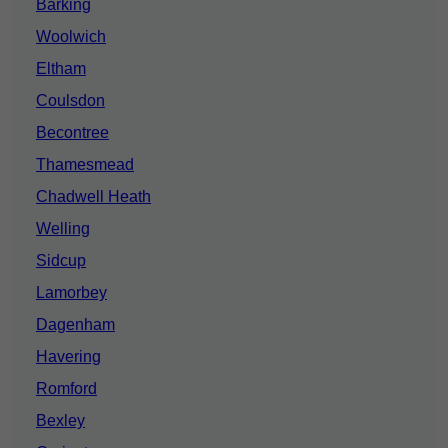
Barking
Woolwich
Eltham
Coulsdon
Becontree
Thamesmead
Chadwell Heath
Welling
Sidcup
Lamorbey
Dagenham
Havering
Romford
Bexley