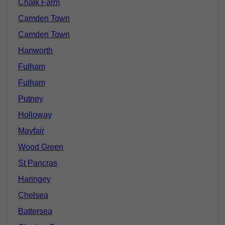
Chalk Farm
Camden Town
Camden Town
Hanworth
Fulham
Fulham
Putney
Holloway
Mayfair
Wood Green
St Pancras
Haringey
Chelsea
Battersea