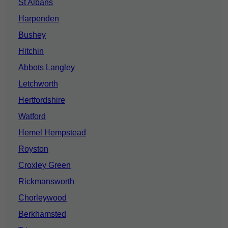
St Albans
Harpenden
Bushey
Hitchin
Abbots Langley
Letchworth
Hertfordshire
Watford
Hemel Hempstead
Royston
Croxley Green
Rickmansworth
Chorleywood
Berkhamsted