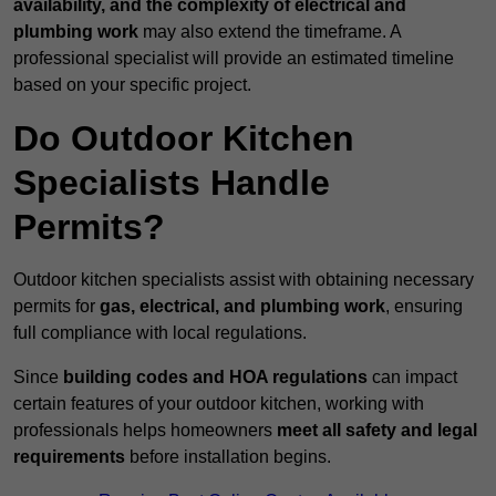
availability, and the complexity of electrical and
plumbing work
may also extend the timeframe. A
professional specialist will provide an estimated timeline
based on your specific project.
Do Outdoor Kitchen
Specialists Handle
Permits?
Outdoor kitchen specialists assist with obtaining necessary
permits for
gas, electrical, and plumbing work
, ensuring
full compliance with local regulations.
Since
building codes and HOA regulations
can impact
certain features of your outdoor kitchen, working with
professionals helps homeowners
meet all safety and legal
requirements
before installation begins.