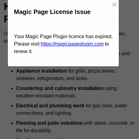
×
Kitchen Specialists
Magic Page License Issue
Provide?
Outdoor kitchen specialists offer a full range of services,
Your Magic Page Plugin licence has expired.
including:
Please visit
https://magicpageplugin.com
to
renew it.
Custom design and layout
to maximise space and
usability.
Appliance installation
for grills, pizza ovens,
smokers, refrigerators, and sinks.
Countertop and cabinetry installation
using
weather-resistant materials.
Electrical and plumbing work
for gas lines, water
connections, and lighting.
Flooring and patio solutions
with stone, concrete, or
tile for durability.