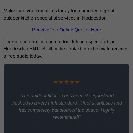
Make sure you contact us today for a number of great
outdoor kitchen specialist services in Hoddesdon.
Receive Top Online Quotes Here
For more information on outdoor kitchen specialists in
Hoddesdon EN11 8, fill in the contact form below to receive
a free quote today.
★★★★★
“The outdoor kitchen has been designed and
finished to a very high standard. It looks fantastic and
has completely transformed the space. Highly
recommend!”