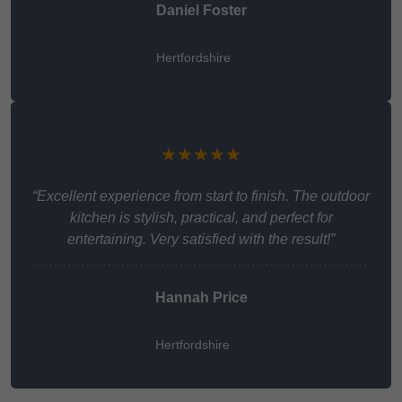
Daniel Foster
Hertfordshire
★★★★★
“Excellent experience from start to finish. The outdoor
kitchen is stylish, practical, and perfect for
entertaining. Very satisfied with the result!”
Hannah Price
Hertfordshire