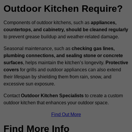
Outdoor Kitchen Require?
Components of outdoor kitchens, such as
appliances,
countertops, and cabinetry, should be cleaned regularly
to prevent grease buildup and weather-related damage.
Seasonal maintenance, such as
checking gas lines,
plumbing connections, and sealing stone or concrete
surfaces
, helps maintain the kitchen’s longevity.
Protective
covers
for grills and outdoor appliances can also extend
their lifespan by shielding them from rain, snow, and
excessive sun exposure.
Contact
Outdoor Kitchen Specialists
to create a custom
outdoor kitchen that enhances your outdoor space.
Find Out More
Find More Info