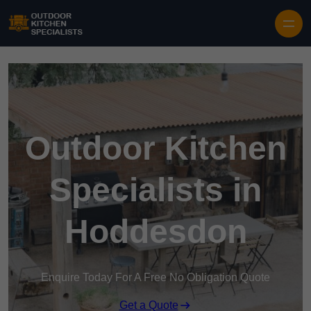
Outdoor Kitchen
Specialists in
Hoddesdon
Enquire Today For A Free No Obligation Quote
Get a Quote