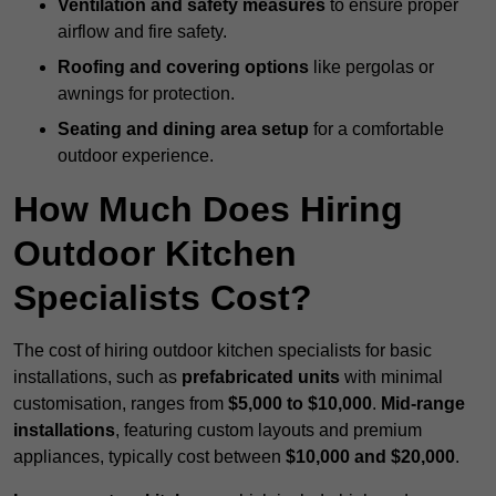
Ventilation and safety measures
to ensure proper
airflow and fire safety.
Roofing and covering options
like pergolas or
awnings for protection.
Seating and dining area setup
for a comfortable
outdoor experience.
How Much Does Hiring
Outdoor Kitchen
Specialists Cost?
The cost of hiring outdoor kitchen specialists for basic
installations, such as
prefabricated units
with minimal
customisation, ranges from
$5,000 to $10,000
.
Mid-range
installations
, featuring custom layouts and premium
appliances, typically cost between
$10,000 and $20,000
.