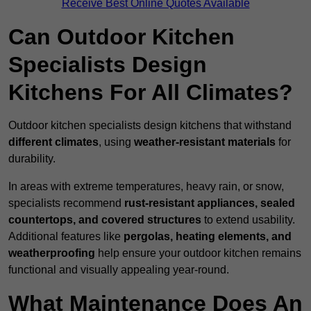
Receive Best Online Quotes Available
Can Outdoor Kitchen
Specialists Design
Kitchens For All Climates?
Outdoor kitchen specialists design kitchens that withstand
different climates
, using
weather-resistant materials
for
durability.
In areas with extreme temperatures, heavy rain, or snow,
specialists recommend
rust-resistant appliances, sealed
countertops, and covered structures
to extend usability.
Additional features like
pergolas, heating elements, and
weatherproofing
help ensure your outdoor kitchen remains
functional and visually appealing year-round.
What Maintenance Does An