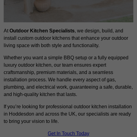
At
Outdoor Kitchen Specialists
, we design, build, and
install custom outdoor kitchens that enhance your outdoor
living space with both style and functionality.
Whether you want a simple BBQ setup or a fully equipped
luxury outdoor kitchen, our team ensures expert
craftsmanship, premium materials, and a seamless
installation process. We handle every aspect of gas,
plumbing, and electrical work, guaranteeing a safe, durable,
and high-quality kitchen that lasts.
If you’re looking for professional outdoor kitchen installation
in Hoddesdon and across the UK, our specialists are ready
to bring your vision to life.
Get In Touch Today