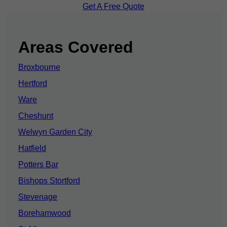
Get A Free Quote
Areas Covered
Broxbourne
Hertford
Ware
Cheshunt
Welwyn Garden City
Hatfield
Potters Bar
Bishops Stortford
Stevenage
Borehamwood