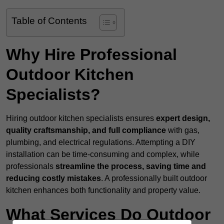
Table of Contents
Why Hire Professional
Outdoor Kitchen
Specialists?
Hiring outdoor kitchen specialists ensures
expert design,
quality craftsmanship, and full compliance
with gas,
plumbing, and electrical regulations. Attempting a DIY
installation can be time-consuming and complex, while
professionals
streamline the process, saving time and
reducing costly mistakes
. A professionally built outdoor
kitchen enhances both functionality and property value.
What Services Do Outdoor