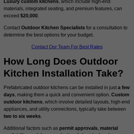
Luxury custom kitchens
, which include high-end
materials, integrated seating, and premium features, can
exceed
$20,000
.
Contact
Outdoor Kitchen Specialists
for a consultation to
determine the best options for your budget.
Contact Our Team For Best Rates
How Long Does Outdoor
Kitchen Installation Take?
Prefabricated outdoor kitchens can be installed in just
a few
days
, making them a quick and convenient option.
Custom
outdoor kitchens
, which involve detailed layouts, high-end
appliances, and utility connections, typically take between
two to six weeks
.
Additional factors such as
permit approvals, material