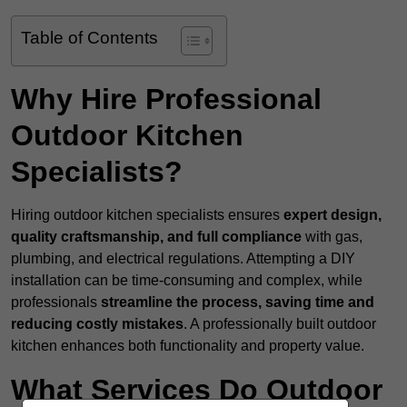
Table of Contents
Why Hire Professional
Outdoor Kitchen
Specialists?
Hiring outdoor kitchen specialists ensures
expert design,
quality craftsmanship, and full compliance
with gas,
plumbing, and electrical regulations. Attempting a DIY
installation can be time-consuming and complex, while
professionals
streamline the process, saving time and
reducing costly mistakes
. A professionally built outdoor
kitchen enhances both functionality and property value.
What Services Do Outdoor