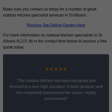
Make sure you contact us today for a number of great
outdoor kitchen specialist services in St Albans.
Receive Top Online Quotes Here
For more information on outdoor kitchen specialists in St
Albans AL3 5, fill in the contact form below to receive a free
quote today.
★★★★★
“The outdoor kitchen has been designed and
finished to a very high standard. It looks fantastic and
has completely transformed the space. Highly
recommend!”