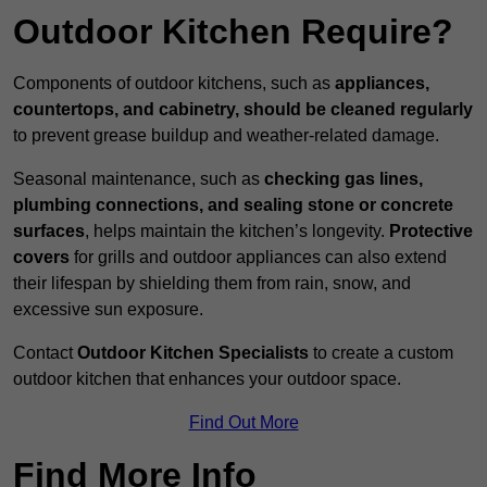
Outdoor Kitchen Require?
Components of outdoor kitchens, such as
appliances,
countertops, and cabinetry, should be cleaned regularly
to prevent grease buildup and weather-related damage.
Seasonal maintenance, such as
checking gas lines,
plumbing connections, and sealing stone or concrete
surfaces
, helps maintain the kitchen’s longevity.
Protective
covers
for grills and outdoor appliances can also extend
their lifespan by shielding them from rain, snow, and
excessive sun exposure.
Contact
Outdoor Kitchen Specialists
to create a custom
outdoor kitchen that enhances your outdoor space.
Find Out More
Find More Info