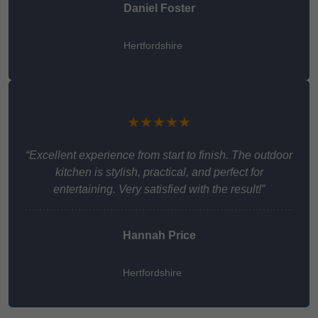
Daniel Foster
Hertfordshire
★★★★★
“Excellent experience from start to finish. The outdoor
kitchen is stylish, practical, and perfect for
entertaining. Very satisfied with the result!”
Hannah Price
Hertfordshire