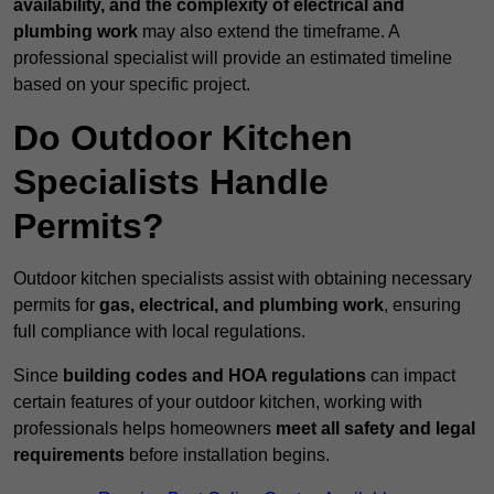
availability, and the complexity of electrical and
plumbing work
may also extend the timeframe. A
professional specialist will provide an estimated timeline
based on your specific project.
Do Outdoor Kitchen
Specialists Handle
Permits?
Outdoor kitchen specialists assist with obtaining necessary
permits for
gas, electrical, and plumbing work
, ensuring
full compliance with local regulations.
Since
building codes and HOA regulations
can impact
certain features of your outdoor kitchen, working with
professionals helps homeowners
meet all safety and legal
requirements
before installation begins.