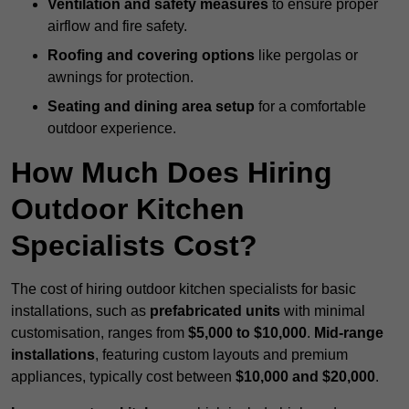
Ventilation and safety measures
to ensure proper
airflow and fire safety.
Roofing and covering options
like pergolas or
awnings for protection.
Seating and dining area setup
for a comfortable
outdoor experience.
How Much Does Hiring
Outdoor Kitchen
Specialists Cost?
The cost of hiring outdoor kitchen specialists for basic
installations, such as
prefabricated units
with minimal
customisation, ranges from
$5,000 to $10,000
.
Mid-range
installations
, featuring custom layouts and premium
appliances, typically cost between
$10,000 and $20,000
.