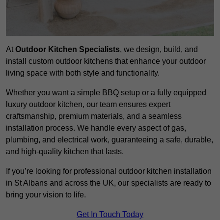
At
Outdoor Kitchen Specialists
, we design, build, and
install custom outdoor kitchens that enhance your outdoor
living space with both style and functionality.
Whether you want a simple BBQ setup or a fully equipped
luxury outdoor kitchen, our team ensures expert
craftsmanship, premium materials, and a seamless
installation process. We handle every aspect of gas,
plumbing, and electrical work, guaranteeing a safe, durable,
and high-quality kitchen that lasts.
If you’re looking for professional outdoor kitchen installation
in St Albans and across the UK, our specialists are ready to
bring your vision to life.
Get In Touch Today