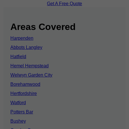
Get A Free Quote
Areas Covered
Harpenden
Abbots Langley
Hatfield
Hemel Hempstead
Welwyn Garden City
Borehamwood
Hertfordshire
Watford
Potters Bar
Bushey