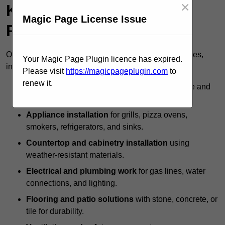
×
Kitchen Specialists
Magic Page License Issue
Provide?
Outdoor kitchen specialists offer a full range of services,
Your Magic Page Plugin licence has expired.
including:
Please visit
https://magicpageplugin.com
to
renew it.
Custom design and layout
to maximise space and
usability.
Appliance installation
for grills, pizza ovens,
smokers, refrigerators, and sinks.
Countertop and cabinetry installation
using
weather-resistant materials.
Electrical and plumbing work
for gas lines, water
connections, and lighting.
Flooring and patio solutions
with stone, concrete, or
tile for durability.