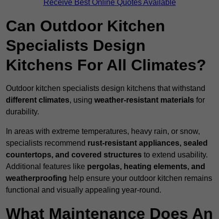
Receive Best Online Quotes Available
Can Outdoor Kitchen
Specialists Design
Kitchens For All Climates?
Outdoor kitchen specialists design kitchens that withstand
different climates
, using
weather-resistant materials
for
durability.
In areas with extreme temperatures, heavy rain, or snow,
specialists recommend
rust-resistant appliances, sealed
countertops, and covered structures
to extend usability.
Additional features like
pergolas, heating elements, and
weatherproofing
help ensure your outdoor kitchen remains
functional and visually appealing year-round.
What Maintenance Does An