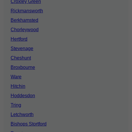
Croxley Green
Rickmansworth
Berkhamsted
Chorleywood
Hertford
Stevenage
Cheshunt
Broxbourne
Ware
Hitchin
Hoddesdon
Tring
Letchworth
Bishops Stortford