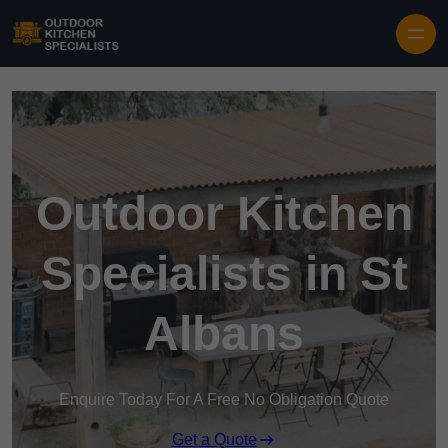
Outdoor Kitchen
Specialists in St
Albans
Enquire Today For A Free No Obligation Quote
Get a Quote