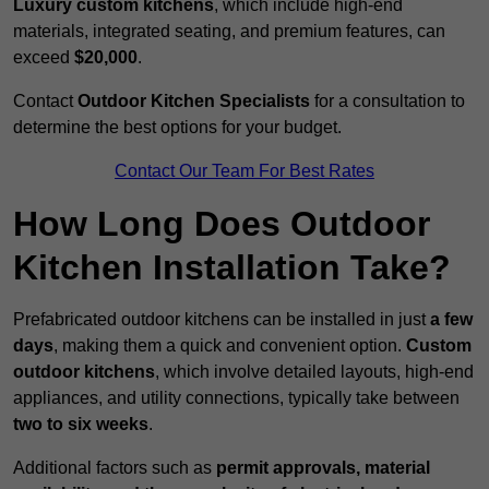
Luxury custom kitchens
, which include high-end
materials, integrated seating, and premium features, can
exceed
$20,000
.
Contact
Outdoor Kitchen Specialists
for a consultation to
determine the best options for your budget.
Contact Our Team For Best Rates
How Long Does Outdoor
Kitchen Installation Take?
Prefabricated outdoor kitchens can be installed in just
a few
days
, making them a quick and convenient option.
Custom
outdoor kitchens
, which involve detailed layouts, high-end
appliances, and utility connections, typically take between
two to six weeks
.
Additional factors such as
permit approvals, material