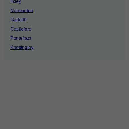
Ilkley
Normanton
Garforth
Castleford
Pontefract
Knottingley