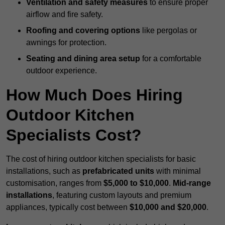
Ventilation and safety measures
to ensure proper
airflow and fire safety.
Roofing and covering options
like pergolas or
awnings for protection.
Seating and dining area setup
for a comfortable
outdoor experience.
How Much Does Hiring
Outdoor Kitchen
Specialists Cost?
The cost of hiring outdoor kitchen specialists for basic
installations, such as
prefabricated units
with minimal
customisation, ranges from
$5,000 to $10,000
.
Mid-range
installations
, featuring custom layouts and premium
appliances, typically cost between
$10,000 and $20,000
.