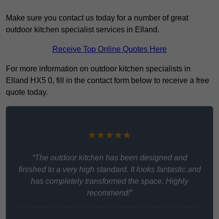
Make sure you contact us today for a number of great
outdoor kitchen specialist services in Elland.
Receive Top Online Quotes Here
For more information on outdoor kitchen specialists in
Elland HX5 0, fill in the contact form below to receive a free
quote today.
★★★★★
“The outdoor kitchen has been designed and
finished to a very high standard. It looks fantastic and
has completely transformed the space. Highly
recommend!”