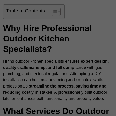
Table of Contents
Why Hire Professional
Outdoor Kitchen
Specialists?
Hiring outdoor kitchen specialists ensures
expert design,
quality craftsmanship, and full compliance
with gas,
plumbing, and electrical regulations. Attempting a DIY
installation can be time-consuming and complex, while
professionals
streamline the process, saving time and
reducing costly mistakes
. A professionally built outdoor
kitchen enhances both functionality and property value.
What Services Do Outdoor