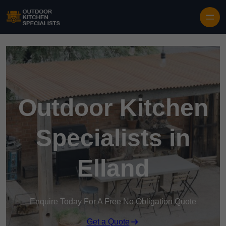
Outdoor Kitchen
Specialists in
Elland
Enquire Today For A Free No Obligation Quote
Get a Quote