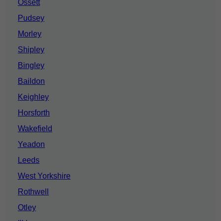
Ossett
Pudsey
Morley
Shipley
Bingley
Baildon
Keighley
Horsforth
Wakefield
Yeadon
Leeds
West Yorkshire
Rothwell
Otley