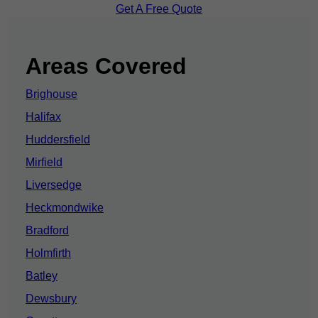
Get A Free Quote
Areas Covered
Brighouse
Halifax
Huddersfield
Mirfield
Liversedge
Heckmondwike
Bradford
Holmfirth
Batley
Dewsbury