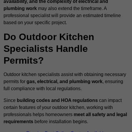
availability, and the complexity of electrical and
plumbing work
may also extend the timeframe. A
professional specialist will provide an estimated timeline
based on your specific project.
Do Outdoor Kitchen
Specialists Handle
Permits?
Outdoor kitchen specialists assist with obtaining necessary
permits for
gas, electrical, and plumbing work
, ensuring
full compliance with local regulations.
Since
building codes and HOA regulations
can impact
certain features of your outdoor kitchen, working with
professionals helps homeowners
meet all safety and legal
requirements
before installation begins.