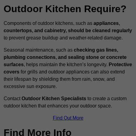
Outdoor Kitchen Require?
Components of outdoor kitchens, such as
appliances,
countertops, and cabinetry, should be cleaned regularly
to prevent grease buildup and weather-related damage.
Seasonal maintenance, such as
checking gas lines,
plumbing connections, and sealing stone or concrete
surfaces
, helps maintain the kitchen’s longevity.
Protective
covers
for grills and outdoor appliances can also extend
their lifespan by shielding them from rain, snow, and
excessive sun exposure.
Contact
Outdoor Kitchen Specialists
to create a custom
outdoor kitchen that enhances your outdoor space.
Find Out More
Find More Info