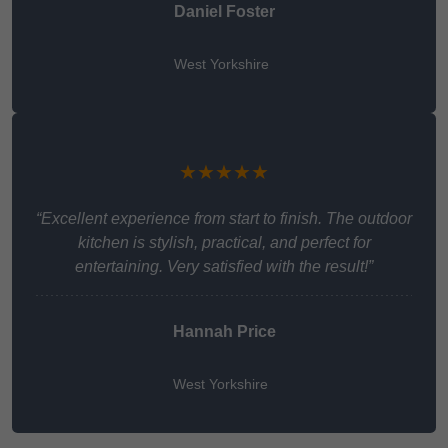
Daniel Foster
West Yorkshire
★★★★★
“Excellent experience from start to finish. The outdoor
kitchen is stylish, practical, and perfect for
entertaining. Very satisfied with the result!”
Hannah Price
West Yorkshire