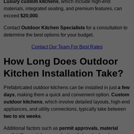
Luxury custom kitchens
, which include high-end
materials, integrated seating, and premium features, can
exceed
$20,000
.
Contact
Outdoor Kitchen Specialists
for a consultation to
determine the best options for your budget.
Contact Our Team For Best Rates
How Long Does Outdoor
Kitchen Installation Take?
Prefabricated outdoor kitchens can be installed in just
a few
days
, making them a quick and convenient option.
Custom
outdoor kitchens
, which involve detailed layouts, high-end
appliances, and utility connections, typically take between
two to six weeks
.
Additional factors such as
permit approvals, material