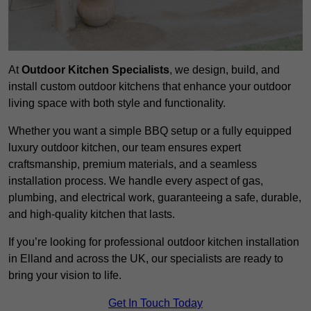
At
Outdoor Kitchen Specialists
, we design, build, and
install custom outdoor kitchens that enhance your outdoor
living space with both style and functionality.
Whether you want a simple BBQ setup or a fully equipped
luxury outdoor kitchen, our team ensures expert
craftsmanship, premium materials, and a seamless
installation process. We handle every aspect of gas,
plumbing, and electrical work, guaranteeing a safe, durable,
and high-quality kitchen that lasts.
If you’re looking for professional outdoor kitchen installation
in Elland and across the UK, our specialists are ready to
bring your vision to life.
Get In Touch Today