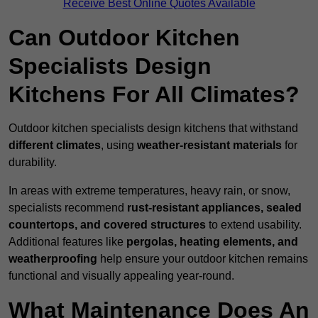
Receive Best Online Quotes Available
Can Outdoor Kitchen
Specialists Design
Kitchens For All Climates?
Outdoor kitchen specialists design kitchens that withstand
different climates
, using
weather-resistant materials
for
durability.
In areas with extreme temperatures, heavy rain, or snow,
specialists recommend
rust-resistant appliances, sealed
countertops, and covered structures
to extend usability.
Additional features like
pergolas, heating elements, and
weatherproofing
help ensure your outdoor kitchen remains
functional and visually appealing year-round.
What Maintenance Does An