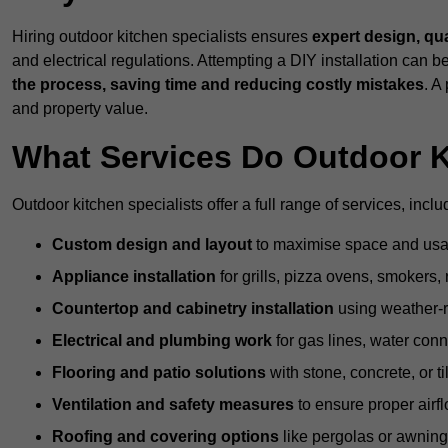
Hiring outdoor kitchen specialists ensures
expert design, qu
and electrical regulations. Attempting a DIY installation can
the process, saving time and reducing costly mistakes
. A
and property value.
What Services Do Outdoor K
Outdoor kitchen specialists offer a full range of services, inclu
Custom design and layout
to maximise space and usab
Appliance installation
for grills, pizza ovens, smokers, 
Countertop and cabinetry installation
using weather-re
Electrical and plumbing work
for gas lines, water conn
Flooring and patio solutions
with stone, concrete, or til
Ventilation and safety measures
to ensure proper airfl
Roofing and covering options
like pergolas or awnings