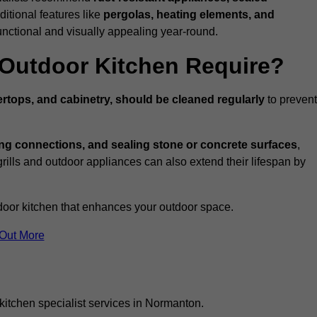
ditional features like
pergolas, heating elements, and
nctional and visually appealing year-round.
Outdoor Kitchen Require?
rtops, and cabinetry, should be cleaned regularly
to prevent
ng connections, and sealing stone or concrete surfaces
,
grills and outdoor appliances can also extend their lifespan by
door kitchen that enhances your outdoor space.
 Out More
kitchen specialist services in Normanton.