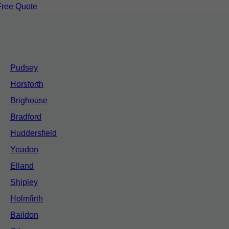
Free Quote
Pudsey
Horsforth
Brighouse
Bradford
Huddersfield
Yeadon
Elland
Shipley
Holmfirth
Baildon