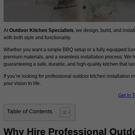
At
Outdoor Kitchen Specialists
, we design, build, and insta
with both style and functionality.
Whether you want a simple BBQ setup or a fully equipped luxu
premium materials, and a seamless installation process. We h
guaranteeing a safe, durable, and high-quality kitchen that las
If you’re looking for professional outdoor kitchen installation
your vision to life.
Get In 
Table of Contents
Why Hire Professional Outdo