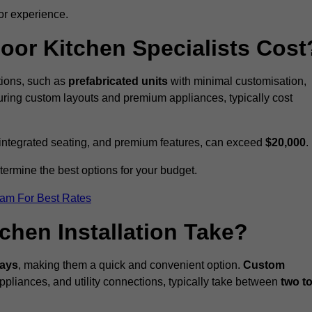
or experience.
or Kitchen Specialists Cost
ations, such as
prefabricated units
with minimal customisation,
turing custom layouts and premium appliances, typically cost
 integrated seating, and premium features, can exceed
$20,000
.
etermine the best options for your budget.
eam For Best Rates
hen Installation Take?
days
, making them a quick and convenient option.
Custom
ppliances, and utility connections, typically take between
two t