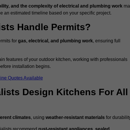
bility, and the complexity of electrical and plumbing work
ma
de an estimated timeline based on your specific project.
ists Handle Permits?
rmits for
gas, electrical, and plumbing work
, ensuring full
in features of your outdoor kitchen, working with professionals
efore installation begins.
ine Quotes Available
ists Design Kitchens For All
ferent climates
, using
weather-resistant materials
for durabilit
ecialists recommend
rust-resistant appliances, sealed