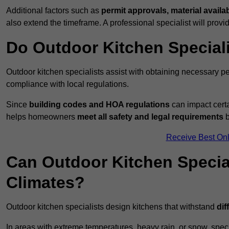
Additional factors such as
permit approvals, material availa
also extend the timeframe. A professional specialist will provi
Do Outdoor Kitchen Special
Outdoor kitchen specialists assist with obtaining necessary pe
compliance with local regulations.
Since
building codes and HOA regulations
can impact certa
helps homeowners
meet all safety and legal requirements
b
Receive Best Onl
Can Outdoor Kitchen Special
Climates?
Outdoor kitchen specialists design kitchens that withstand
dif
In areas with extreme temperatures, heavy rain, or snow, sp