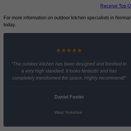
Receive Top O
For more information on outdoor kitchen specialists in Normant
today.
★★★★★
“The outdoor kitchen has been designed and finished to
a very high standard. It looks fantastic and has
completely transformed the space. Highly recommend!”
Daniel Foster
West Yorkshire