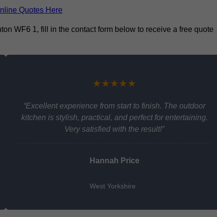
nline Quotes Here
on WF6 1, fill in the contact form below to receive a free quote
★★★★★
“Excellent experience from start to finish. The outdoor
kitchen is stylish, practical, and perfect for entertaining.
Very satisfied with the result!”
Hannah Price
West Yorkshire