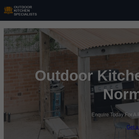
Outdoor Kitche
Norm
Enquire Today For A 
Get a