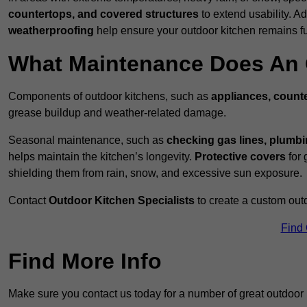
countertops, and covered structures
to extend usability. Ad
weatherproofing
help ensure your outdoor kitchen remains fu
What Maintenance Does An 
Components of outdoor kitchens, such as
appliances, counte
grease buildup and weather-related damage.
Seasonal maintenance, such as
checking gas lines, plumbi
helps maintain the kitchen’s longevity.
Protective covers
for 
shielding them from rain, snow, and excessive sun exposure.
Contact
Outdoor Kitchen Specialists
to create a custom out
Find
Find More Info
Make sure you contact us today for a number of great outdoor 