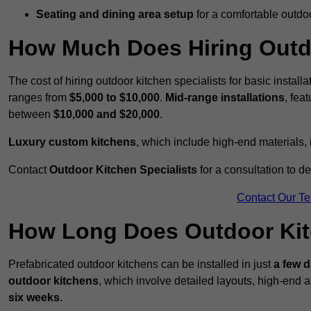
Seating and dining area setup
for a comfortable outdo
How Much Does Hiring Outdo
The cost of hiring outdoor kitchen specialists for basic install
ranges from
$5,000 to $10,000
.
Mid-range installations
, fea
between
$10,000 and $20,000
.
Luxury custom kitchens
, which include high-end materials,
Contact
Outdoor Kitchen Specialists
for a consultation to d
Contact Our T
How Long Does Outdoor Kitc
Prefabricated outdoor kitchens can be installed in just
a few 
outdoor kitchens
, which involve detailed layouts, high-end a
six weeks
.