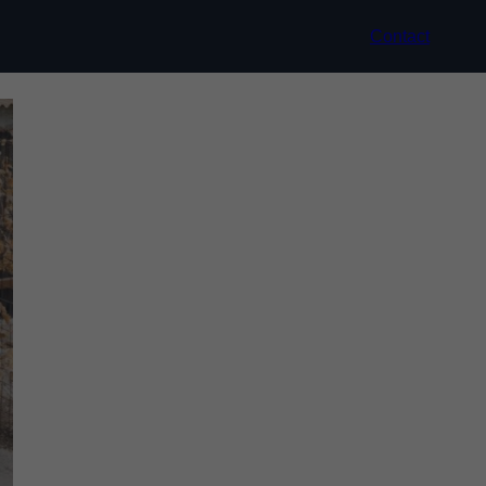
Contact