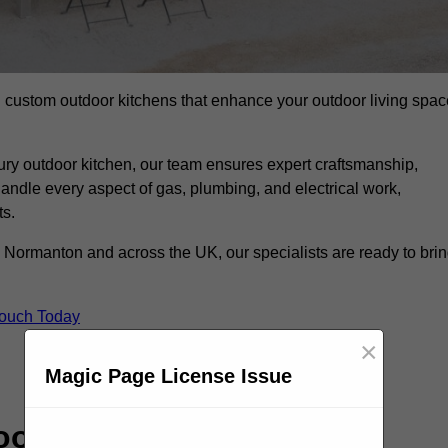
ll custom outdoor kitchens that enhance your outdoor living spac
ry outdoor kitchen, our team ensures expert craftsmanship,
andle every aspect of gas, plumbing, and electrical work,
ts.
 in Normanton and across the UK, our specialists are ready to bri
Touch Today
×
Magic Page License Issue
or Kitchen Specialists?