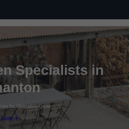
n Specialists in
anton
Free No Obligation Quote
 Quote