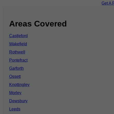
Get A 
Areas Covered
Castleford
Wakefield
Rothwell
Pontefract
Garforth
Ossett
Knottingley
Morley
Dewsbury
Leeds