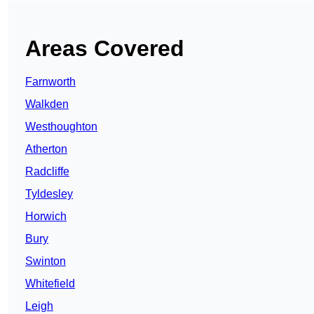
Areas Covered
Farnworth
Walkden
Westhoughton
Atherton
Radcliffe
Tyldesley
Horwich
Bury
Swinton
Whitefield
Leigh