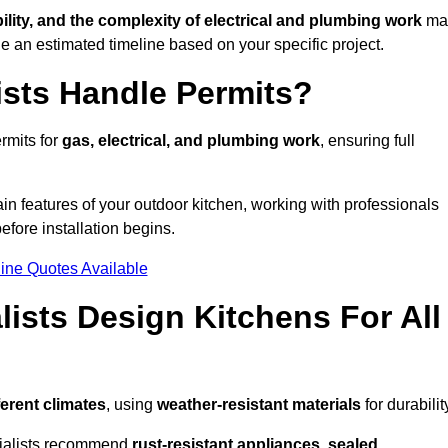
bility, and the complexity of electrical and plumbing work
ma
de an estimated timeline based on your specific project.
ists Handle Permits?
rmits for
gas, electrical, and plumbing work
, ensuring full
in features of your outdoor kitchen, working with professionals
efore installation begins.
ine Quotes Available
ists Design Kitchens For All
ferent climates
, using
weather-resistant materials
for durabilit
ecialists recommend
rust-resistant appliances, sealed