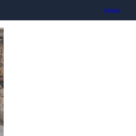
Contact