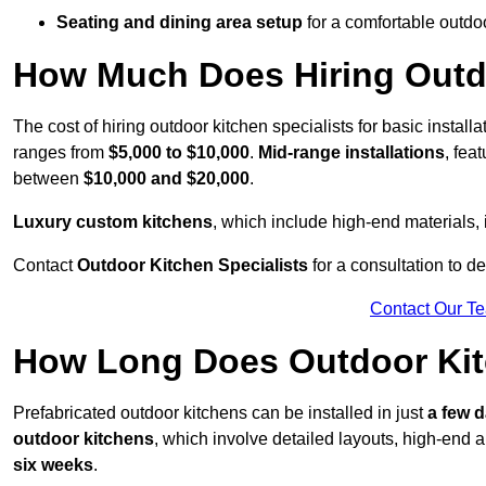
Seating and dining area setup
for a comfortable outdo
How Much Does Hiring Outdo
The cost of hiring outdoor kitchen specialists for basic install
ranges from
$5,000 to $10,000
.
Mid-range installations
, fea
between
$10,000 and $20,000
.
Luxury custom kitchens
, which include high-end materials,
Contact
Outdoor Kitchen Specialists
for a consultation to d
Contact Our T
How Long Does Outdoor Kitc
Prefabricated outdoor kitchens can be installed in just
a few 
outdoor kitchens
, which involve detailed layouts, high-end a
six weeks
.