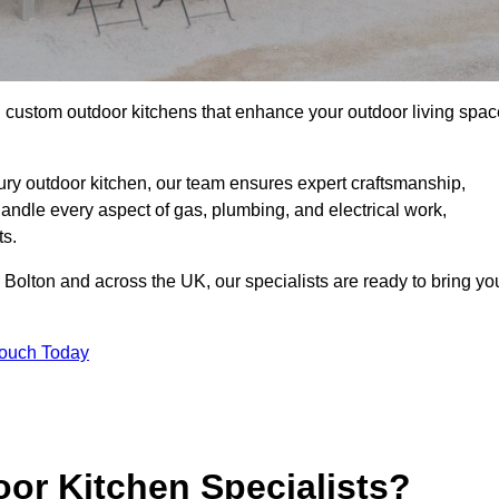
ll custom outdoor kitchens that enhance your outdoor living spac
ry outdoor kitchen, our team ensures expert craftsmanship,
andle every aspect of gas, plumbing, and electrical work,
ts.
in Bolton and across the UK, our specialists are ready to bring yo
Touch Today
or Kitchen Specialists?