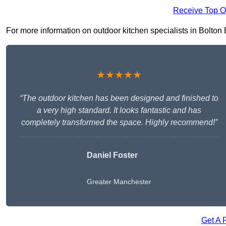
Receive Top O
For more information on outdoor kitchen specialists in Bolton BL
★★★★★
“The outdoor kitchen has been designed and finished to
a very high standard. It looks fantastic and has
completely transformed the space. Highly recommend!”
Daniel Foster
Greater Manchester
Get A 