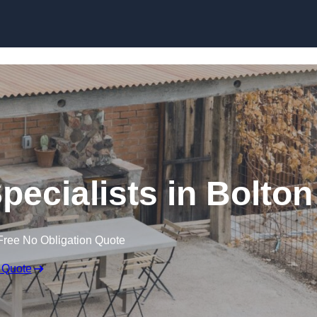
pecialists in Bolton
Free No Obligation Quote
 Quote