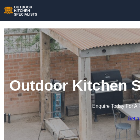
Outdoor Kitchen S
Enquire Today For A 
Get a