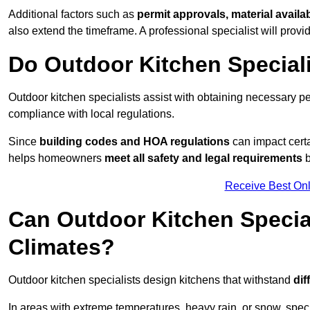
Additional factors such as
permit approvals, material availa
also extend the timeframe. A professional specialist will provi
Do Outdoor Kitchen Special
Outdoor kitchen specialists assist with obtaining necessary pe
compliance with local regulations.
Since
building codes and HOA regulations
can impact certa
helps homeowners
meet all safety and legal requirements
b
Receive Best Onl
Can Outdoor Kitchen Special
Climates?
Outdoor kitchen specialists design kitchens that withstand
dif
In areas with extreme temperatures, heavy rain, or snow, sp