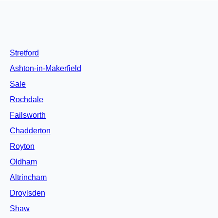
Stretford
Ashton-in-Makerfield
Sale
Rochdale
Failsworth
Chadderton
Royton
Oldham
Altrincham
Droylsden
Shaw