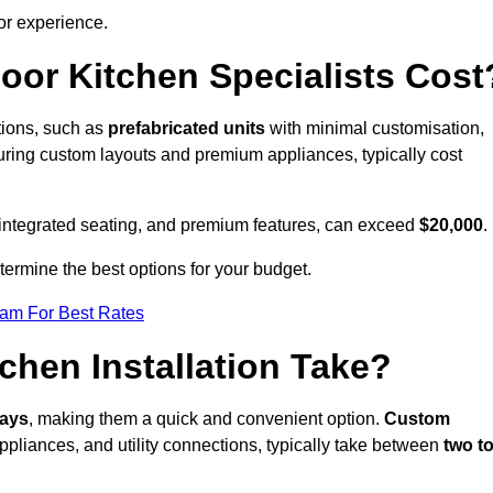
or experience.
or Kitchen Specialists Cost
ations, such as
prefabricated units
with minimal customisation,
turing custom layouts and premium appliances, typically cost
 integrated seating, and premium features, can exceed
$20,000
.
etermine the best options for your budget.
eam For Best Rates
hen Installation Take?
days
, making them a quick and convenient option.
Custom
ppliances, and utility connections, typically take between
two t