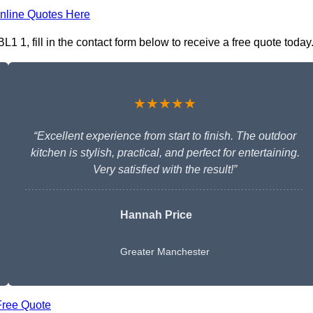
nline Quotes Here
1 1, fill in the contact form below to receive a free quote today
★★★★★
“Excellent experience from start to finish. The outdoor
kitchen is stylish, practical, and perfect for entertaining.
Very satisfied with the result!”
Hannah Price
Greater Manchester
Free Quote