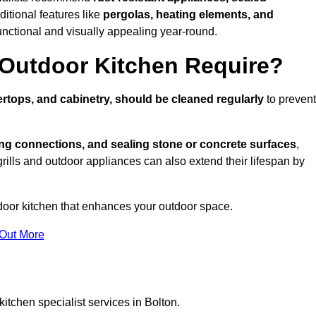
ditional features like
pergolas, heating elements, and
nctional and visually appealing year-round.
Outdoor Kitchen Require?
rtops, and cabinetry, should be cleaned regularly
to prevent
ng connections, and sealing stone or concrete surfaces
,
grills and outdoor appliances can also extend their lifespan by
door kitchen that enhances your outdoor space.
 Out More
itchen specialist services in Bolton.