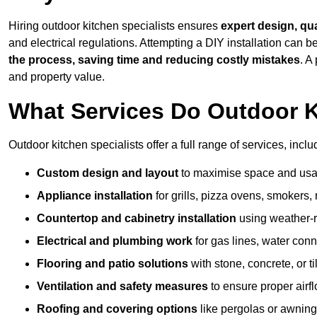
Hiring outdoor kitchen specialists ensures
expert design, qu
and electrical regulations. Attempting a DIY installation can
the process, saving time and reducing costly mistakes
. A
and property value.
What Services Do Outdoor K
Outdoor kitchen specialists offer a full range of services, inclu
Custom design and layout
to maximise space and usab
Appliance installation
for grills, pizza ovens, smokers, 
Countertop and cabinetry installation
using weather-re
Electrical and plumbing work
for gas lines, water conn
Flooring and patio solutions
with stone, concrete, or til
Ventilation and safety measures
to ensure proper airfl
Roofing and covering options
like pergolas or awnings