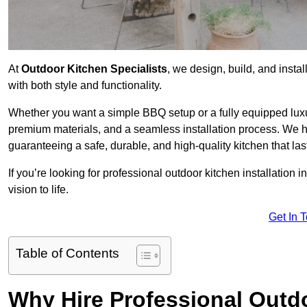
At
Outdoor Kitchen Specialists
, we design, build, and insta
with both style and functionality.
Whether you want a simple BBQ setup or a fully equipped luxu
premium materials, and a seamless installation process. We h
guaranteeing a safe, durable, and high-quality kitchen that las
If you’re looking for professional outdoor kitchen installation 
vision to life.
Get In 
Table of Contents
Why Hire Professional Outdo