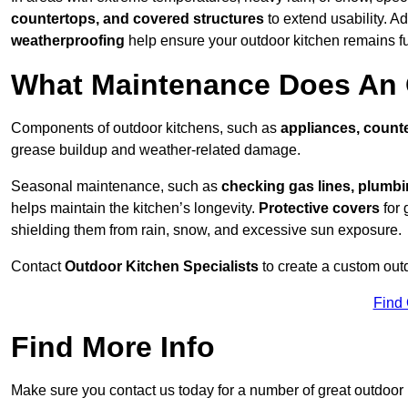
countertops, and covered structures
to extend usability. Ad
weatherproofing
help ensure your outdoor kitchen remains fu
What Maintenance Does An 
Components of outdoor kitchens, such as
appliances, counte
grease buildup and weather-related damage.
Seasonal maintenance, such as
checking gas lines, plumbi
helps maintain the kitchen’s longevity.
Protective covers
for 
shielding them from rain, snow, and excessive sun exposure.
Contact
Outdoor Kitchen Specialists
to create a custom out
Find
Find More Info
Make sure you contact us today for a number of great outdoor k