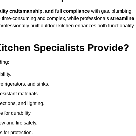
ality craftsmanship, and full compliance
with gas, plumbing,
 be time-consuming and complex, while professionals
streamline
 professionally built outdoor kitchen enhances both functionality
itchen Specialists Provide?
ding:
ility.
refrigerators, and sinks.
sistant materials.
ections, and lighting.
e for durability.
ow and fire safety.
 for protection.