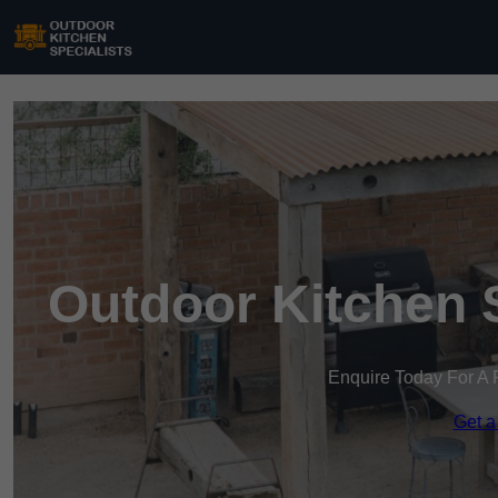
Outdoor Kitchen 
Enquire Today For A 
Get a