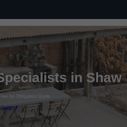
Specialists in Shaw
Free No Obligation Quote
 Quote