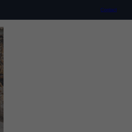
Contact