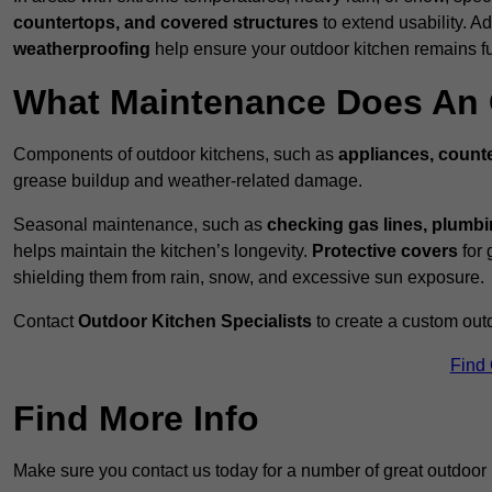
countertops, and covered structures
to extend usability. Ad
weatherproofing
help ensure your outdoor kitchen remains fu
What Maintenance Does An 
Components of outdoor kitchens, such as
appliances, counte
grease buildup and weather-related damage.
Seasonal maintenance, such as
checking gas lines, plumbi
helps maintain the kitchen’s longevity.
Protective covers
for 
shielding them from rain, snow, and excessive sun exposure.
Contact
Outdoor Kitchen Specialists
to create a custom out
Find
Find More Info
Make sure you contact us today for a number of great outdoor 