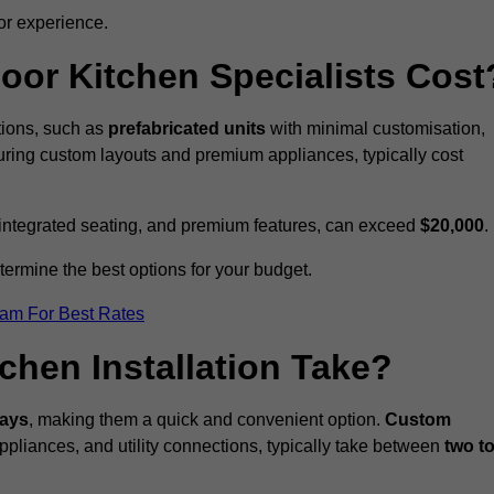
or experience.
or Kitchen Specialists Cost
ations, such as
prefabricated units
with minimal customisation,
turing custom layouts and premium appliances, typically cost
 integrated seating, and premium features, can exceed
$20,000
.
etermine the best options for your budget.
eam For Best Rates
hen Installation Take?
days
, making them a quick and convenient option.
Custom
ppliances, and utility connections, typically take between
two t