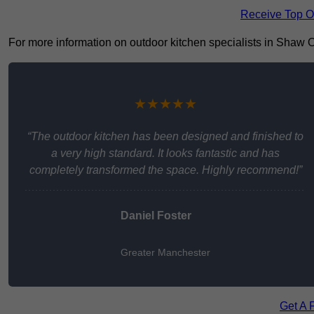
Receive Top O
For more information on outdoor kitchen specialists in Shaw OL2
★★★★★
“The outdoor kitchen has been designed and finished to
a very high standard. It looks fantastic and has
completely transformed the space. Highly recommend!”
Daniel Foster
Greater Manchester
Get A 