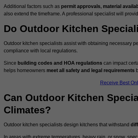
Additional factors such as
permit approvals, material availa
also extend the timeframe. A professional specialist will provi
Do Outdoor Kitchen Special
Outdoor kitchen specialists assist with obtaining necessary pe
compliance with local regulations.
Since
building codes and HOA regulations
can impact certa
helps homeowners
meet all safety and legal requirements
b
Receive Best Onl
Can Outdoor Kitchen Special
Climates?
Outdoor kitchen specialists design kitchens that withstand
dif
In areas with extreme temperatures, heavy rain, or snow, sp