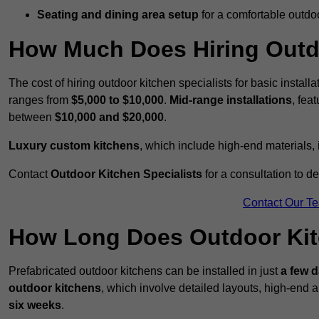
Seating and dining area setup
for a comfortable outdo
How Much Does Hiring Outdo
The cost of hiring outdoor kitchen specialists for basic install
ranges from
$5,000 to $10,000
.
Mid-range installations
, fea
between
$10,000 and $20,000
.
Luxury custom kitchens
, which include high-end materials,
Contact
Outdoor Kitchen Specialists
for a consultation to d
Contact Our T
How Long Does Outdoor Kitc
Prefabricated outdoor kitchens can be installed in just
a few 
outdoor kitchens
, which involve detailed layouts, high-end a
six weeks
.