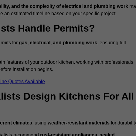
bility, and the complexity of electrical and plumbing work
ma
de an estimated timeline based on your specific project.
ists Handle Permits?
rmits for
gas, electrical, and plumbing work
, ensuring full
in features of your outdoor kitchen, working with professionals
efore installation begins.
ine Quotes Available
ists Design Kitchens For All
ferent climates
, using
weather-resistant materials
for durabilit
ecialists recommend
rust-resistant appliances, sealed