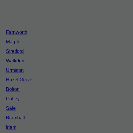
Farnworth
Marple
Stretford
Walkden
Urmston
Hazel Grove
Bolton
Gatley
Sale
Bramhall
Irlam