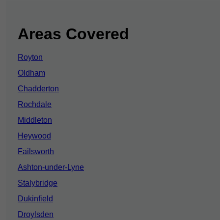
Areas Covered
Royton
Oldham
Chadderton
Rochdale
Middleton
Heywood
Failsworth
Ashton-under-Lyne
Stalybridge
Dukinfield
Droylsden