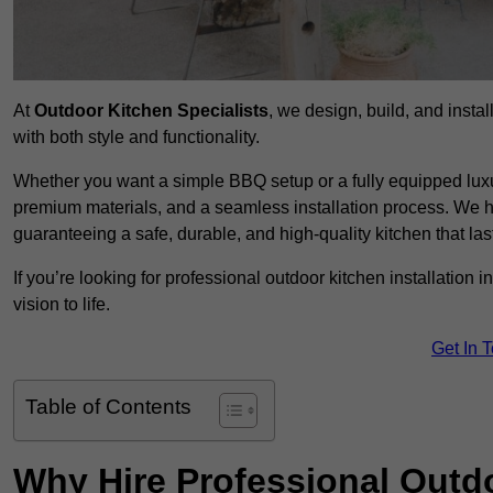
At
Outdoor Kitchen Specialists
, we design, build, and insta
with both style and functionality.
Whether you want a simple BBQ setup or a fully equipped luxu
premium materials, and a seamless installation process. We h
guaranteeing a safe, durable, and high-quality kitchen that las
If you’re looking for professional outdoor kitchen installation
vision to life.
Get In 
Table of Contents
Why Hire Professional Outdo