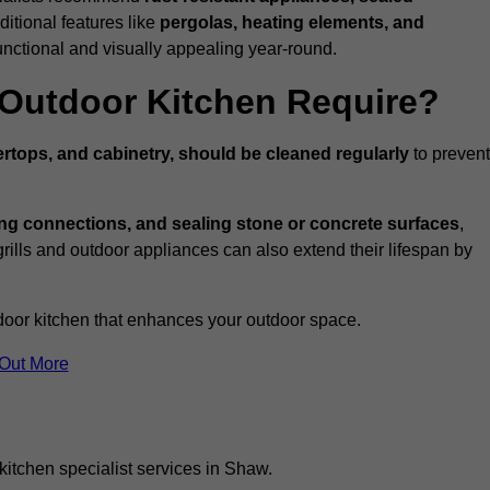
ditional features like
pergolas, heating elements, and
nctional and visually appealing year-round.
Outdoor Kitchen Require?
rtops, and cabinetry, should be cleaned regularly
to prevent
ng connections, and sealing stone or concrete surfaces
,
grills and outdoor appliances can also extend their lifespan by
door kitchen that enhances your outdoor space.
 Out More
kitchen specialist services in Shaw.