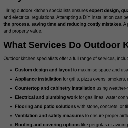
Hiring outdoor kitchen specialists ensures
expert design, qu
and electrical regulations. Attempting a DIY installation can
the process, saving time and reducing costly mistakes
. A
and property value.
What Services Do Outdoor K
Outdoor kitchen specialists offer a full range of services, inclu
Custom design and layout
to maximise space and usab
Appliance installation
for grills, pizza ovens, smokers, 
Countertop and cabinetry installation
using weather-re
Electrical and plumbing work
for gas lines, water conn
Flooring and patio solutions
with stone, concrete, or til
Ventilation and safety measures
to ensure proper airfl
Roofing and covering options
like pergolas or awnings