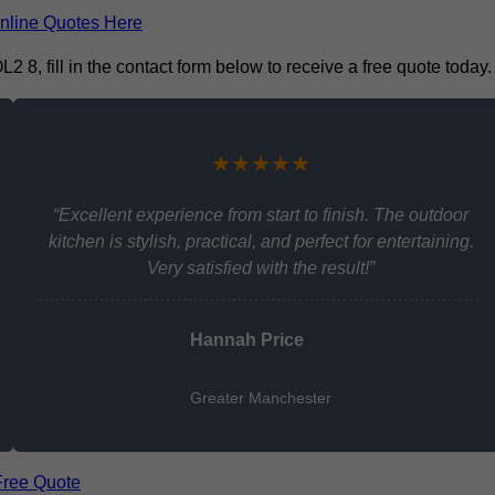
nline Quotes Here
 8, fill in the contact form below to receive a free quote today.
★★★★★
“Excellent experience from start to finish. The outdoor
kitchen is stylish, practical, and perfect for entertaining.
Very satisfied with the result!”
Hannah Price
Greater Manchester
Free Quote