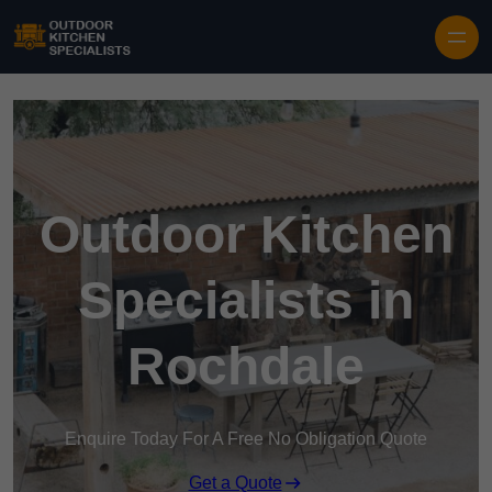
Outdoor Kitchen
Specialists in
Rochdale
Enquire Today For A Free No Obligation Quote
Get a Quote