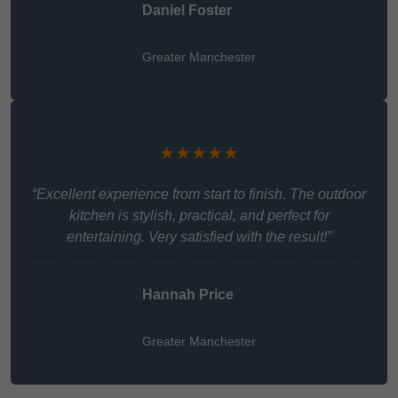
Daniel Foster
Greater Manchester
★★★★★
“Excellent experience from start to finish. The outdoor
kitchen is stylish, practical, and perfect for
entertaining. Very satisfied with the result!”
Hannah Price
Greater Manchester