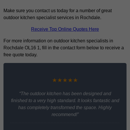
Make sure you contact us today for a number of great
outdoor kitchen specialist services in Rochdale.
Receive Top Online Quotes Here
For more information on outdoor kitchen specialists in
Rochdale OL16 1, fill in the contact form below to receive a
free quote today.
★★★★★
“The outdoor kitchen has been designed and
finished to a very high standard. It looks fantastic and
has completely transformed the space. Highly
recommend!”