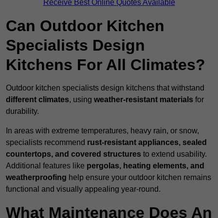
Receive Best Online Quotes Available
Can Outdoor Kitchen
Specialists Design
Kitchens For All Climates?
Outdoor kitchen specialists design kitchens that withstand
different climates
, using
weather-resistant materials
for
durability.
In areas with extreme temperatures, heavy rain, or snow,
specialists recommend
rust-resistant appliances, sealed
countertops, and covered structures
to extend usability.
Additional features like
pergolas, heating elements, and
weatherproofing
help ensure your outdoor kitchen remains
functional and visually appealing year-round.
What Maintenance Does An