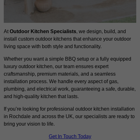
At
Outdoor Kitchen Specialists
, we design, build, and
install custom outdoor kitchens that enhance your outdoor
living space with both style and functionality.
Whether you want a simple BBQ setup or a fully equipped
luxury outdoor kitchen, our team ensures expert
craftsmanship, premium materials, and a seamless
installation process. We handle every aspect of gas,
plumbing, and electrical work, guaranteeing a safe, durable,
and high-quality kitchen that lasts.
If you’re looking for professional outdoor kitchen installation
in Rochdale and across the UK, our specialists are ready to
bring your vision to life.
Get In Touch Today