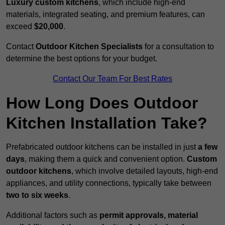
Luxury custom kitchens
, which include high-end
materials, integrated seating, and premium features, can
exceed
$20,000
.
Contact
Outdoor Kitchen Specialists
for a consultation to
determine the best options for your budget.
Contact Our Team For Best Rates
How Long Does Outdoor
Kitchen Installation Take?
Prefabricated outdoor kitchens can be installed in just
a few
days
, making them a quick and convenient option.
Custom
outdoor kitchens
, which involve detailed layouts, high-end
appliances, and utility connections, typically take between
two to six weeks
.
Additional factors such as
permit approvals, material