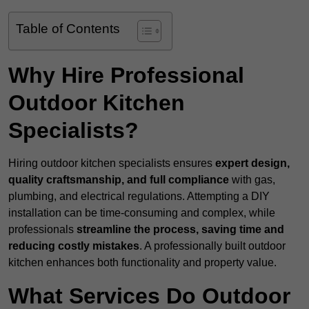
Table of Contents
Why Hire Professional
Outdoor Kitchen
Specialists?
Hiring outdoor kitchen specialists ensures
expert design,
quality craftsmanship, and full compliance
with gas,
plumbing, and electrical regulations. Attempting a DIY
installation can be time-consuming and complex, while
professionals
streamline the process, saving time and
reducing costly mistakes
. A professionally built outdoor
kitchen enhances both functionality and property value.
What Services Do Outdoor