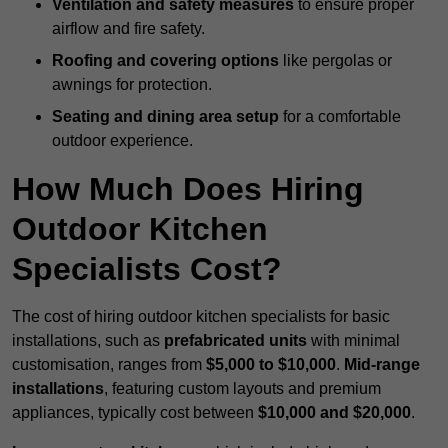
Ventilation and safety measures
to ensure proper
airflow and fire safety.
Roofing and covering options
like pergolas or
awnings for protection.
Seating and dining area setup
for a comfortable
outdoor experience.
How Much Does Hiring
Outdoor Kitchen
Specialists Cost?
The cost of hiring outdoor kitchen specialists for basic
installations, such as
prefabricated units
with minimal
customisation, ranges from
$5,000 to $10,000
.
Mid-range
installations
, featuring custom layouts and premium
appliances, typically cost between
$10,000 and $20,000
.