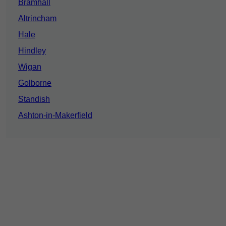
Bramhall
Altrincham
Hale
Hindley
Wigan
Golborne
Standish
Ashton-in-Makerfield