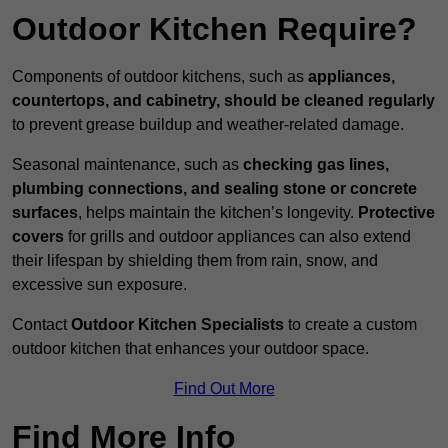
Outdoor Kitchen Require?
Components of outdoor kitchens, such as
appliances,
countertops, and cabinetry, should be cleaned regularly
to prevent grease buildup and weather-related damage.
Seasonal maintenance, such as
checking gas lines,
plumbing connections, and sealing stone or concrete
surfaces
, helps maintain the kitchen’s longevity.
Protective
covers
for grills and outdoor appliances can also extend
their lifespan by shielding them from rain, snow, and
excessive sun exposure.
Contact
Outdoor Kitchen Specialists
to create a custom
outdoor kitchen that enhances your outdoor space.
Find Out More
Find More Info