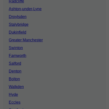
Radcliffe
Ashton-under-Lyne
Droylsden
Stalybridge
Dukinfield
Greater Manchester
Swinton
Farnworth
Salford
Denton
Bolton
Walkden
Hyde
Eccles