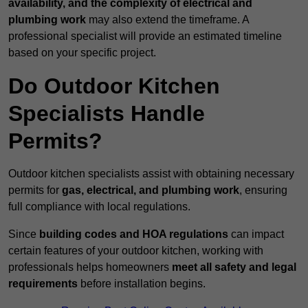
availability, and the complexity of electrical and
plumbing work
may also extend the timeframe. A
professional specialist will provide an estimated timeline
based on your specific project.
Do Outdoor Kitchen
Specialists Handle
Permits?
Outdoor kitchen specialists assist with obtaining necessary
permits for
gas, electrical, and plumbing work
, ensuring
full compliance with local regulations.
Since
building codes and HOA regulations
can impact
certain features of your outdoor kitchen, working with
professionals helps homeowners
meet all safety and legal
requirements
before installation begins.