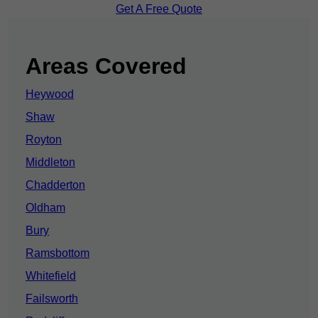
Get A Free Quote
Areas Covered
Heywood
Shaw
Royton
Middleton
Chadderton
Oldham
Bury
Ramsbottom
Whitefield
Failsworth