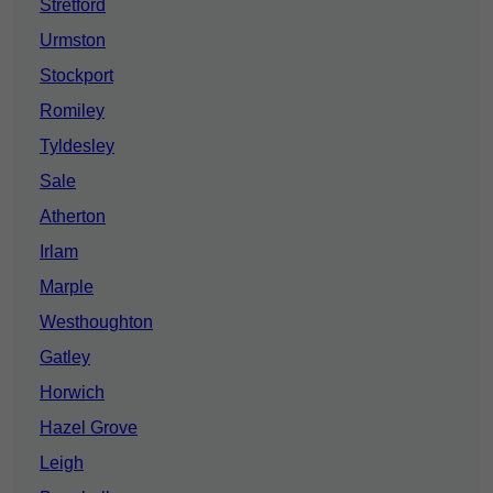
Stretford
Urmston
Stockport
Romiley
Tyldesley
Sale
Atherton
Irlam
Marple
Westhoughton
Gatley
Horwich
Hazel Grove
Leigh